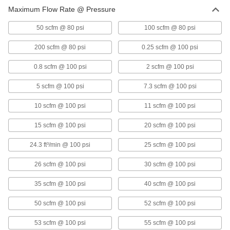
Maximum Flow Rate @ Pressure
Compressed Air Condensate Separators
Remove oil from compressed air systems for
50 scfm @ 80 psi
100 scfm @ 80 psi
200 scfm @ 80 psi
0.25 scfm @ 100 psi
7 products
0.8 scfm @ 100 psi
2 scfm @ 100 psi
Compressed Air Condensate Separator
Service Kits
5 scfm @ 100 psi
7.3 scfm @ 100 psi
Remove oil from the condensate in air lines to
10 scfm @ 100 psi
11 scfm @ 100 psi
2 products
15 scfm @ 100 psi
20 scfm @ 100 psi
Air Compressors
Pressurize air to inflate tires, power impact
24.3 ft³/min @ 100 psi
25 scfm @ 100 psi
6 products
26 scfm @ 100 psi
30 scfm @ 100 psi
35 scfm @ 100 psi
40 scfm @ 100 psi
50 scfm @ 100 psi
52 scfm @ 100 psi
53 scfm @ 100 psi
55 scfm @ 100 psi