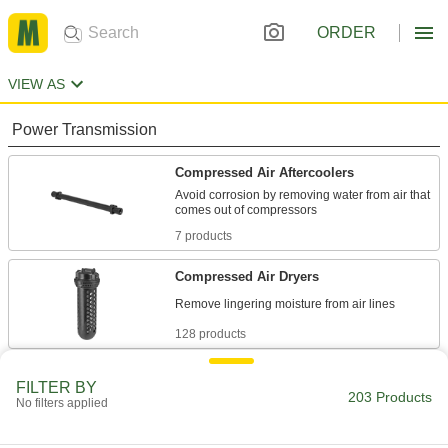
ORDER
VIEW AS
Power Transmission
Compressed Air Aftercoolers
Avoid corrosion by removing water from air that
7 products
Compressed Air Dryers
128 products
Compressed Air Separators
FILTER BY
203 Products
Pull water and oil out of air lines to prevent
No filters applied
53 products