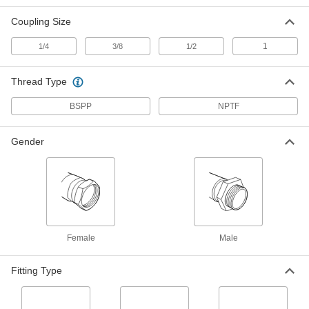
5341K85
ADD
Coupling Size
1
1/4
3/8
1/2
Pioneer Quick-Disconnect Hose
000000
Coupling for Hydraulic Fluid
Each
Plug x ISO Push-to-Connect Socket,
Thread Type
1/2 Coupling Size
ADD
5341K41
BSPP
NPTF
Pioneer Quick-Disconnect Hose
000000
Coupling for Hydraulic Fluid
Each
Gender
Sleeve-Loc Socket x ISO Plug, 1/2
Coupling Size
ADD
5341K42
Pioneer Quick-Disconnect Hose
00000
Coupling for Hydraulic Fluid
Each
Plug, 1/4 Coupling Size, 1/4 NPTF
Female
ADD
5341K571
Female
Male
Pioneer Quick-Disconnect Hose
000000
Fitting Type
Coupling for Hydraulic Fluid
Each
with Buna-N Gasket, Coupling Size
1/4, Plug, 1/4 NPTF Female
ADD
5341K911