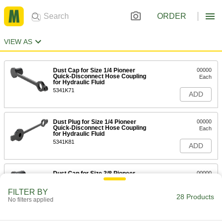
ORDER
VIEW AS
Dust Cap for Size 1/4 Pioneer
00000
Quick-Disconnect Hose Coupling
Each
for Hydraulic Fluid
5341K71
ADD
Dust Plug for Size 1/4 Pioneer
00000
Quick-Disconnect Hose Coupling
Each
for Hydraulic Fluid
5341K81
ADD
Dust Cap for Size 3/8 Pioneer
00000
Quick-Disconnect Hose Coupling
Each
for Hydraulic Fluid
FILTER BY
5341K72
28 Products
ADD
No filters applied