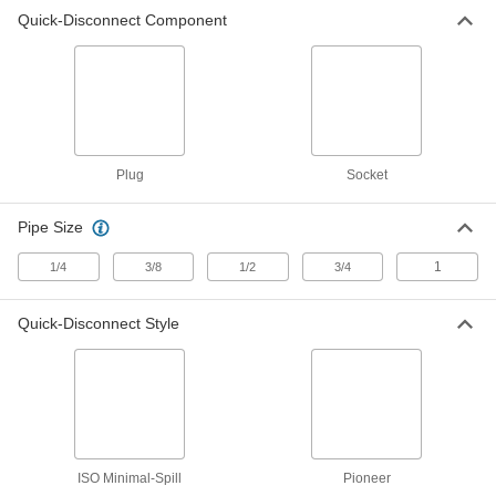
Dust Plug for Size 3/8 Pioneer
00000
Quick-Disconnect Component
Quick-Disconnect Hose Coupling
Each
for Hydraulic Fluid
5341K96
ADD
Dust Cap for Size 1/2 Pioneer
00000
Quick-Disconnect Hose Coupling
Each
for Hydraulic Fluid
5341K73
ADD
Plug
Socket
Pipe Size
Dust Plug for Size 1/2 Pioneer
00000
Quick-Disconnect Hose Coupling
Each
for Hydraulic Fluid
1
1/4
3/8
1/2
3/4
5341K97
ADD
Quick-Disconnect Style
Dust Cap for Size 1 Pioneer Quick-
000000
Disconnect Hose Coupling for
Each
Hydraulic Fluid
5341K75
ADD
Dust Plug for Size 1 Pioneer Quick-
000000
ISO Minimal-Spill
Pioneer
Disconnect Hose Coupling for
Each
Hydraulic Fluid