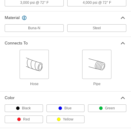
3,000 psi @ 72° F
4,000 psi @ 72° F
Pioneer Quick-Disconnect Hose
000000
Coupling for Hydraulic Fluid
Each
Push-to-Connect Socket, 3/8 Coupling
Size, 3/8 NPTF Female
Material
ADD
5341K471
Buna-N
Steel
Pioneer Quick-Disconnect Hose
00000
Coupling for Hydraulic Fluid
Each
Plug, 1/2 Coupling Size, 1/2 NPTF
Connects To
Female
ADD
5341K541
Pioneer Quick-Disconnect Hose
000000
Coupling for Hydraulic Fluid
Each
with Buna-N Gasket, Coupling Size
1/2, Plug, 1/2 NPTF Female
ADD
5341K931
Hose
Pipe
Pioneer Quick-Disconnect Hose
000000
Color
Coupling for Hydraulic Fluid
Each
Plug, 1/2 Coupling Size, 3/4 NPTF
Female
Black
Blue
Green
ADD
5341K551
Red
Yellow
Pioneer Quick-Disconnect Hose
000000
Coupling for Hydraulic Fluid
Each