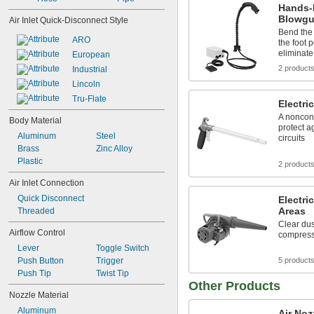
Hands-F
Blowg
Air Inlet Quick-Disconnect Style
Bend the 
ARO
the foot 
eliminate 
European
2 product
Industrial
Lincoln
Tru-Flate
Electri
A noncond
Body Material
protect a
Aluminum
Steel
circuits
Brass
Zinc Alloy
Plastic
2 product
Air Inlet Connection
Quick Disconnect
Electri
Areas
Threaded
Clear dus
Airflow Control
compresse
Lever
Toggle Switch
Push Button
Trigger
5 product
Push Tip
Twist Tip
Other Products
Nozzle Material
Aluminum
Air Noz