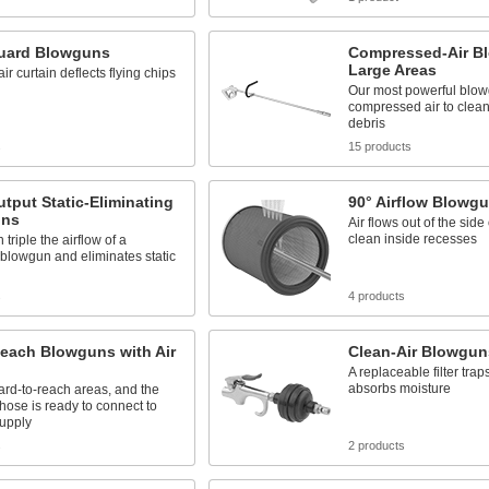
uard Blowguns
Compressed-Air B
Large Areas
ir curtain deflects flying chips
Our most powerful blo
compressed air to clea
debris
s
15 products
tput Static-Eliminating
90° Airflow Blowg
uns
Air flows out of the side
clean inside recesses
triple the airflow of a
blowgun and eliminates static
s
4 products
each Blowguns with Air
Clean-Air Blowgun
A replaceable filter trap
absorbs moisture
rd-to-reach areas, and the
hose is ready to connect to
supply
s
2 products