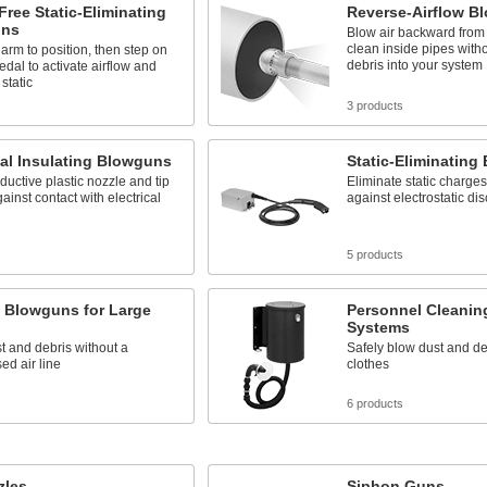
ree Static-Eliminating
Reverse-Airflow B
uns
Blow air backward from 
clean inside pipes with
arm to position, then step on
debris into your system
pedal to activate airflow and
static
s
3 products
cal Insulating Blowguns
Static-Eliminating
uctive plastic nozzle and tip
Eliminate static charge
gainst contact with electrical
against electrostatic di
s
5 products
c Blowguns for Large
Personnel Cleanin
Systems
t and debris without a
Safely blow dust and deb
d air line
clothes
s
6 products
zles
Siphon Guns