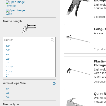
Blowg
Lightweig
Reverse
double th
Wide
1 product
Nozzle Length
Long-R
Access h
1/2"
31 produc
5/8"
3/4"
7/8"
Plasti
1"
Blowg
1 
1/2"
Lightweig
1 
3/4"
with a lo
2"
reach ar
2 
1/2"
20 produc
Air Inlet Pipe Size
2 
7/8"
3"
1/4
3 
3/8
7/16"
Quiet 
3 
3/4
1/2"
Volume l
3 
5/8"
measured 
Nozzle Type
3 
11/16"