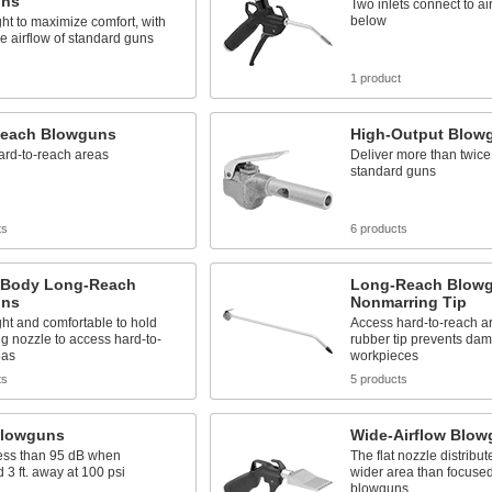
uns
Two inlets connect to ai
below
ht to maximize comfort, with
e airflow of standard guns
1 product
each Blowguns
High-Output Blow
ard-to-reach areas
Deliver more than twice 
standard guns
ts
6 products
c-Body Long-Reach
Long-Reach Blowg
uns
Nonmarring Tip
ht and comfortable to hold
Access hard-to-reach ar
ng nozzle to access hard-to-
rubber tip prevents dam
eas
workpieces
ts
5 products
Blowguns
Wide-Airflow Blo
ess than 95 dB when
The flat nozzle distribut
3 ft. away at 100 psi
wider area than focused
blowguns