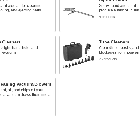
entrated air for cleaning,
Spray liquid and air at 
ooling, and ejecting parts
produce a mist of liquid
4 products
 Cleaners
Tube Cleaners
upright, hand-held, and
Clear dirt, deposits, and
k vacuums
blockages from hose an
s
25 products
Cleaning Vacuum/Blowers
ant, oil, and chips off your
le a vacuum draws them into a
s