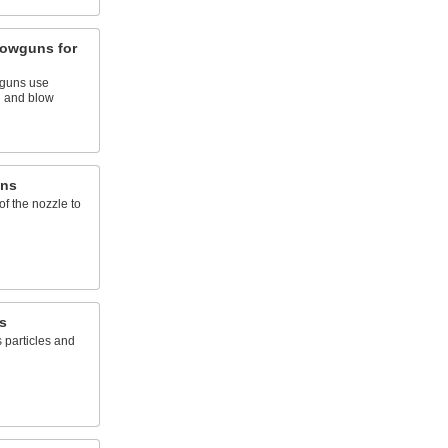
lowguns for
wguns use
n and blow
uns
 of the nozzle to
s
s particles and