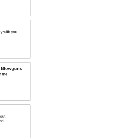
y with you
h Blowguns
h the
out
ool