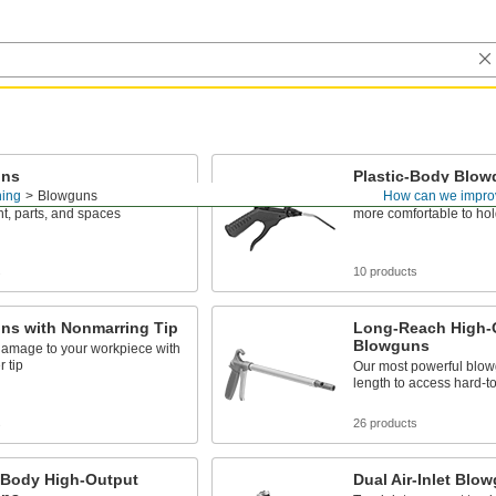
uns
Plastic-Body Blo
ning
Blowguns
How can we impro
tream of air to clean
With a lightweight constr
t, parts, and spaces
more comfortable to hol
s
10 products
ns with Nonmarring Tip
Long-Reach High-
Blowguns
damage to your workpiece with
r tip
Our most powerful blow
length to access hard-t
s
26 products
c-Body High-Output
Dual Air-Inlet Blo