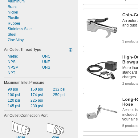
Aluminum
Brass
Nickel
Chip-G
Plastic
An outer a
Rubber
and dust
Stainless Steel
Steel
Zinc Alloy
3 product
Air Outlet Thread Type
Metric
UNC
High-Ou
Blowg
NPS
UNF
NPSM
UNS
More than 
standard 
NPT
charges
Maximum Inlet Pressure
2 product
90 psi
150 psi
232 psi
100 psi
174 psi
250 psi
Long-R
120 psi
225 psi
Hose
145 psi
230 psi
Access ha
included 
Air Outlet Connection Port
your air 
5 product
Hose
Pipe