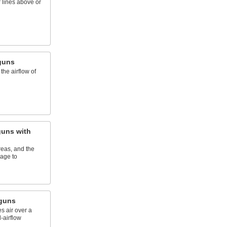
r lines above or
guns
the airflow of
uns with
eas, and the
age to
wguns
es air over a
-airflow