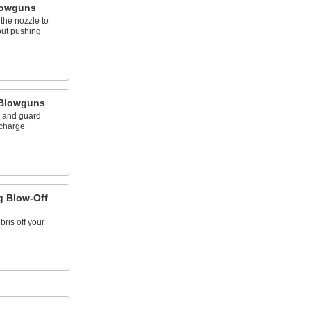
lowguns
the nozzle to
out pushing
 Blowguns
s and guard
scharge
g Blow-Off
ris off your