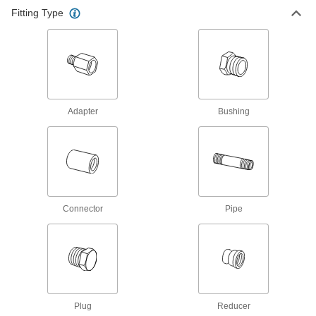
Dollies
Fitting Type
Move everything from large equipment to
2 products
Adapter
Bushing
Connector
Pipe
Plug
Reducer