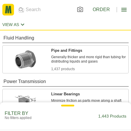
ORDER
VIEW AS
Fluid Handling
Pipe and Fittings
Generally thicker and more rigid than tubing for
1,437 products
Power Transmission
Linear Bearings
4 products
FILTER BY
1,443 Products
No filters applied
Material Handling