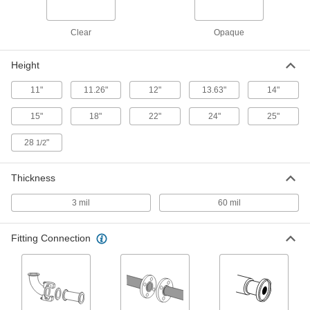
Each
Polyethylene, 1 Opening, 15" High x
27" Wide x 27" Deep Overall
5441N13
ADD
Clear
Opaque
Glove Box
000000000
Height
Each
Polyethylene with Neoprene Gloves,
22" x 27" x 13" Overall
11"
11.26"
12"
13.63"
14"
4083N11
ADD
15"
18"
22"
24"
25"
Glove Box
000000000
28
"
1/2
Each
Polyethylene with Neoprene Gloves
and Gas Port Fittings
4083N12
ADD
Thickness
3 mil
60 mil
Glove Bag
0000000
Each
Polyethylene, 1 Opening, 14" High x
30" Wide x 20" Deep Overall
5441N17
Fitting Connection
ADD
Glove Bag
0000000
Each
Polyethylene, 2 Opening, 14" High x
30" Wide x 20" Deep Overall
5441N19