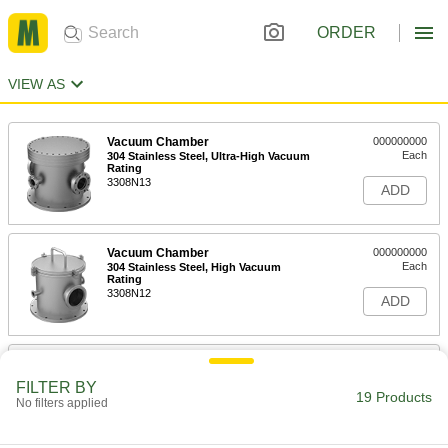
ORDER
VIEW AS
Vacuum Chamber
000000000
Each
304 Stainless Steel, Ultra-High Vacuum
Rating
3308N13
ADD
Vacuum Chamber
000000000
Each
304 Stainless Steel, High Vacuum
Rating
3308N12
ADD
Vacuum Chamber
000000000
Each
Acrylic Plastic, Standard Vacuum
FILTER BY
Rating
19 Products
No filters applied
3308N11
ADD