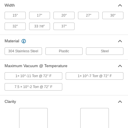
Width
Glove Bag
000000
Each
Polyethylene, 1 Opening, 11" High x
17" Wide x 17" Deep Overall
15"
17"
20"
27"
30"
5441N11
ADD
32"
33
"
37"
7/8
Glove Bag
000000
Each
Polyethylene, 1 Opening, 12" High x
Material
20" Wide x 20" Deep Overall
5441N16
ADD
304 Stainless Steel
Plastic
Steel
Glove Bag
0000000
Maximum Vacuum @ Temperature
Each
Polyethylene, 2 Opening, 12" High x
20" Wide x 20" Deep Overall
1× 10^-11 Torr @ 72° F
1× 10^-7 Torr @ 72° F
5441N18
ADD
7.5 × 10^-2 Torr @ 72° F
Glove Bag
0000000
Each
Polyethylene, 1 Opening, 12" High x
Clarity
27" Wide x 17" Deep Overall
5441N12
ADD
Glove Bag
0000000