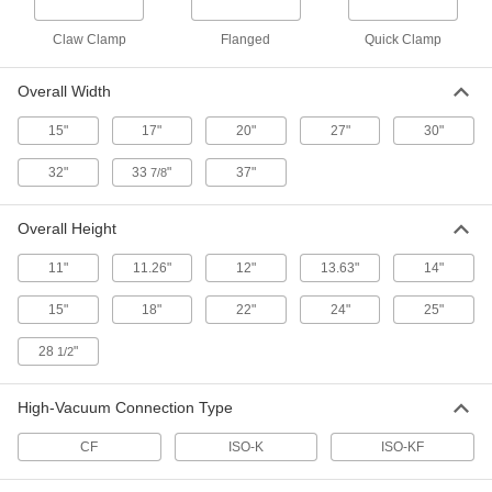
ADD
Claw Clamp
Flanged
Quick Clamp
Glove Bag
0000000
Each
Polyethylene, 1 Opening, 18" High x
Overall Width
37" Wide x 27" Deep Overall
5441N14
ADD
15"
17"
20"
27"
30"
32"
33
"
37"
7/8
Glove Bag
0000000
Each
Polyethylene, 1 Opening, 25" High x
37" Wide x 37" Deep Overall
5441N15
Overall Height
ADD
11"
11.26"
12"
13.63"
14"
Glove Bag
0000000
15"
18"
22"
24"
25"
Each
PVC, 1 Opening, 28-1/2" High x 33-7/8"
Wide x 22" Deep Overall
5441N21
ADD
28
"
1/2
High-Vacuum Connection Type
Glove Box
000000000
Each
Painted Steel with Latex Gloves, 24"
X32" X25" Overall
CF
ISO-K
ISO-KF
4083N14
ADD