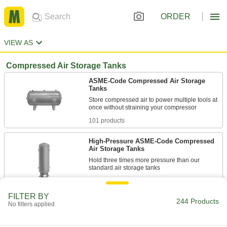
ORDER
VIEW AS
Compressed Air Storage Tanks
ASME-Code Compressed Air Storage
Tanks
Store compressed air to power multiple tools at
101 products
High-Pressure ASME-Code Compressed
Air Storage Tanks
Hold three times more pressure than our
10 products
FILTER BY
244 Products
Portable Compressed Air Storage Tanks
No filters applied
4 products