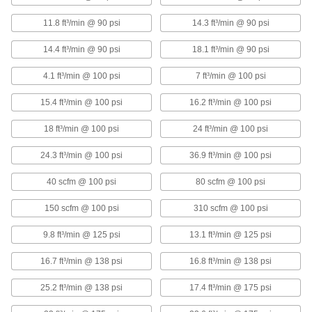
Vertical Electric Air Compressor
000000000
11.8 ft³/min @ 90 psi
14.3 ft³/min @ 90 psi
Each
Three Phase, 230V AC, 23.6 CFM @ 175
PSI Maximum Flow
41905K42
14.4 ft³/min @ 90 psi
18.1 ft³/min @ 90 psi
ADD
4.1 ft³/min @ 100 psi
7 ft³/min @ 100 psi
Vertical Electric Air Compressor
000000000
15.4 ft³/min @ 100 psi
16.2 ft³/min @ 100 psi
Each
Three Phase, 460V AC, 23.6 CFM @ 175
PSI Maximum Flow
41905K43
ADD
18 ft³/min @ 100 psi
24 ft³/min @ 100 psi
24.3 ft³/min @ 100 psi
36.9 ft³/min @ 100 psi
Horizontal Electric Air Compressor
000000000
Each
40 scfm @ 100 psi
80 scfm @ 100 psi
Three Phase, 230V AC, 36 CFM @ 175
PSI Maximum Flow Rate
4364K62
ADD
150 scfm @ 100 psi
310 scfm @ 100 psi
9.8 ft³/min @ 125 psi
13.1 ft³/min @ 125 psi
Horizontal Electric Air Compressor
000000000
Each
Three Phase, 460V AC, 36 CFM @ 175
16.7 ft³/min @ 138 psi
16.8 ft³/min @ 138 psi
PSI Maximum Flow Rate
4364K63
ADD
25.2 ft³/min @ 138 psi
17.4 ft³/min @ 175 psi