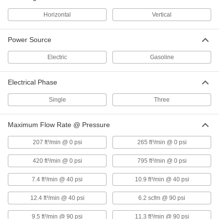
Horizontal
Vertical
Vertical Electric Air Compressor
000000000
Each
Three Phase, 230V AC, 17.4 CFM @ 175
PSI Maximum Flow
41905K22
Power Source
ADD
Electric
Gasoline
Vertical Electric Air Compressor
000000000
Each
Three Phase, 460V AC, 17.4 CFM @ 175
Electrical Phase
PSI Maximum Flow
41905K23
ADD
Single
Three
Maximum Flow Rate @ Pressure
Horizontal Electric Air Compressor
000000000
Each
Three Phase, 460V AC, 17.4 CFM @ 175
PSI Maximum Flow
207 ft³/min @ 0 psi
265 ft³/min @ 0 psi
4364K23
ADD
420 ft³/min @ 0 psi
795 ft³/min @ 0 psi
Vertical Electric Air Compressor
000000000
7.4 ft³/min @ 40 psi
10.9 ft³/min @ 40 psi
Each
Single Phase, 230V AC, 23.6 CFM @
175 PSI Maximum Flow
41905K3
12.4 ft³/min @ 40 psi
6.2 scfm @ 90 psi
ADD
9.5 ft³/min @ 90 psi
11.3 ft³/min @ 90 psi