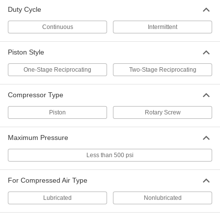
Light Duty Electric Air Compressor
000000000
Each
Intermittent Duty Cycle, 60 Gallon
Duty Cycle
Tank Capacity, 2 hp
8298N14
ADD
Continuous
Intermittent
Piston Style
Light Duty Electric Air Compressor
000000000
Each
Intermittent Duty Cycle, 30 Gallon
Tank Capacity, 2 hp
One-Stage Reciprocating
Two-Stage Reciprocating
8298N13
ADD
Compressor Type
Portable Air Compressor
0000000
Piston
Rotary Screw
Each
Intermittent Duty Cycle, 200 Maximum
PSI, 6.2 CFM @ 90
9965K114
ADD
Maximum Pressure
Less than 500 psi
Electric
000000000
Each
Continuous Duty Cycle Double Tank
Portable Air Compressor
For Compressed Air Type
4309K27
ADD
Lubricated
Nonlubricated
Portable Air Compressor
0000000