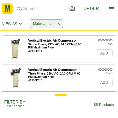
ORDER
VIEW AS
Material: Iron
Vertical Electric Air Compressor
000000000
Each
Single Phase, 230V AC, 14.3 CFM @ 90
PSI Maximum Flow
41905K111
ADD
Vertical Electric Air Compressor
000000000
Each
Three Phase, 230V AC, 14.3 CFM @ 90
PSI Maximum Flow
41905K113
ADD
Vertical Electric Air Compressor
000000000
FILTER BY
Each
Three Phase, 460V AC, 14.3 CFM @ 90
85 Products
1 filter applied
PSI Maximum Flow
41905K115
ADD