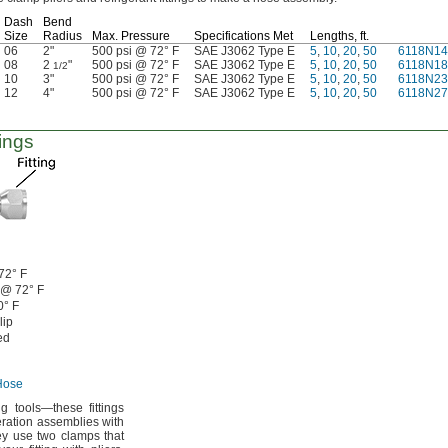
Dash
Bend
Size
Radius
Max.
Pressure
Specifications Met
Lengths,
ft.
06
2"
500 psi @ 72° F
SAE J3062 Type E
5
,
10
,
20
,
50
6118N14
08
2
"
500 psi @ 72° F
SAE J3062 Type E
5
,
10
,
20
,
50
6118N18
1/2
10
3"
500 psi @ 72° F
SAE J3062 Type E
5
,
10
,
20
,
50
6118N23
12
4"
500 psi @ 72° F
SAE J3062 Type E
5
,
10
,
20
,
50
6118N27
ings
72° F
 @
72° F
0° F
lip
ed
Hose
ing
tools—
these fittings
eration assemblies with
y use two clamps that