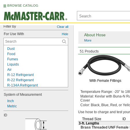
BROWSE CATALOG
Filter by
Clear all
For Use With
Hide
About Hose
More
Dust
Air Conditioning
Hos
51 Products
Food
Fumes
Liquids
Air
R-12 Refrigerant
R-22 Refrigerant
With Female Fittings
R-134A Refrigerant
R-404A Refrigerant
Temperature
Range:
-20° to 18
System of Measurement
R-407C Refrigerant
Material:
Kevlar with Buna-N R
Cover
R-410A Refrigerant
Inch
Color:
Black,
Blue,
Red,
or Yell
R-502 Refrigerant
Metric
R-1234yf Refrigerant
Use hose
to charge and test your
ID
Water
Thread Size
ID
Wood
3-ft.
Lengths
Brass Threaded UNF Female 