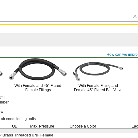
e
How can we impro
With Female and
45°
Flared
With Female Fitting and
Female Fittings
Female
45°
Flared Ball Valve
0° F
ubber
ow
 air conditioning
units.
OD
Max.
Pressure
Choose a Color
Eac
× Brass Threaded UNF Female