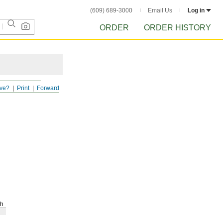
(609) 689-3000
Email Us
Log in
ORDER
ORDER HISTORY
ve?
Print
Forward
h