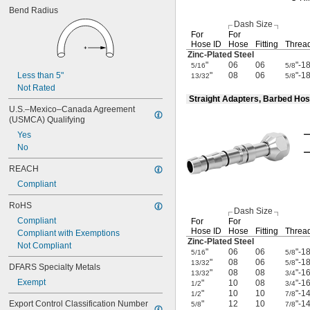
Bend Radius
Dash Size
For
For
Hose ID
Hose
Fitting
Thread
Zinc-Plated
Steel
"
06
06
"-1
5/16
5/8
Less than 5"
"
08
06
"-1
13/32
5/8
Not Rated
Straight Adapters, Barbed Hos
U.S.–Mexico–Canada Agreement 
(USMCA) Qualifying
Yes
No
REACH
Compliant
RoHS
Dash Size
Compliant
For
For
Hose ID
Hose
Fitting
Thread
Compliant with Exemptions
Zinc-Plated
Steel
Not Compliant
"
06
06
"-1
5/16
5/8
"
08
06
"-1
13/32
5/8
DFARS Specialty Metals
"
08
08
"-1
13/32
3/4
Exempt
"
10
08
"-1
1/2
3/4
"
10
10
"-1
1/2
7/8
Export Control Classification Number 
"
12
10
"-1
5/8
7/8