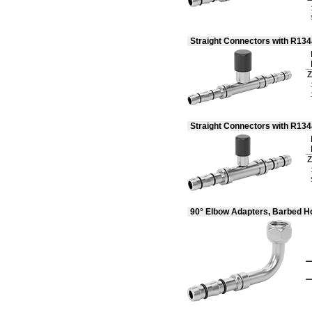
Straight Connectors with R13
Z
Straight Connectors with R13
Z
90° Elbow Adapters, Barbed H