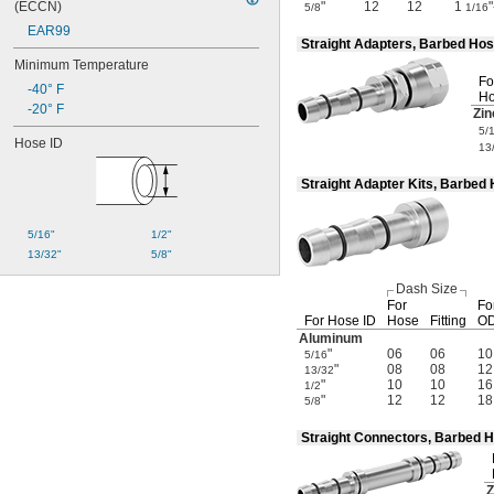
(ECCN)
"
12
12
1
5/8
1/16
EAR99
Straight Adapters, Barbed Ho
Minimum Temperature
Fo
-40° F
Ho
-20° F
Zin
5/
Hose ID
13
Straight Adapter Kits, Barbe
5/16"
1/2"
13/32"
5/8"
Dash Size
For
Fo
For Hose ID
Hose
Fitting
OD
Aluminum
"
06
06
10
5/16
"
08
08
12
13/32
"
10
10
16
1/2
"
12
12
18
5/8
Straight Connectors, Barbed 
Z