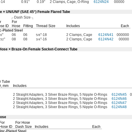
"-14
0.91"
0.19"
2 Clamps, Cage, O-Ring
6124N24
00000
se × UN/UNF (SAE 45°) Female Flared Tube
Dash Size
r
For
se ID
Hose
Fitting
Thread Size
Includes
Each
c-Plated
Steel
"
06
06
"-18
2 Clamps, Cage
6124N41
000000
16
5/8
"
08
08
"-16
2 Clamps, Cage
6124N42
00000
/32
3/4
d Hose × Braze-On Female Socket-Connect Tube
r Tube
,
mm
Includes
2 Straight Adapters, 3 Silver Braze Rings, 5 Nipple O-Rings
6124N45
0
2 Straight Adapters, 3 Silver Braze Rings, 5 Nipple O-Rings
6124N46
2 Straight Adapters, 3 Silver Braze Rings, 5 Nipple O-Rings
6124N47
2 Straight Adapters, 3 Silver Braze Rings, 5 Nipple O-Rings
6124N48
Hose
For
For Hose
Hose ID
Dash Size
Includes
Each
inc-Plated
Steel