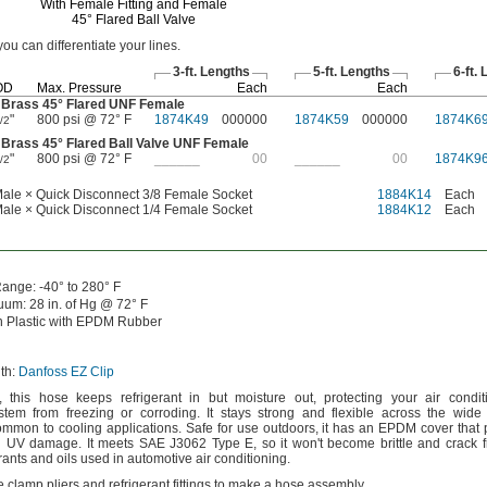
With Female Fitting and Female
45°
Flared Ball Valve
 you can differentiate your
lines.
3-ft.
Lengths
5-ft.
Lengths
6-ft.
L
OD
Max.
Pressure
Each
Each
 Brass
45°
Flared UNF Female
"
800 psi @ 72° F
1874K49
000000
1874K59
000000
1874K6
/2
 Brass
45°
Flared Ball Valve UNF Female
"
800 psi @ 72° F
______
00
______
00
1874K9
/2
ale × Quick Disconnect 3/8 Female Socket
1884K14
Each
ale × Quick Disconnect 1/4 Female Socket
1884K12
Each
ange:
-40° to 280° F
uum:
28
in.
of
Hg @
72° F
 Plastic with EPDM Rubber
th:
Danfoss EZ Clip
,
this hose keeps refrigerant in but moisture
out,
protecting your air condit
system from freezing or
corroding.
It stays strong and flexible across the wide
ommon to cooling
applications.
Safe for use
outdoors,
it has an EPDM cover that p
nd UV
damage.
It meets SAE J3062 Type
E,
so it
won't
become brittle and crack 
ants and oils used in automotive air
conditioning.
 clamp pliers and refrigerant fittings to make a hose
assembly.