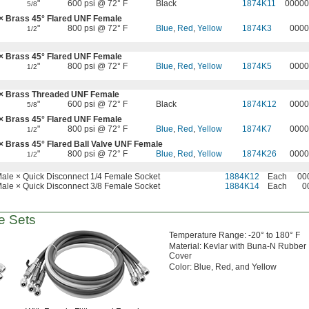
"
600 psi @ 72° F
Black
1874K11
00000
5/8
 × Brass
45°
Flared UNF Female
"
800 psi @ 72° F
Blue
,
Red
,
Yellow
1874K3
0000
1/2
 × Brass
45°
Flared UNF Female
"
800 psi @ 72° F
Blue
,
Red
,
Yellow
1874K5
0000
1/2
× Brass Threaded UNF Female
"
600 psi @ 72° F
Black
1874K12
0000
5/8
 × Brass
45°
Flared UNF Female
"
800 psi @ 72° F
Blue
,
Red
,
Yellow
1874K7
0000
1/2
 × Brass
45°
Flared Ball Valve UNF Female
"
800 psi @ 72° F
Blue
,
Red
,
Yellow
1874K26
0000
1/2
ale × Quick Disconnect 1/4 Female Socket
1884K12
Each
00
ale × Quick Disconnect 3/8 Female Socket
1884K14
Each
0
 Sets
Temperature
Range:
-20° to 180° F
Material:
Kevlar with Buna-N Rubber
Cover
Color:
Blue,
Red,
and Yellow