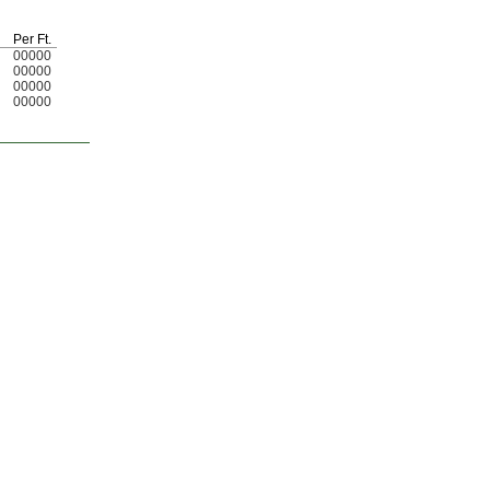
Per
Ft.
00000
00000
00000
00000