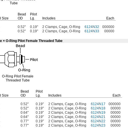
Tube
Bead
Pilot
 Size
OD
Lg.
Includes
Each
8
0.52"
0.19"
2 Clamps, Cage, O-Ring
6124N32
000000
8
0.52"
0.19"
2 Clamps, Cage, O-Ring
6124N33
00000
e × O-Ring Pilot Female Threaded Tube
O-Ring
Pilot Female
Threaded Tube
Bead
Pilot
 Size
OD
Lg.
Includes
Each
8
0.52"
0.19"
2 Clamps, Cage, O-Ring
6124N17
000000
8
0.52"
0.19"
2 Clamps, Cage, O-Ring
6124N18
00000
6
0.64"
0.19"
2 Clamps, Cage, O-Ring
6124N19
00000
6
0.64"
0.19"
2 Clamps, Cage, O-Ring
6124N21
00000
4
0.77"
0.19"
2 Clamps, Cage, O-Ring
6124N22
00000
4
0.77"
0.19"
2 Clamps, Cage, O-Ring
6124N23
00000