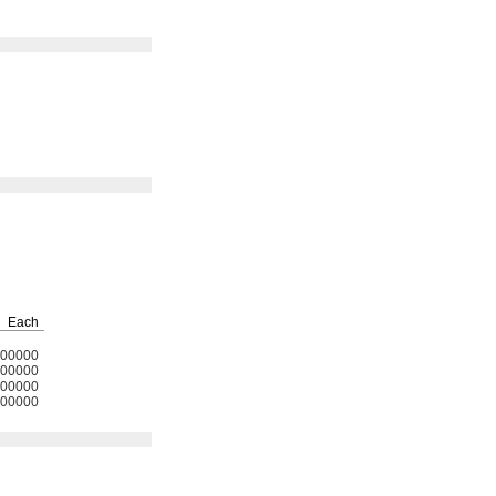
Each
00000
00000
00000
00000