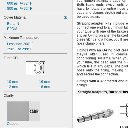
you tighten against a cage on y
600 psi @ 72° F
Both fitting ends swivel until
t
800 psi @ 72° F
have to rotate the entire hose
cage and clamps stretch out aft
be used
again.
Cover Material
Straight
adapter
kits
include e
Buna-N
connect one end to aluminum
tu
EPDM
your tube with one of the braze
slip an O-ring on after the brazed
Maximum Temperature
these fittings to a
hose,
you’ll n
hose clamp
pliers.
Less than 200° F
250° F to 299° F
Fittings
with
an
O
-
ring
pilot
crea
they’re often used in commer
Tube OD
conditioning
systems.
When you s
your
tube,
the bead and the pil
which fills in any
gaps.
The pilot
hose onto the
fitting,
making it 
and secure the
connection.
Fittings
with
a
45°
flared
end
ar
10 mm
16 mm
fittings.
12 mm
18 mm
Straight Adapters, Barbed Hos
Clarity
Opaque
O-Ri