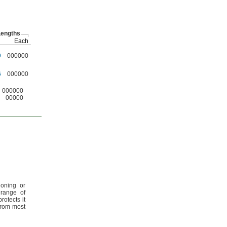
engths
Each
9
000000
6
000000
000000
00000
ioning or
 range of
rotects it
from most