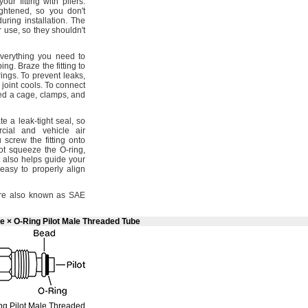
our fitting with
pliers.
ightened,
so you
don't
 during
installation.
The
er
use,
so they
shouldn't
verything you need to
bing.
Braze the fitting to
rings.
To prevent
leaks,
 joint
cools.
To connect
eed a
cage,
clamps,
and
te a leak-tight
seal,
so
cial and vehicle air
crew the fitting onto
ot squeeze the O-
ring,
 also helps guide your
easy to properly align
e also known as SAE
e × O-Ring Pilot Male Threaded Tube
ng
Pilot Male Threaded