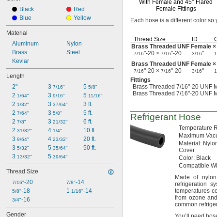
With Female and
45°
Flared
Female Fittings
Black
Red
Blue
Yellow
Each hose is a different color so
Material
Thread Size
ID
Aluminum
Nylon
Brass Threaded UNF Female ×
Brass
Steel
"-20 ×
"-20
"
7/16
7/16
3/16
1
Kevlar
Brass Threaded UNF Female ×
"-20 ×
"-20
"
7/16
7/16
3/16
1
Length
Fittings
2"
3 
5 
Brass Threaded 7/16"-20 UNF M
7/16"
5/8"
Brass Threaded 7/16"-20 UNF M
2 
3 
5 
1/64"
9/16"
11/16"
2 
3 
3 ft.
1/32"
37/64"
2 
3 
5 ft.
7/64"
5/8"
Refrigerant Hose
2 
3 
6 ft.
7/8"
21/32"
Temperature
R
2 
4 
10 ft.
31/32"
1/4"
Maximum
Vac
3 
4 
20 ft.
9/64"
23/32"
Material:
Nylon
3 
5 
50 ft.
5/32"
35/64"
Cover
3 
5 
13/32"
39/64"
Color:
Black
Compatible
Wi
Thread Size
Made of
nylon
-20
-14
7/16"
7/8"
refrigeration 
-18
1 
-14
temperatures c
5/8"
1/16"
from ozone a
-16
3/4"
common refriger
Gender
You’ll need hose