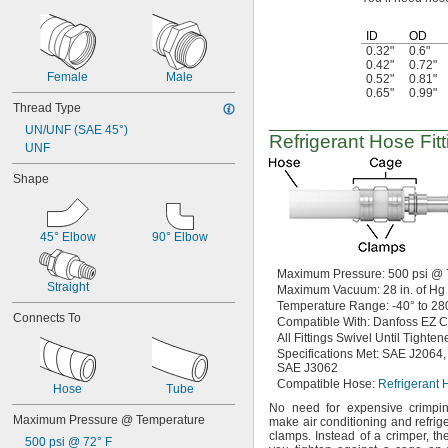
ID
OD
0.32"
0.6"
0.42"
0.72"
Female
Male
0.52"
0.81"
0.65"
0.99"
Thread Type
UN/UNF (SAE 45°)
Refrigerant Hose Fitt
UNF
Shape
45° Elbow
90° Elbow
Maximum
Pressure:
500
psi @
Straight
Maximum
Vacuum:
28
in.
of
Hg
Temperature
Range:
-40° to 28
Connects To
Compatible
With:
Danfoss EZ C
All Fittings
Swivel Until Tighten
Specifications
Met:
SAE
J2064,
SAE J3062
Compatible
Hose:
Refrigerant 
Hose
Tube
No need
for expensive crimp
Maximum Pressure @ Temperature
make air conditioning and refrig
clamps.
Instead of a
crimper,
the
500 psi @ 72° F