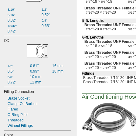
"-18 ×
"-18
"
5/8
5/8
5/16
Brass Threaded UNF Female
3/16"
1/2"
"-20 ×
"-20
"
7/16
7/16
3/16
0.52"
5/16"
0.32"
5-ft.
Lengths
5/8"
Brass Threaded UNF Female
0.65"
13/32"
"-20 ×
"-20
"
7/16
7/16
3/16
0.42"
6-ft.
Lengths
OD
Brass Threaded UNF Female 
"-18 ×
"-18
"
5/8
5/8
5/16
Brass Threaded UNF Female
"-20 ×
"-20
"
7/16
7/16
3/16
Brass Threaded UNF Female
0.81"
16 mm
1/2"
"-20 ×
"-20
"
7/16
7/16
3/16
0.6"
0.99"
18 mm
Fittings
10 mm
5/8"
Brass Threaded 7/16"-20 UNF M
Brass Threaded 7/16"-20 UNF M
0.72"
12 mm
Fitting Connection
Air Conditioning
Hose
Braze Socket
Clamp-On Barbed
Flared
O-Ring Pilot
Threaded
Without Fittings
Color