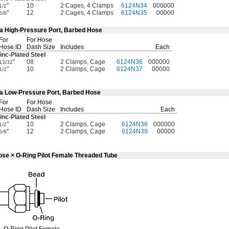
"
10
2 Cages, 4 Clamps
6124N34
000000
1/2
"
12
2 Cages, 4 Clamps
6124N35
00000
5/8
4a High-Pressure Port, Barbed Hose
For
For Hose
Hose ID
Dash Size
Includes
Each
inc-Plated
Steel
"
08
2 Clamps, Cage
6124N36
000000
13/32
"
10
2 Clamps, Cage
6124N37
00000
1/2
4a Low-Pressure Port, Barbed Hose
For
For Hose
Hose ID
Dash Size
Includes
Each
inc-Plated
Steel
"
10
2 Clamps, Cage
6124N38
000000
1/2
"
12
2 Clamps, Cage
6124N39
00000
5/8
ose × O-Ring Pilot Female Threaded Tube