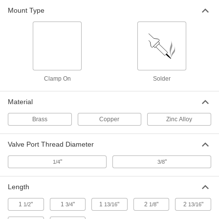
Mount Type
Clamp-on Air Conditioner Service
000000
Valve
Each
for 1/2" and 5/8" Tube OD, 1-13/16"
Long
ADD
1809K29
Clamp-on Air Conditioner Service
000000
Valve
Each
Clamp On
Solder
for 1/2" and 5/8" Tube OD, 2-1/8" Long
9778K14
ADD
Material
Brass
Copper
Zinc Alloy
Solder-on Air Conditioner Service
000000
Valve
Each
for 1/4" Tube OD
1804K31
ADD
Valve Port Thread Diameter
"
"
1/4
3/8
Solder-on Air Conditioner Service
000000
Valve
Each
Length
for 5/16" Tube OD
1804K32
ADD
1
"
1
"
1
"
2
"
2
"
1/2
3/4
13/16
1/8
13/16