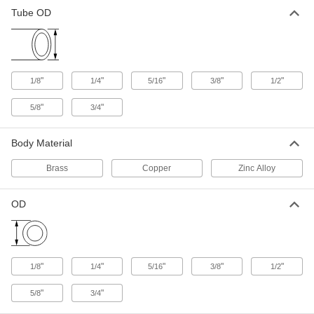
Tube OD
Deep-Reach Air Conditioner
000000
Service Valve
Per Pack of 5
for 1/4" Tube OD
1885K14
ADD
"
"
"
"
"
1/8
1/4
5/16
3/8
1/2
Deep-Reach Air Conditioner
000000
Service Valve
Per Pack of 5
"
"
5/8
3/4
for 1/8" Tube OD
1885K12
ADD
Body Material
Brass
Copper
Zinc Alloy
Clamp-on Air Conditioner Service
000000
Valve
Each
for 1/4", 5/16" and 3/8" Tube OD, 1-1/2"
Long
OD
ADD
1809K28
Clamp-on Air Conditioner Service
000000
Valve
Each
"
"
"
"
"
1/8
1/4
5/16
3/8
1/2
for 1/4", 5/16" and 3/8" Tube OD, 1-3/4"
Long
ADD
9778K12
"
"
5/8
3/4