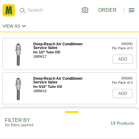
ORDER
VIEW AS
Deep-Reach Air Conditioner
000000
Service Valve
Per Pack of 3
for 1/2" Tube OD
1885K17
ADD
Deep-Reach Air Conditioner
000000
Service Valve
Per Pack of 5
for 5/16" Tube OD
1885K15
ADD
Deep-Reach Air Conditioner
000000
Service Valve
Per Pack of 5
FILTER BY
for 3/8" Tube OD
19 Products
No filters applied
1885K16
ADD