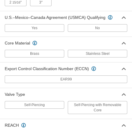
2
"
3"
15/16
Solder-on Air Conditioner Service
000000
Valve
Each
for 3/8" Tube OD
U.S.–Mexico–Canada Agreement (USMCA) Qualifying
1804K33
ADD
Yes
No
Solder-on Air Conditioner Service
000000
Valve
Each
Core Material
for 1/2" Tube OD
1804K34
ADD
Brass
Stainless Steel
Export Control Classification Number (ECCN)
Solder-on Air Conditioner Service
000000
Valve
Each
for 5/8" Tube OD
EAR99
1804K35
ADD
Valve Type
Solder-on Air Conditioner Service
000000
Self-Piercing
Self-Piercing with Removable
Valve
Each
Core
for 3/4" Tube OD
1804K36
ADD
REACH