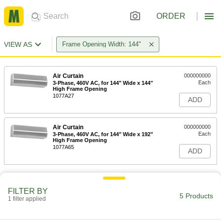
ORDER
VIEW AS
Frame Opening Width: 144"
Air Curtain
000000000
Each
3-Phase, 460V AC, for 144" Wide x 144"
High Frame Opening
1077A27
ADD
Air Curtain
000000000
Each
3-Phase, 460V AC, for 144" Wide x 192"
High Frame Opening
1077A65
ADD
FILTER BY
5 Products
1 filter applied