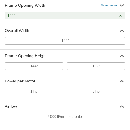
Frame Opening Width
Select more
144"
Overall Width
144"
Frame Opening Height
144"
192"
Power per Motor
1 hp
3 hp
Airflow
7,000 ft³/min or greater