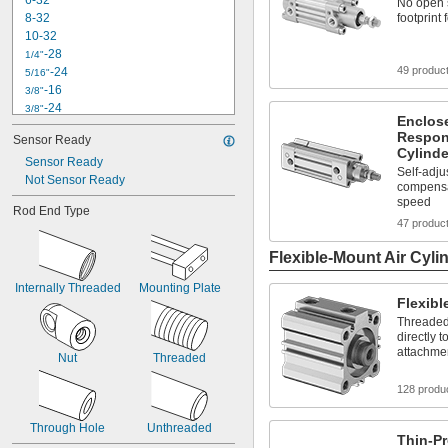
6-32
No open s
8-32
footprint 
10-32
-28
1/4"
49 produc
-24
5/16"
-16
3/8"
-24
3/8"
Enclos
-20
7/16"
Respon
Sensor Ready
-20
1/2"
Cylinde
Sensor Ready
-18
5/8"
Self-adju
Not Sensor Ready
-10
3/4"
compensa
-16
3/4"
speed
Rod End Type
-14
7/8"
47 produc
1"-8
1"-14
Flexible-Mount Air Cyli
M2.5
Internally Threaded
M3
Mounting Plate
Flexibl
Threaded
directly 
attachme
Nut
Threaded
128 produ
Through Hole
Unthreaded
Thin-Pr