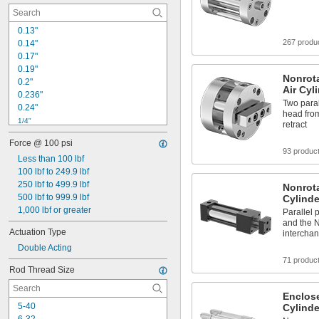
0.13"
267 produ
0.14"
0.17"
0.19"
Nonrot
0.2"
Air Cyl
0.236"
Two paral
0.24"
head from
1/4"
retract
0.28"
Force @ 100 psi
0.31"
93 produc
0.315"
Less than 100 lbf
0.32"
100 lbf to 249.9 lbf
0.34"
250 lbf to 499.9 lbf
Nonrota
0.38"
500 lbf to 999.9 lbf
Cylinde
0.39"
1,000 lbf or greater
Parallel 
0.394"
and the N
Actuation Type
interchan
0.4"
Double Acting
0.44"
71 produc
Rod Thread Size
Enclos
5-40
Cylinde