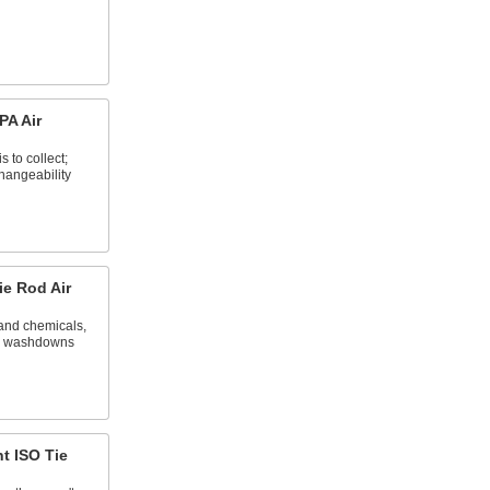
A Air
 to collect;
changeability
e Rod Air
tand chemicals,
nd washdowns
t ISO Tie