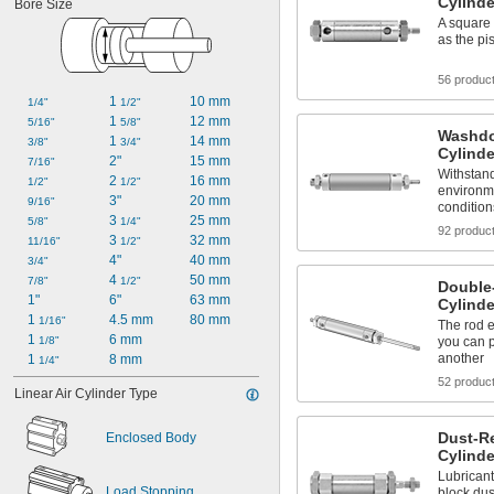
Cylinde
Bore Size
A square 
as the pi
56 produc
1 
10 mm
1/4"
1/2"
1 
12 mm
5/16"
5/8"
Washdo
1 
14 mm
3/8"
3/4"
Cylinde
2"
15 mm
7/16"
Withstand
2 
16 mm
1/2"
1/2"
environm
3"
20 mm
9/16"
condition
3 
25 mm
5/8"
1/4"
92 produc
3 
32 mm
11/16"
1/2"
4"
40 mm
3/4"
4 
50 mm
7/8"
1/2"
Double
1"
6"
63 mm
Cylinde
1 
4.5 mm
80 mm
1/16"
The rod 
1 
6 mm
1/8"
you can p
another
1 
8 mm
1/4"
52 produc
Linear Air Cylinder Type
Dust-R
Enclosed Body
Cylinde
Lubricant
Load Stopping
block dus