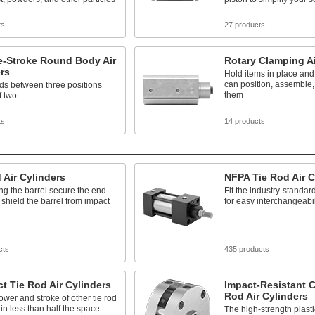
ts
27 products
e-Stroke Round Body Air
Rotary Clamping Ai
rs
Hold items in place and
can position, assemble,
ds between three positions
them
f two
ts
14 products
 Air Cylinders
NFPA Tie Rod Air C
g the barrel secure the end
Fit the industry-standar
shield the barrel from impact
for easy interchangeabil
cts
435 products
 Tie Rod Air Cylinders
Impact-Resistant 
Rod Air Cylinders
ower and stroke of other tie rod
 in less than half the space
The high-strength plast