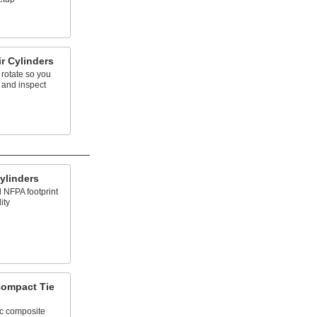
r Cylinders
 rotate so you
 and inspect
ylinders
d NFPA footprint
ity
Compact Tie
ic composite