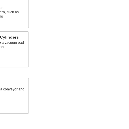
ere
ern, such as
ng
 Cylinders
to a vacuum pad
ion
n a conveyor and