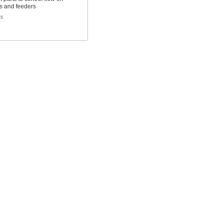
s and feeders
ts