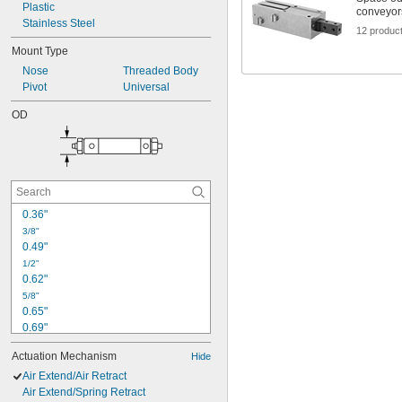
Plastic
conveyor
Stainless Steel
12 produc
Mount Type
Nose
Threaded Body
Pivot
Universal
OD
0.36"
3/8"
0.49"
1/2"
0.62"
5/8"
0.65"
0.69"
0.74"
Actuation Mechanism
Hide
0.79"
0.86"
Air Extend/Air Retract
0.94"
Air Extend/Spring Retract