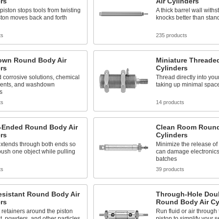
rs
Air Cylinders
piston stops tools from twisting
A thick barrel wall with
ston moves back and forth
knocks better than stan
ts
235 products
wn Round Body Air
Miniature Threade
rs
Cylinders
 corrosive solutions, chemical
Thread directly into yo
ents, and washdown
taking up minimal spac
s
ts
14 products
-Ended Round Body Air
Clean Room Round
rs
Cylinders
extends through both ends so
Minimize the release of 
ush one object while pulling
can damage electronics
batches
ts
39 products
esistant Round Body Air
Through-Hole Dou
rs
Round Body Air Cy
 retainers around the piston
Run fluid or air through
t, powders, and other particles
piston to simplify your s