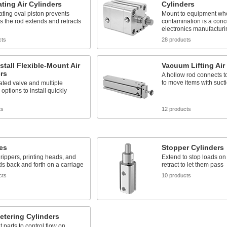
ting Air Cylinders
Cylinders
ating oval piston prevents
Mount to equipment wh
as the rod extends and retracts
contamination is a conc
electronics manufacturi
cts
28 products
stall Flexible-Mount Air
Vacuum Lifting Air
rs
A hollow rod connects 
to move items with suct
ated valve and multiple
options to install quickly
ts
12 products
des
Stopper Cylinders
ippers, printing heads, and
Extend to stop loads o
ds back and forth on a carriage
retract to let them pass
cts
10 products
etering Cylinders
 parts to control flow on