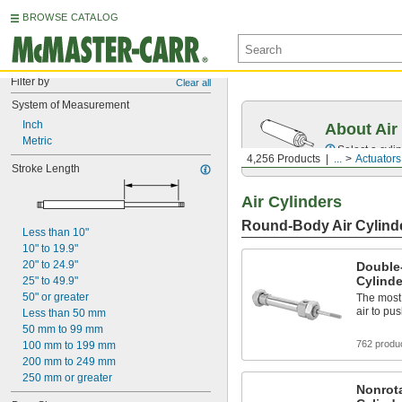
BROWSE CATALOG
Filter by
Clear all
System of Measurement
Inch
About Air
Metric
Select a cyli
4,256 Products
...
Actuators
Stroke Length
Air Cylinders
Round-Body Air Cylind
Less than 10"
10" to 19.9"
20" to 24.9"
Double
Cylinde
25" to 49.9"
50" or greater
The most
air to pu
Less than 50 mm
50 mm to 99 mm
762 produ
100 mm to 199 mm
200 mm to 249 mm
250 mm or greater
Nonrot