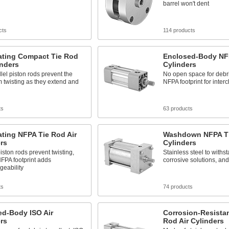
barrel won't dent
cts
114 products
ating Compact Tie Rod
Enclosed-Body NFP
inders
Cylinders
lel piston rods prevent the
No open space for debris
 twisting as they extend and
NFPA footprint for inter
ts
63 products
ting NFPA Tie Rod Air
Washdown NFPA Ti
rs
Cylinders
piston rods prevent twisting,
Stainless steel to withs
FPA footprint adds
corrosive solutions, a
geability
ts
74 products
ed-Body ISO Air
Corrosion-Resistan
rs
Rod Air Cylinders