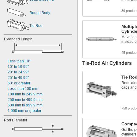
39 produc
Round Body
Tie Rod
Multipl
Cylinde
Move loa
Extended Length
instead o
45 produc
Less than 10"
Tie-Rod Air Cylinders
10" to 19.99"
20" to 24.99"
Tie Rod
25" to 49.99"
Rods alon
50" or greater
caps and 
Less than 100 mm
100 mm to 249.9 mm
250 mm to 499.9 mm
500 mm to 999.9 mm
750 produ
1,000 mm or greater
Rod Diameter
Compact
Get the p
cylinders