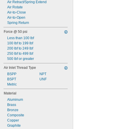
0.97"
Air Retract/Spring Extend
1"
Air Rotate
1.02"
Air-to-Close
1.11"
Air-to-Open
1.12"
Spring Return
1.14"
Force @ 50 psi
Less than 100 lbf
100 lbf to 199 lbf
200 lbf to 249 lbf
250 lbf to 499 lbf
500 lbf or greater
Air Inlet Thread Type
BSPP
NPT
BSPT
UNF
Metric
Material
Aluminum
Brass
Bronze
Composite
Copper
Graphite