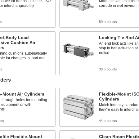
pace for debris to collect; ISO
Made of stainless steel 
for interchangeability
corrode in wet environ
ts
50 products
ed-Body Load
Locking Tie Rod Ai
sive Cushion Air
An end lock acts like 
rs
stop to halt actuation a
notice
sting cushions automatically
te for changes in load and
ts
38 products
nders
e-Mount Air Cylinders
Flexible-Mount ISO
Cylinders
 through-holes for mounting
to equipment or with
Match industry-standard
nts
they're easy to interch
cts
44 products
ofile Flexible-Mount
Clean Room Flexib