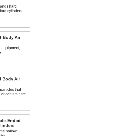
stands hard
dard cylinders
d-Body Air
ur equipment,
e
 Body Air
particles that
 or contaminate
ble-Ended
linders
 the hollow
etup