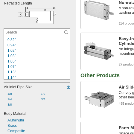
Nonrota
Retracted Length
A non-rot
twisting 
114 produ
Easy-In
0.82"
Cylinde
0.94"
An integr
1.02"
mounting 
1.03"
1.05"
27 produc
1.07"
1.13"
Other Products
1.14"
1.16"
Air Sli
Air Inlet Pipe Size
1.17"
Convey gr
1.19"
1/8
1/2
other loa
1.2"
1/4
3/4
485 produ
1.26"
3/8
1.27"
Body Material
1.28"
Aluminum
1.3"
Brass
1.31"
Parts M
Composite
1.32"
Space out