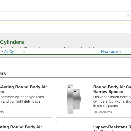
 Cylinders
nder, prolong its life by reducing wear, and trigger automated processes with sensor
Air Cylinders
How can we impro
ers
-Acting Round Body Air
Round Body Air Cyl
rs
Narrow Spaces
 common cylinder type uses
Deliver as much force a
sh and pull light duty loads
cylinders, but with a shor
in small spaces
cts
103 products
ating Round Body Air
Impact-Resistant