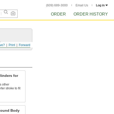
(609) 689-3000
Email Us
Log in
ORDER
ORDER HISTORY
s.
ve?
Print
Forward
inders for
s other
ter stroke to fit
 Round Body