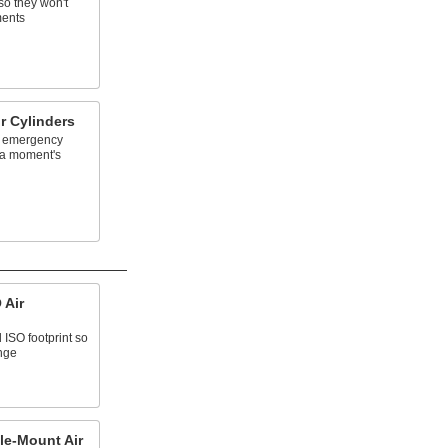
so they won't
ments
r Cylinders
an emergency
t a moment's
 Air
 ISO footprint so
ange
le-Mount Air