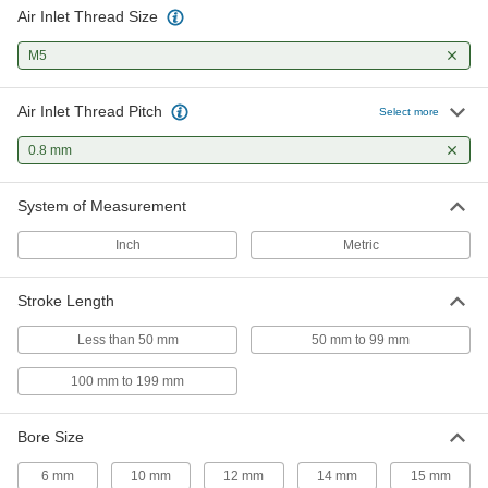
Air Inlet Thread Size
9 products
M5
Air Actuators
Turn loads in clockwise and counterclockwise
Air Inlet Thread Pitch
Select more
7 products
0.8 mm
Fabricating and Machining
System of Measurement
Fixture Clamps
Inch
Metric
Secure your workpiece to a fixture table so it
Stroke Length
8 products
Less than 50 mm
50 mm to 99 mm
100 mm to 199 mm
Bore Size
6 mm
10 mm
12 mm
14 mm
15 mm