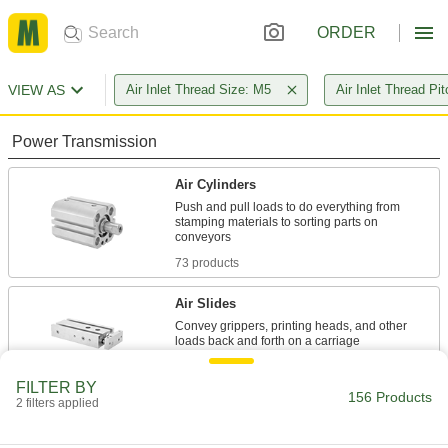
ORDER
VIEW AS
Air Inlet Thread Size: M5
Air Inlet Thread Pi
Power Transmission
Air Cylinders
Push and pull loads to do everything from
stamping materials to sorting parts on
73 products
Air Slides
Convey grippers, printing heads, and other
59 products
FILTER BY
156 Products
2 filters applied
Parts Metering Cylinders
Space out parts to control flow on conveyors