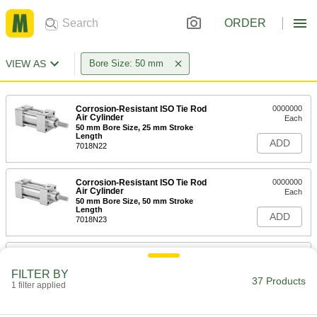
ORDER
VIEW AS
Bore Size: 50 mm
Corrosion-Resistant ISO Tie Rod
0000000
Air Cylinder
Each
50 mm Bore Size, 25 mm Stroke
Length
ADD
7018N22
Corrosion-Resistant ISO Tie Rod
0000000
Air Cylinder
Each
50 mm Bore Size, 50 mm Stroke
Length
ADD
7018N23
Corrosion-Resistant ISO Tie Rod
0000000
Air Cylinder
Each
FILTER BY
50 mm Bore Size, 100 mm Stroke
37 Products
Length
1 filter applied
ADD
7018N24