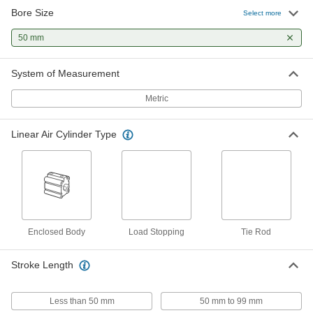
Bore Size
Corrosion-Resistant ISO Tie Rod
0000000
Select more
Air Cylinder
Each
50 mm Bore Size, 150 mm Stroke
50 mm
Length
ADD
7018N25
System of Measurement
Corrosion-Resistant ISO Tie Rod
0000000
Air Cylinder
Each
Metric
50 mm Bore Size, 200 mm Stroke
Length
ADD
7018N26
Linear Air Cylinder Type
Flexible-Mount ISO Air Cylinder
0000000
Each
50 mm Bore Size, 68 mm Wide, 25 mm
Stroke Length
6477N46
ADD
Flexible-Mount ISO Air Cylinder
0000000
Enclosed Body
Load Stopping
Tie Rod
Each
50 mm Bore Size, 68 mm Wide, 50 mm
Stroke Length
6477N47
ADD
Stroke Length
Less than 50 mm
50 mm to 99 mm
Flexible-Mount ISO Air Cylinder
0000000
Each