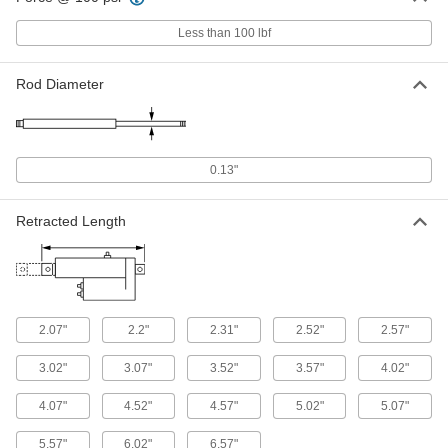
ADD
Less than 100 lbf
Round Body Air Cylinder Mount
000000
Each
Double-Acting, Nose Mount, 5/16"
Rod Diameter
Bore Size, 4" Stroke Length
6498K327
ADD
Round Body Air Cylinder Mount
000000
0.13"
Each
Double-Acting, Universal Mount, 5/16"
Bore Size, 4" Stroke Length
6498K849
ADD
Retracted Length
Impact-Resistant Bradd Round
000000
Body Air Cylinder
Each
Sensor Ready, Nose Mount, 1/4" Bore,
1/4" Stroke Length
ADD
59155K111
2.07"
2.2"
2.31"
2.52"
2.57"
3.02"
3.07"
3.52"
3.57"
4.02"
Impact-Resistant Bradd Round
000000
Body Air Cylinder
Each
Sensor Ready, Nose Mount, 1/4" Bore,
4.07"
4.52"
4.57"
5.02"
5.07"
3/8" Stroke Length
ADD
59155K116
5.57"
6.02"
6.57"