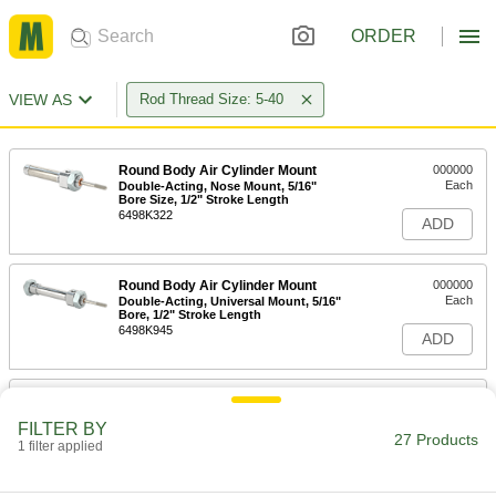
ORDER
VIEW AS
Rod Thread Size: 5-40
Round Body Air Cylinder Mount
000000
Each
Double-Acting, Nose Mount, 5/16"
Bore Size, 1/2" Stroke Length
6498K322
ADD
Round Body Air Cylinder Mount
000000
Each
Double-Acting, Universal Mount, 5/16"
Bore, 1/2" Stroke Length
6498K945
ADD
Round Body Air Cylinder Mount
000000
Each
Double-Acting, Nose Mount, 5/16"
FILTER BY
Bore Size, 1" Stroke Length
27 Products
1 filter applied
6498K323
ADD