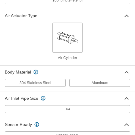
100 lbf to 249.9 lbf
Air Cylinder
Each
Self-Adjusting Cushioned, 40mm
Bore, 250mm Stroke
ADD
1000N151
Air Actuator Type
Enclosed-Body Load Responsive
0000000
Air Cylinder
Each
Self-Adjusting Cushioned, 40mm
Bore, 300mm Stroke
ADD
1000N153
Air Cylinder
Enclosed-Body Load Responsive
0000000
Air Cylinder
Each
with Cushion, 40 mm Bore Size, 350
Body Material
mm Stroke Length
ADD
1000N155
304 Stainless Steel
Aluminum
Enclosed-Body Load Responsive
0000000
Air Cylinder
Each
Air Inlet Pipe Size
Self-Adjusting Cushioned, 40mm
Bore, 400mm Stroke
ADD
1000N157
1/4
Enclosed-Body Load Responsive
0000000
Sensor Ready
Air Cylinder
Each
Self-Adjusting Cushioned, 40mm