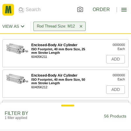
ORDER
VIEW AS
Rod Thread Size: M12
Enclosed-Body Air Cylinder
0000000
Each
ISO Footprint, 40 mm Bore Size, 25
mm Stroke Length
60405K211
ADD
Enclosed-Body Air Cylinder
0000000
Each
ISO Footprint, 40 mm Bore Size, 50
mm Stroke Length
60405K212
ADD
Enclosed-Body Air Cylinder
0000000
Each
ISO Footprint, 40 mm Bore Size, 75
FILTER BY
mm Stroke Length
56 Products
1 filter applied
60405K129
ADD