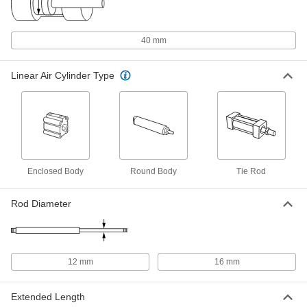
ISO Footprint, 40 mm Bore Size, 200
mm Stroke Length
60405K217
ADD
40 mm
Enclosed-Body Air Cylinder
0000000
Each
ISO Footprint, 40 mm Bore Size, 225
Linear Air Cylinder Type
mm Stroke Length
60405K135
ADD
Enclosed-Body Air Cylinder
0000000
Each
ISO Footprint, 40 mm Bore Size, 250
mm Stroke Length
60405K218
ADD
Enclosed Body
Round Body
Tie Rod
Rod Diameter
Enclosed-Body Air Cylinder
0000000
Each
ISO Footprint, 40 mm Bore Size, 275
mm Stroke Length
60405K136
ADD
12 mm
16 mm
Enclosed-Body Air Cylinder
0000000
Each
ISO Footprint, 40 mm Bore Size, 300
mm Stroke Length
Extended Length
60405K137