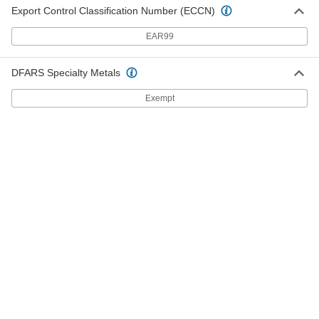
Clean Room Round Body Air
0000000
Export Control Classification Number (ECCN)
Cylinder
Each
40 mm Bore Size, 80 mm Stroke
Length
ADD
EAR99
6826N43
DFARS Specialty Metals
Clean Room Round Body Air
0000000
Cylinder
Each
40 mm Bore Size, 100 mm Stroke
Exempt
Length
ADD
6826N44
Clean Room Round Body Air
0000000
Cylinder
Each
40 mm Bore Size, 125 mm Stroke
Length
ADD
6826N45
Clean Room Round Body Air
0000000
Cylinder
Each
40 mm Bore Size, 160 mm Stroke
Length
ADD
6826N46