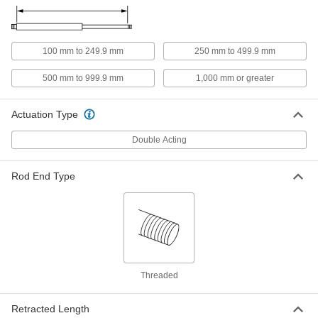
ADD
Enclosed-Body Load Responsive
0000000
Air Cylinder
100 mm to 249.9 mm
250 mm to 499.9 mm
Each
Self-Adjusting Cushioned, 40mm
Bore, 25mm Stroke
ADD
500 mm to 999.9 mm
1,000 mm or greater
1000N141
Actuation Type
Enclosed-Body Load Responsive
0000000
Air Cylinder
Each
Self-Adjusting Cushioned, 40mm
Double Acting
Bore, 50mm Stroke
ADD
1000N142
Rod End Type
Enclosed-Body Load Responsive
0000000
Air Cylinder
Each
Self-Adjusting Cushioned, 40mm
Bore, 75mm Stroke
ADD
1000N143
Enclosed-Body Load Responsive
0000000
Air Cylinder
Each
Threaded
with Cushion, 40 mm Bore Size, 100
mm Stroke Length
ADD
1000N144
Retracted Length