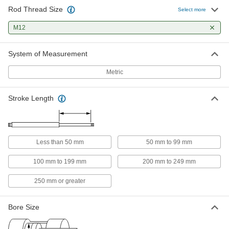
Rod Thread Size
Enclosed-Body Air Cylinder
0000000
Select more
Each
ISO Footprint, 40 mm Bore Size, 100
mm Stroke Length
M12
60405K214
ADD
System of Measurement
Enclosed-Body Air Cylinder
0000000
Each
ISO Footprint, 40 mm Bore Size, 125
Metric
mm Stroke Length
60405K215
ADD
Stroke Length
Enclosed-Body Air Cylinder
0000000
Each
ISO Footprint, 40 mm Bore Size, 150
mm Stroke Length
60405K133
ADD
Less than 50 mm
50 mm to 99 mm
100 mm to 199 mm
200 mm to 249 mm
Enclosed-Body Air Cylinder
0000000
Each
ISO Footprint, 40 mm Bore Size, 175
250 mm or greater
mm Stroke Length
60405K134
ADD
Bore Size
Enclosed-Body Air Cylinder
0000000
Each