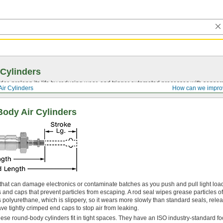
 Cylinders
nder, prolong its life by reducing wear, and trigger automated processes with sensor
Air Cylinders
How can we impro
ody Air Cylinders
 that can damage electronics or contaminate batches as you push and pull light loa
 and caps that prevent particles from escaping. A rod seal wipes grease particles off
 polyurethane, which is slippery, so it wears more slowly than standard seals, rele
ve tightly crimped end caps to stop air from leaking.
hese round-body cylinders fit in tight spaces. They have an ISO industry-standard foot