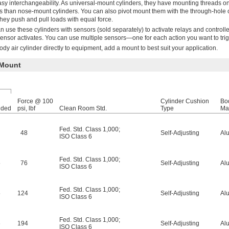
y interchangeability. As universal-mount cylinders, they have mounting threads o
 than nose-mount cylinders. You can also pivot mount them with the through-hole 
hey push and pull loads with equal force.
n use these cylinders with sensors (sold separately) to activate relays and controll
sensor activates. You can use multiple sensors—one for each action you want to trig
dy air cylinder directly to equipment, add a mount to best suit your application.
 Mount
Force @ 100
Cylinder Cushion
Bo
nded
psi, lbf
Clean Room Std.
Type
Mat
Fed. Std. Class 1,000
;
48
Self-Adjusting
Al
ISO Class 6
Fed. Std. Class 1,000
;
5
76
Self-Adjusting
Al
ISO Class 6
Fed. Std. Class 1,000
;
5
124
Self-Adjusting
Al
ISO Class 6
Fed. Std. Class 1,000
;
6
194
Self-Adjusting
Al
ISO Class 6