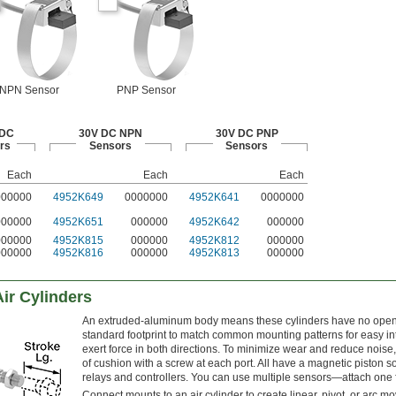
NPN Sensor
PNP Sensor
 DC
30V DC NPN
30V DC PNP
rs
Sensors
Sensors
Each
Each
Each
000000
4952K649
0000000
4952K641
0000000
000000
4952K651
000000
4952K642
000000
000000
4952K815
000000
4952K812
000000
000000
4952K816
000000
4952K813
000000
ir Cylinders
An extruded-aluminum body means these cylinders have no open sp
standard footprint to match common mounting patterns for easy int
exert force in both directions. To minimize wear and reduce noise, 
of cushion with a screw at each port. All have a magnetic piston s
relays and controllers. You can use multiple sensors—attach one f
Connect mounts to an air cylinder to create linear, pivot, or arc m