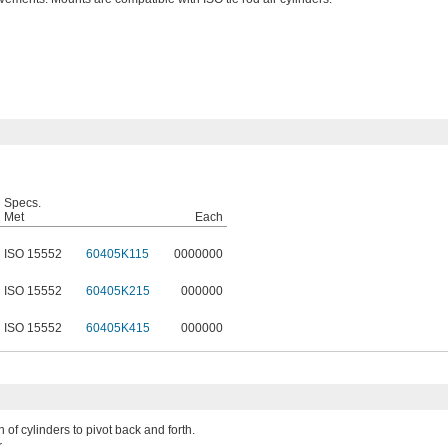
Specs.
Met
Each
ISO 15552
60405K115
0000000
ISO 15552
60405K215
000000
ISO 15552
60405K415
000000
 of cylinders to pivot back and forth.
.