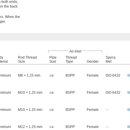
n both ends,
on the back.
ers. When the
ger.
Air Inlet
dy
Rod Thread
Pipe
Thread
Specs.
erial
Size
Size
Type
Gender
Met
uminum
M8 × 1.25 mm
BSPP
Female
ISO 6432
6
1/8
uminum
M10 × 1.25 mm
BSPP
Female
ISO 6432
6
1/8
uminum
M10 × 1.25 mm
BSPP
Female
—
6
1/8
uminum
M12 × 1.25 mm
BSPP
Female
—
6
1/4