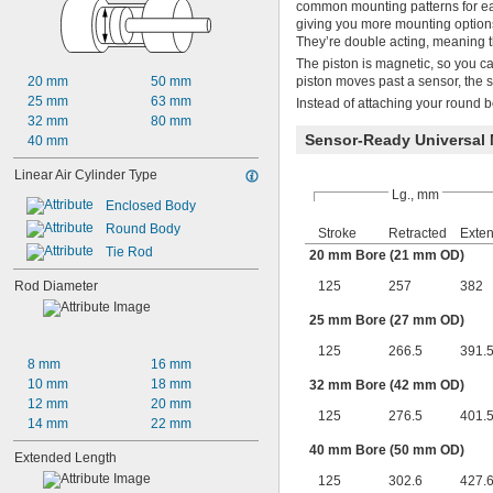
common mounting patterns for eas
giving you more mounting options
They’re double acting, meaning t
The piston is magnetic, so you ca
20 mm
50 mm
piston moves past a sensor, the 
25 mm
63 mm
Instead of attaching your round bo
32 mm
80 mm
Sensor-Ready Universal
40 mm
Linear Air Cylinder Type
Lg., mm
Enclosed Body
Round Body
Stroke
Retracted
Exte
Tie Rod
20 mm Bore (21 mm OD)
Rod Diameter
125
257
382
25 mm Bore (27 mm OD)
125
266.5
391.
8 mm
16 mm
10 mm
18 mm
32 mm Bore (42 mm OD)
12 mm
20 mm
125
276.5
401.
14 mm
22 mm
40 mm Bore (50 mm OD)
Extended Length
125
302.6
427.