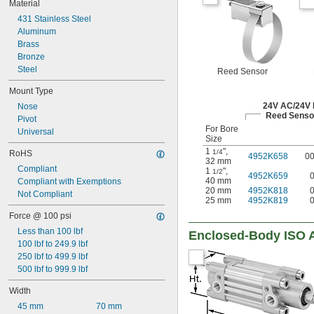
Material
431 Stainless Steel
Aluminum
Brass
Bronze
Steel
Reed Sensor
Mount Type
24V AC/24V
Nose
Reed Senso
Pivot
For Bore
Universal
Size
1
"
,
1/4
RoHS
4952K658
0
32 mm
Compliant
1
"
,
1/2
4952K659
40 mm
Compliant with Exemptions
20 mm
4952K818
Not Compliant
25 mm
4952K819
Force @ 100 psi
Less than 100 lbf
Enclosed-Body ISO A
100 lbf to 249.9 lbf
250 lbf to 499.9 lbf
500 lbf to 999.9 lbf
Width
45 mm
70 mm