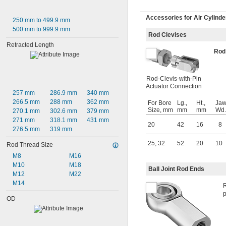
Accessories for Air Cylinde
250 mm to 499.9 mm
500 mm to 999.9 mm
Rod Clevises
Retracted Length
Rod
Rod-Clevis-with-Pin
Actuator Connection
257 mm
286.9 mm
340 mm
266.5 mm
288 mm
362 mm
For Bore
Lg.,
Ht.,
Jaw
Size, mm
mm
mm
Wd.
270.1 mm
302.6 mm
379 mm
271 mm
318.1 mm
431 mm
20
42
16
8
276.5 mm
319 mm
25
,
32
52
20
10
Rod Thread Size
M8
M16
M10
M18
Ball Joint Rod Ends
M12
M22
M14
R
p
OD