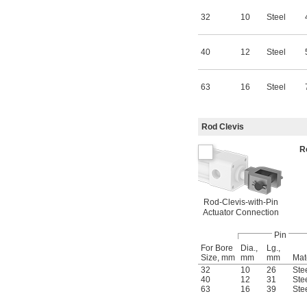
32
10
Steel
40
12
Steel
63
16
Steel
Rod Clevis
R
Rod-Clevis-with-Pin
Actuator Connection
Pin
For Bore
Dia.,
Lg.,
Size, mm
mm
mm
Mat
32
10
26
Ste
40
12
31
Ste
63
16
39
Ste