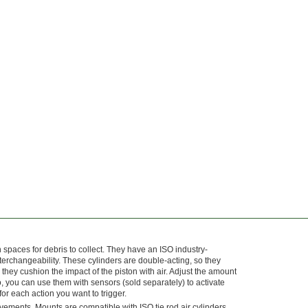
aces for debris to collect. They have an ISO industry-
erchangeability. These cylinders are double-acting, so they
they cushion the impact of the piston with air. Adjust the amount
o, you can use them with sensors (sold separately) to activate
or each action you want to trigger.
ovements. Mounts are compatible with ISO tie rod air cylinders.