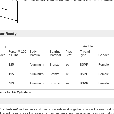
sor-Ready
Air Inlet
Force @ 100
Body
Bearing
Pipe
Thread
nded
psi, lbf
Material
Material
Size
Type
Gender
125
Aluminum
Bronze
BSPP
Female
1/8
195
Aluminum
Bronze
BSPP
Female
1/4
483
Aluminum
Bronze
BSPP
Female
3/8
ts for Air Cylinders
 Brackets—
Pivot brackets and clevis brackets work together to allow the rear portion
ther with a rod clevis to create arcing movements, such as opening a swinging door