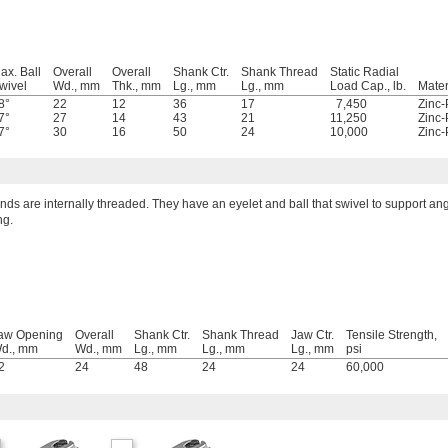
ax. Ball
Overall
Overall
Shank Ctr.
Shank Thread
Static Radial
wivel
Wd., mm
Thk., mm
Lg., mm
Lg., mm
Load Cap., lb.
Mater
8°
22
12
36
17
7,450
Zinc-
7°
27
14
43
21
11,250
Zinc-
7°
30
16
50
24
10,000
Zinc-
ds are internally threaded. They have an eyelet and ball that swivel to support an
ng.
aw Opening
Overall
Shank Ctr.
Shank Thread
Jaw Ctr.
Tensile Strength,
d., mm
Wd., mm
Lg., mm
Lg., mm
Lg., mm
psi
2
24
48
24
24
60,000