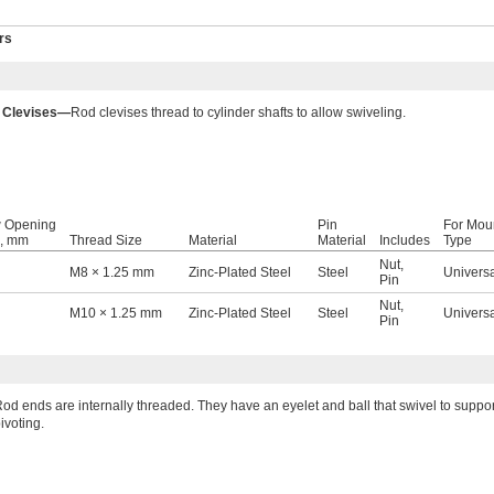
rs
 Clevises—
Rod clevises thread to cylinder shafts to allow swiveling.
 Opening
Pin
For Mou
, mm
Thread Size
Material
Material
Includes
Type
Nut
,
M8 × 1.25 mm
Zinc-Plated Steel
Steel
Univers
Pin
Nut
,
M10 × 1.25 mm
Zinc-Plated Steel
Steel
Univers
Pin
od ends are internally threaded. They have an eyelet and ball that swivel to suppo
ivoting.