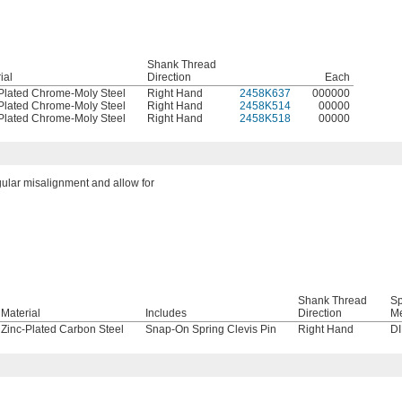
Shank Thread
ial
Direction
Each
Plated Chrome-Moly Steel
Right Hand
2458K637
000000
Plated Chrome-Moly Steel
Right Hand
2458K514
00000
Plated Chrome-Moly Steel
Right Hand
2458K518
00000
gular misalignment and allow for
Shank Thread
Sp
Material
Includes
Direction
M
Zinc-Plated Carbon Steel
Snap-On Spring Clevis Pin
Right Hand
D