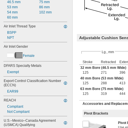
46.5 mm
75 mm
53 mm
86 mm
54 mm
102 mm
60 mm
Air Inlet Thread Type
BSPP
Adjustable Cushion Sen
NPT
Air Inlet Gender
Lg., mm
Female
Stroke
Retracted
Exte
DFARS Specialty Metals
32 mm Bore (46.5 mm Wide)
Exempt
125
271
396
40 mm Bore (53 mm Wide)
Export Control Classification Number 
125
288
413
(ECCN)
63 mm Bore (75 mm Wide)
EAR99
125
319
444
REACH
Accessories and Replacemen
Compliant
Not Compliant
Pivot Brackets
U.S.–Mexico–Canada Agreement 
Pivot
(USMCA) Qualifying
Use ei