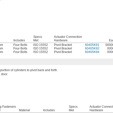
Specs.
Actuator Connection
l
Includes
Met
Hardware
Ea
um
Four Bolts
ISO 15552
Pivot Bracket
60405K91
0000
um
Four Bolts
ISO 15552
Pivot Bracket
60405K92
000
um
Four Bolts
ISO 15552
Pivot Bracket
60405K94
000
portion of cylinders to pivot back and forth.
 door.
g Fasteners
Specs.
Actuator Connec
d
Material
Includes
Met
Hardware