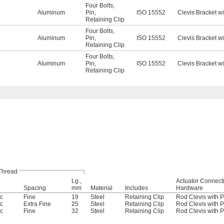
Four Bolts
,
Aluminum
Pin
,
ISO 15552
Clevis Bracket wi
Retaining Clip
Four Bolts
,
Aluminum
Pin
,
ISO 15552
Clevis Bracket wi
Retaining Clip
Four Bolts
,
Aluminum
Pin
,
ISO 15552
Clevis Bracket wi
Retaining Clip
Thread
Lg.,
Actuator Connect
Spacing
mm
Material
Includes
Hardware
ic
Fine
19
Steel
Retaining Clip
Rod Clevis with P
ic
Extra Fine
25
Steel
Retaining Clip
Rod Clevis with P
ic
Fine
32
Steel
Retaining Clip
Rod Clevis with P