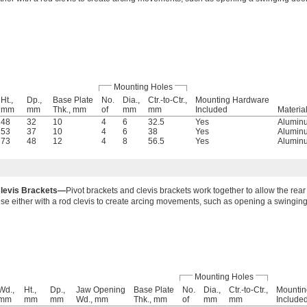
Mounting Holes
Ht.,
Dp.,
Base Plate
No.
Dia.,
Ctr.-to-Ctr.,
Mounting Hardware
mm
mm
Thk., mm
of
mm
mm
Included
Materia
48
32
10
4
6
32.5
Yes
Alumin
53
37
10
4
6
38
Yes
Alumin
73
48
12
4
8
56.5
Yes
Alumin
levis Brackets—
Pivot brackets and clevis brackets work together to allow the rear 
se either with a rod clevis to create arcing movements, such as opening a swinging
Mounting Holes
Wd.,
Ht.,
Dp.,
Jaw Opening
Base Plate
No.
Dia.,
Ctr.-to-Ctr.,
Mountin
mm
mm
mm
Wd., mm
Thk., mm
of
mm
mm
Include