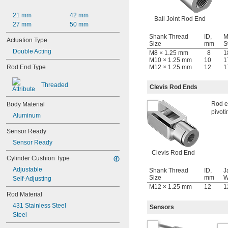
21 mm
42 mm
Ball Joint Rod End
27 mm
50 mm
Shank Thread
ID,
M
Actuation Type
Size
mm
S
Double Acting
M8 × 1.25 mm
8
1
M10 × 1.25 mm
10
1
M12 × 1.25 mm
12
1
Rod End Type
Threaded
Clevis Rod Ends
Rod en
Body Material
pivoti
Aluminum
Sensor Ready
Sensor Ready
Clevis Rod End
Cylinder Cushion Type
Adjustable
Shank Thread
ID,
J
Size
mm
W
Self-Adjusting
M12 × 1.25 mm
12
1
Rod Material
431 Stainless Steel
Sensors
Steel