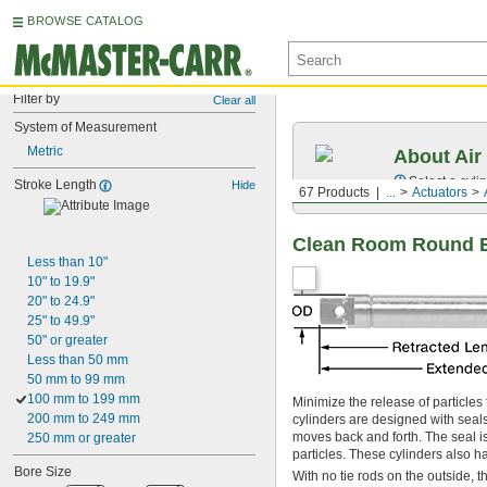
BROWSE CATALOG
Filter by
Clear all
System of Measurement
Metric
About Air
Select a cyli
Stroke Length
Hide
67 Products
...
Actuators
Clean Room Round B
Less than 10"
10" to 19.9"
20" to 24.9"
25" to 49.9"
50" or greater
Less than 50 mm
50 mm to 99 mm
100 mm to 199 mm
Minimize the release of particles
200 mm to 249 mm
cylinders are designed with seals
moves back and forth. The seal is
250 mm or greater
particles. These cylinders also ha
Bore Size
With no tie rods on the outside, t