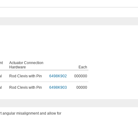
nt
Actuator Connection
Hardware
Each
al
Rod Clevis with Pin
6498K902
000000
al
Rod Clevis with Pin
6498K903
00000
rt angular misalignment and allow for