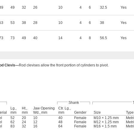
49
49
32
26
10
4
6
32.5
Yes
53
53
38
28
10
4
6
38
Yes
73
73
49
40
14
4
8
56.5
Yes
od Clevis—
Rod clevises allow the front portion of cylinders to pivot.
Shank
Lg.,
Ht.,
Jaw Opening
Ctr. Lg.,
erial
mm
mm
Wd., mm
mm
Gender
Size
Type
el
52
20
10
40
Female
M10 × 1.25 mm
Metr
el
62
24
12
48
Female
M12 × 1.25 mm
Metr
el
83
32
16
64
Female
M16 × 1.5 mm
Metr