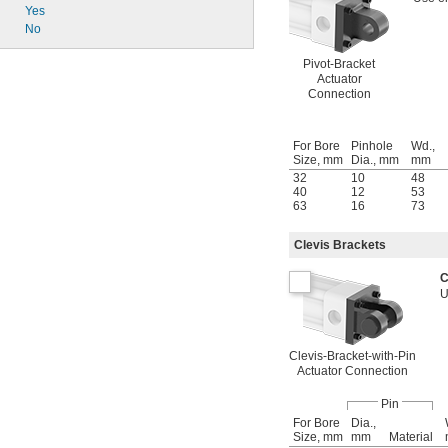
Yes
No
Pivot-Bracket
Actuator
Connection
For Bore
Pinhole
Wd.,
Size, mm
Dia., mm
mm
32
10
48
40
12
53
63
16
73
Clevis Brackets
C
U
Clevis-Bracket-with-Pin
Actuator Connection
Pin
For Bore
Dia.,
Size, mm
mm
Material