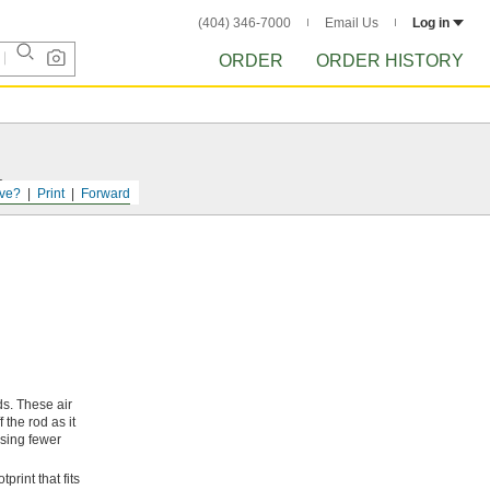
(404) 346-7000
Email Us
Log in
ORDER
ORDER HISTORY
s.
ve?
Print
Forward
ds. These air
 the rod as it
asing fewer
print that fits