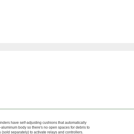
nders have self-adjusting cushions that automatically
aluminum body so there's no open spaces for debris to
(sold separately) to activate relays and controllers.