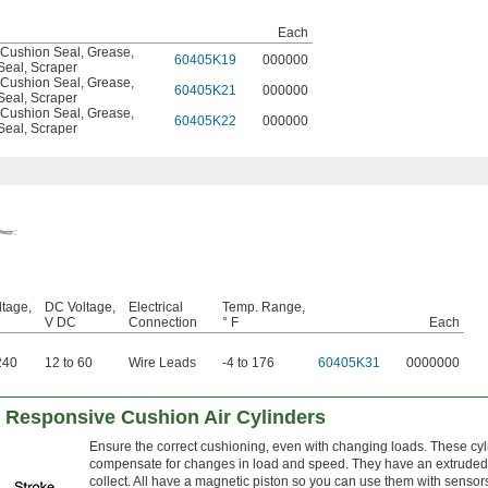
Each
Cushion Seal
,
Grease
,
60405K19
000000
Seal
,
Scraper
Cushion Seal
,
Grease
,
60405K21
000000
Seal
,
Scraper
Cushion Seal
,
Grease
,
60405K22
000000
Seal
,
Scraper
tage,
DC Voltage,
Electrical
Temp. Range,
V DC
Connection
° F
Each
240
12 to 60
Wire Leads
-4 to 176
60405K31
0000000
Responsive Cushion Air Cylinders
Ensure the correct cushioning, even with changing loads. These cyli
compensate for changes in load and speed. They have an extruded-
collect. All have a magnetic piston so you can use them with sensors 