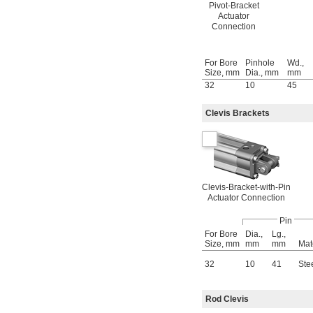
Pivot-Bracket
Actuator
Connection
For Bore
Pinhole
Wd.,
Size, mm
Dia., mm
mm
32
10
45
Clevis Brackets
Clevis-Bracket-with-Pin
Actuator Connection
Pin
For Bore
Dia.,
Lg.,
Size, mm
mm
mm
Mat
32
10
41
Ste
Rod Clevis