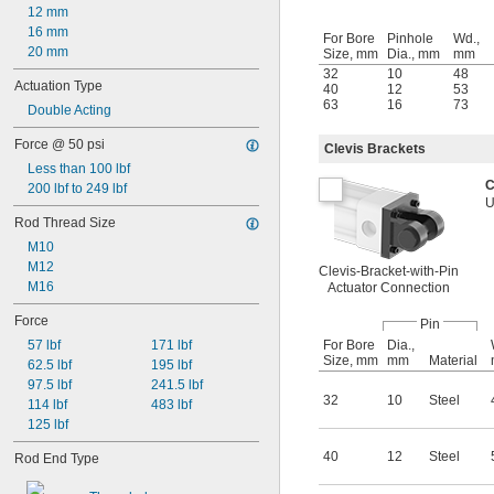
12 mm
16 mm
For Bore
Pinhole
Wd.,
20 mm
Size, mm
Dia., mm
mm
32
10
48
Actuation Type
40
12
53
63
16
73
Double Acting
Force @ 50 psi
Clevis Brackets
Less than 100 lbf
C
200 lbf to 249 lbf
U
Rod Thread Size
M10
M12
Clevis-Bracket-with-Pin
M16
Actuator Connection
Force
Pin
For Bore
Dia.,
57 lbf
171 lbf
Size, mm
mm
Material
62.5 lbf
195 lbf
97.5 lbf
241.5 lbf
32
10
Steel
114 lbf
483 lbf
125 lbf
40
12
Steel
Rod End Type