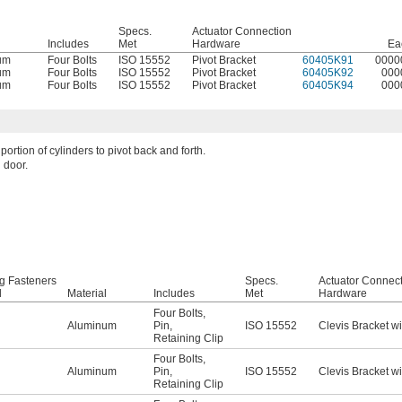
Specs.
Actuator Connection
l
Includes
Met
Hardware
Ea
um
Four Bolts
ISO 15552
Pivot Bracket
60405K91
0000
um
Four Bolts
ISO 15552
Pivot Bracket
60405K92
000
um
Four Bolts
ISO 15552
Pivot Bracket
60405K94
000
portion of cylinders to pivot back and forth.
 door.
g Fasteners
Specs.
Actuator Connec
d
Material
Includes
Met
Hardware
Four Bolts
,
Aluminum
Pin
,
ISO 15552
Clevis Bracket wi
Retaining Clip
Four Bolts
,
Aluminum
Pin
,
ISO 15552
Clevis Bracket wi
Retaining Clip