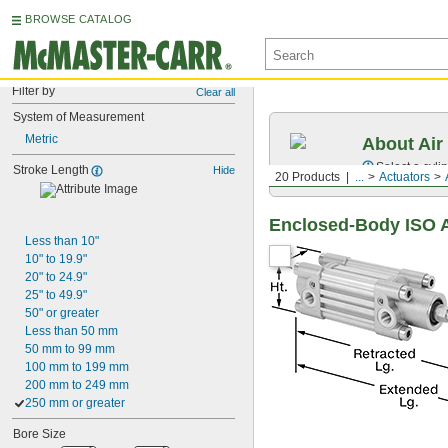
BROWSE CATALOG
Filter by
Clear all
System of Measurement
Metric
About Air
Select a cyli
Stroke Length
Hide
20 Products
...
Actuators
Enclosed-Body ISO A
Less than 10"
10" to 19.9"
20" to 24.9"
25" to 49.9"
50" or greater
Less than 50 mm
50 mm to 99 mm
100 mm to 199 mm
200 mm to 249 mm
250 mm or greater
Bore Size