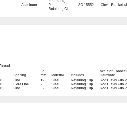
Four Bolts
,
Aluminum
Pin
,
ISO 15552
Clevis Bracket wi
Retaining Clip
Thread
Lg.,
Actuator Connect
Spacing
mm
Material
Includes
Hardware
ic
Fine
19
Steel
Retaining Clip
Rod Clevis with P
ic
Extra Fine
25
Steel
Retaining Clip
Rod Clevis with P
ic
Fine
32
Steel
Retaining Clip
Rod Clevis with P