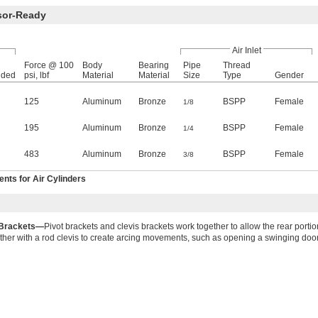
sor-Ready
Air Inlet
Force @ 100
Body
Bearing
Pipe
Thread
nded
psi, lbf
Material
Material
Size
Type
Gender
125
Aluminum
Bronze
BSPP
Female
1/8
195
Aluminum
Bronze
BSPP
Female
1/4
483
Aluminum
Bronze
BSPP
Female
3/8
ts for Air Cylinders
 Brackets—
Pivot brackets and clevis brackets work together to allow the rear portion
ther with a rod clevis to create arcing movements, such as opening a swinging door