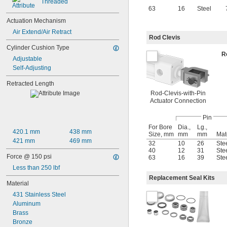
Threaded
63
16
Steel
Actuation Mechanism
Air Extend/Air Retract
Rod Clevis
Cylinder Cushion Type
R
Adjustable
Self-Adjusting
Retracted Length
Rod-Clevis-with-Pin
Actuator Connection
Pin
For Bore
Dia.,
Lg.,
420.1 mm
438 mm
Size, mm
mm
mm
Mat
421 mm
469 mm
32
10
26
Ste
40
12
31
Ste
Force @ 150 psi
63
16
39
Ste
Less than 250 lbf
Replacement Seal Kits
Material
431 Stainless Steel
Aluminum
Brass
Bronze