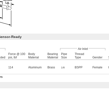
Sensor-Ready
Air Inlet
Force @ 100
Body
Bearing
Pipe
Thread
nded
psi, lbf
Material
Material
Size
Type
Gender
1
114
Aluminum
Brass
BSPP
Female
1/8
rs