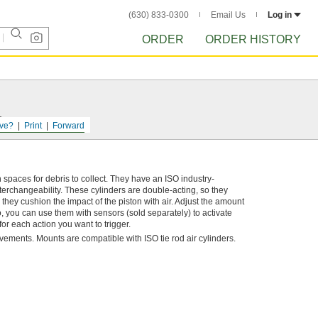
(630) 833-0300
Email Us
Log in
ORDER
ORDER HISTORY
s.
ve?
Print
Forward
aces for debris to collect. They have an ISO industry-
erchangeability. These cylinders are double-acting, so they
they cushion the impact of the piston with air. Adjust the amount
o, you can use them with sensors (sold separately) to activate
or each action you want to trigger.
ovements. Mounts are compatible with ISO tie rod air cylinders.