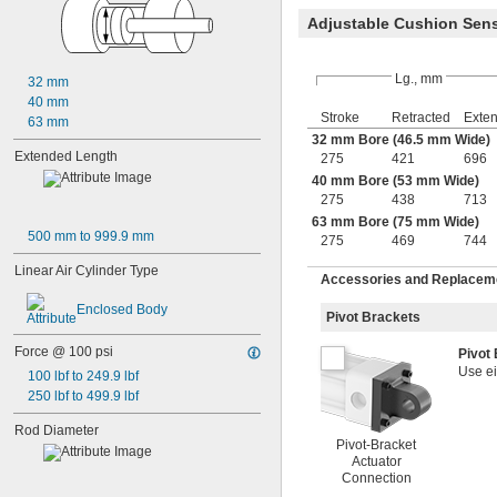
Adjustable Cushion Sen
Lg., mm
32 mm
40 mm
Stroke
Retracted
Exte
63 mm
32 mm Bore (46.5 mm Wide)
Extended Length
275
421
696
40 mm Bore (53 mm Wide)
275
438
713
63 mm Bore (75 mm Wide)
500 mm to 999.9 mm
275
469
744
Linear Air Cylinder Type
Accessories and Replacemen
Enclosed Body
Pivot Brackets
Force @ 100 psi
Pivot
Use ei
100 lbf to 249.9 lbf
250 lbf to 499.9 lbf
Rod Diameter
Pivot-Bracket
Actuator
Connection