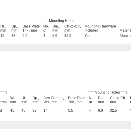
Mounting Holes
Ht.,
Dp.,
Base Plate
No.
Dia.,
Ctr.-to-Ctr.,
Mounting Hardware
mm
mm
Thk., mm
of
mm
mm
Included
Materia
45
37
5.5
4
6.6
32.5
Yes
Alumi
Mounting Holes
Wd.,
Ht.,
Dp.,
Jaw Opening
Base Plate
No.
Dia.,
Ctr.-to-Ctr.,
erial
mm
mm
mm
Wd., mm
Thk., mm
of
mm
mm
el
45
45
32
14
5.5
4
6.6
32.5