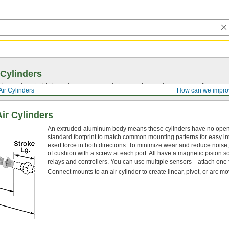
 Cylinders
nder, prolong its life by reducing wear, and trigger automated processes with sensor
Air Cylinders
How can we impro
ir Cylinders
An extruded-aluminum body means these cylinders have no open sp
standard footprint to match common mounting patterns for easy int
exert force in both directions. To minimize wear and reduce noise, 
of cushion with a screw at each port. All have a magnetic piston s
relays and controllers. You can use multiple sensors—attach one f
Connect mounts to an air cylinder to create linear, pivot, or arc m