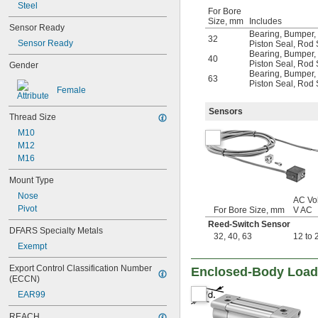
Steel
For Bore
Size, mm
Includes
Sensor Ready
Bearing
,
Bumper
,
32
Sensor Ready
Piston Seal
,
Rod 
Bearing
,
Bumper
,
40
Piston Seal
,
Rod 
Gender
Bearing
,
Bumper
,
63
Piston Seal
,
Rod 
Female
Sensors
Thread Size
M10
M12
M16
Mount Type
Nose
AC Vol
Pivot
For Bore Size, mm
V AC
Reed-Switch Sensor
DFARS Specialty Metals
32
,
40
,
63
12 to 
Exempt
Export Control Classification Number 
Enclosed-Body Load 
(ECCN)
EAR99
REACH