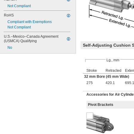
Not Compliant
RoHS
Compliant with Exemptions
Not Compliant
U.S.–Mexico–Canada Agreement 
(USMCA) Qualifying
Self-Adjusting Cushion 
No
Lg., mm
Stroke
Retracted
Exte
32 mm Bore (45 mm Wide)
275
420.1
695.
Accessories for Air Cylinde
Pivot Brackets