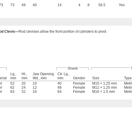
73
73
49
40
14
4
8
56.5
Yes
od Clevis—
Rod clevises allow the front portion of cylinders to pivot.
Shank
Lg.,
Ht.,
Jaw Opening
Ctr. Lg.,
erial
mm
mm
Wd., mm
mm
Gender
Size
Type
el
52
20
10
40
Female
M10 × 1.25 mm
Metr
el
62
24
12
48
Female
M12 × 1.25 mm
Metr
el
83
32
16
64
Female
M16 × 1.5 mm
Metr