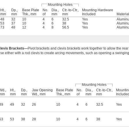
Mounting Holes
Ht.,
Dp.,
Base Plate
No.
Dia.,
Ctr.-to-Ctr.,
Mounting Hardware
mm
mm
Thk., mm
of
mm
mm
Included
Materia
48
32
10
4
6
32.5
Yes
Alumin
53
37
10
4
6
38
Yes
Alumin
73
48
12
4
8
56.5
Yes
Alumin
levis Brackets—
Pivot brackets and clevis brackets work together to allow the rear 
se either with a rod clevis to create arcing movements, such as opening a swinging
Mounting Holes
Wd.,
Ht.,
Dp.,
Jaw Opening
Base Plate
No.
Dia.,
Ctr.-to-Ctr.,
Mountin
mm
mm
mm
Wd., mm
Thk., mm
of
mm
mm
Include
49
49
32
26
10
4
6
32.5
Yes
53
53
38
28
10
4
6
38
Yes