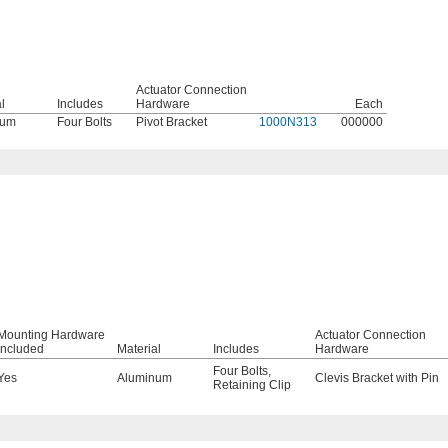
Actuator Connection
l
Includes
Hardware
Each
num
Four Bolts
Pivot Bracket
1000N313
000000
Mounting Hardware
Actuator Connection
Included
Material
Includes
Hardware
Four Bolts
,
Yes
Aluminum
Clevis Bracket with Pin
Retaining Clip