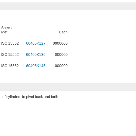
Specs.
Met
Each
ISO 15552
60405K127
0000000
ISO 15552
60405K136
000000
ISO 15552
60405K145
000000
 of cylinders to pivot back and forth.
.