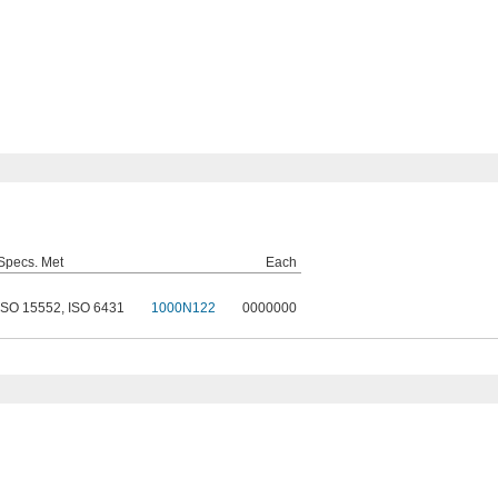
Specs. Met
Each
ISO 15552
,
ISO 6431
1000N122
0000000