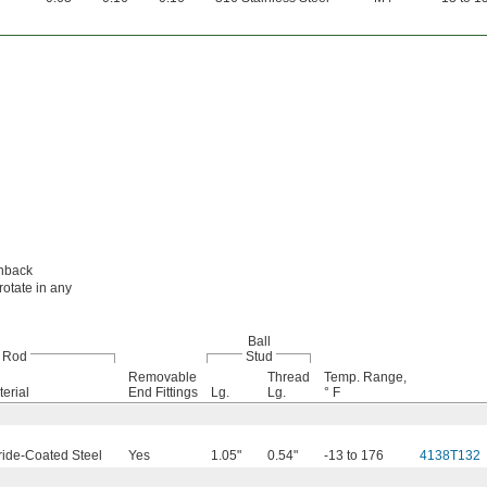
chback
rotate in any
Ball
Rod
Stud
Removable
Thread
Temp. Range,
erial
End Fittings
Lg.
Lg.
° F
ride-Coated Steel
Yes
1.05"
0.54"
-13 to 176
4138T132