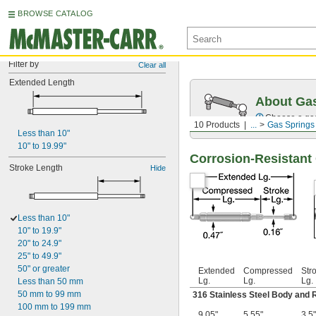
BROWSE CATALOG
Filter by
Clear all
Extended Length
About Ga
Choose a gas 
10 Products
...
Gas Springs
Less than 10"
10" to 19.99"
Corrosion-Resistant 
Stroke Length
Hide
Less than 10"
10" to 19.9"
20" to 24.9"
25" to 49.9"
50" or greater
Extended
Compressed
Str
Lg.
Lg.
Lg.
Less than 50 mm
50 mm to 99 mm
316 Stainless Steel Body and 
100 mm to 199 mm
9.05"
5.55"
3.5"