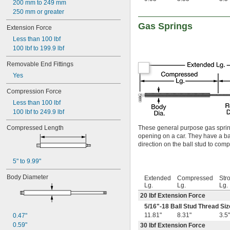
200 mm to 249 mm
250 mm or greater
Gas Springs
Extension Force
Less than 100 lbf
100 lbf to 199.9 lbf
Removable End Fittings
Yes
Compression Force
Less than 100 lbf
100 lbf to 249.9 lbf
Compressed Length
These general purpose gas spring
opening on a car. They have a ball
direction on the ball stud to com
5" to 9.99"
Body Diameter
Extended
Compressed
Str
Lg.
Lg.
Lg.
20 lbf Extension Force
5/16
"-18 Ball Stud Thread Siz
11.81"
8.31"
3.5"
0.47"
0.59"
30 lbf Extension Force