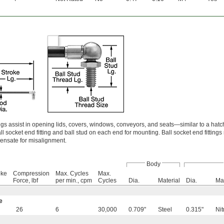
s assist in opening lids, covers, windows, conveyors, and seats—similar to a hat
 socket end fitting and ball stud on each end for mounting. Ball socket end fittings 
pensate for misalignment.
Body
oke
Compression
Max. Cycles
Max.
Force, lbf
per min., cpm
Cycles
Dia.
Material
Dia.
Mat
e
26
6
30,000
0.709"
Steel
0.315"
Nit