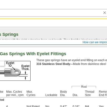
s Springs
spring with the right extension force and length. Then find the ideal mounting posi
How can we impro
Gas Springs With Eyelet Fittings
These gas springs have an eyelet end fitting on each 
316 Stainless Steel Body—
Made from stainless steel 
Rod
oke
Max. Cycles
Max.
Body
Thread
Remo
per min., cpm
Cycles
Lockable
Dia.
Dia.
Size
End Fi
Rod
4
Not Rated
No
0.47"
0.16"
M4
Yes