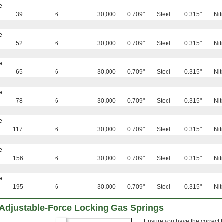
e
39
6
30,000
0.709"
Steel
0.315"
Nit
e
52
6
30,000
0.709"
Steel
0.315"
Nit
e
65
6
30,000
0.709"
Steel
0.315"
Nit
e
78
6
30,000
0.709"
Steel
0.315"
Nit
e
117
6
30,000
0.709"
Steel
0.315"
Nit
e
156
6
30,000
0.709"
Steel
0.315"
Nit
e
195
6
30,000
0.709"
Steel
0.315"
Nit
 Adjustable-Force Locking Gas Springs
Ensure you have the correct 