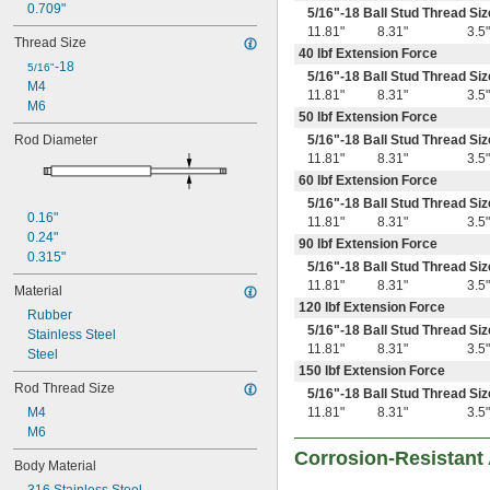
0.709"
5/16
"-18 Ball Stud Thread Siz
11.81"
8.31"
3.5"
Thread Size
40 lbf Extension Force
-18
5/16"
5/16
"-18 Ball Stud Thread Siz
M4
11.81"
8.31"
3.5"
M6
50 lbf Extension Force
Rod Diameter
5/16
"-18 Ball Stud Thread Siz
11.81"
8.31"
3.5"
60 lbf Extension Force
5/16
"-18 Ball Stud Thread Siz
0.16"
11.81"
8.31"
3.5"
0.24"
90 lbf Extension Force
0.315"
5/16
"-18 Ball Stud Thread Siz
11.81"
8.31"
3.5"
Material
120 lbf Extension Force
Rubber
5/16
"-18 Ball Stud Thread Siz
Stainless Steel
11.81"
8.31"
3.5"
Steel
150 lbf Extension Force
Rod Thread Size
5/16
"-18 Ball Stud Thread Siz
M4
11.81"
8.31"
3.5"
M6
Corrosion-Resistant
Body Material