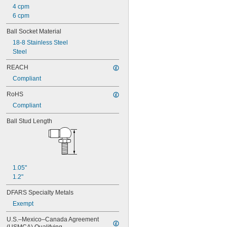
4 cpm
6 cpm
Ball Socket Material
18-8 Stainless Steel
Steel
REACH
Compliant
RoHS
Compliant
Ball Stud Length
1.05"
1.2"
DFARS Specialty Metals
Exempt
U.S.–Mexico–Canada Agreement 