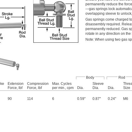
permanently reduce the force
—gas springs lock automatical
overlapping sleeve to unlock,
Gas springs come charged to 
disassembly required. Release
permanently reduced. Gas spri
rotate in any direction on th
Note: When using two gas spr
Body
Rod
oke
Extension
Compression
Max. Cycles
Sleeve
Thre
Force, lbf
Force, lbf
per min., cpm
Dia.
Dia.
Dia.
Size
90
114
6
0.59"
0.87"
0.24"
M6