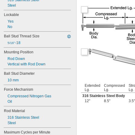
316 Stainless Steel
Steel
Lockable
Yes
No
Ball Stud Thread Size
-18
5/16"
Mounting Position
Rod Down
Vertical with Rod Down
Ball Stud Diameter
10 mm
Extended
Compressed
Str
Force Mechanism
Lg.
Lg.
Lg.
316 Stainless Steel Body
Compressed Nitrogen Gas
12"
8.5"
3.5"
Oil
Rod Material
316 Stainless Steel
Steel
Maximum Cycles per Minute