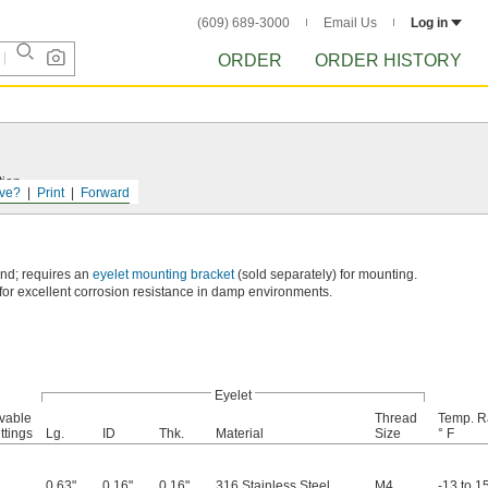
(609) 689-3000
Email Us
Log in
ORDER
ORDER HISTORY
tion.
ve?
Print
Forward
end; requires an
eyelet mounting bracket
(sold separately) for mounting.
for excellent corrosion resistance in damp environments.
Eyelet
vable
Thread
Temp. R
ttings
Lg.
ID
Thk.
Material
Size
° F
0.63"
0.16"
0.16"
316 Stainless Steel
M4
-13 to 1