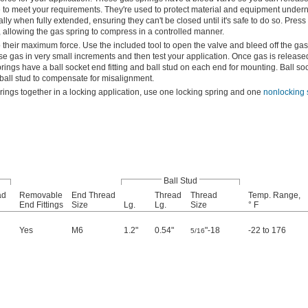
 to meet your requirements. They're used to protect material and equipment under
ly when fully extended, ensuring they can't be closed until it's safe to do so. Press
 allowing the gas spring to compress in a controlled manner.
their maximum force. Use the included tool to open the valve and bleed off the ga
 gas in very small increments and then test your application. Once gas is released,
ngs have a ball socket end fitting and ball stud on each end for mounting. Ball sock
e ball stud to compensate for misalignment.
ings together in a locking application, use one locking spring and one
nonlocking 
Ball Stud
ad
Removable
End Thread
Thread
Thread
Temp. Range,
End Fittings
Size
Lg.
Lg.
Size
° F
Yes
M6
1.2"
0.54"
"-18
-22 to 176
5/16