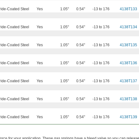
ride-Coated Steel
Yes
1.05"
0.54"
-13 to 176
4138T133
ride-Coated Steel
Yes
1.05"
0.54"
-13 to 176
4138T134
ride-Coated Steel
Yes
1.05"
0.54"
-13 to 176
4138T135
ride-Coated Steel
Yes
1.05"
0.54"
-13 to 176
4138T136
ride-Coated Steel
Yes
1.05"
0.54"
-13 to 176
4138T137
ride-Coated Steel
Yes
1.05"
0.54"
-13 to 176
4138T138
ride-Coated Steel
Yes
1.05"
0.54"
-13 to 176
4138T139
force for your application. These gas springs have a bleed valve so you can release