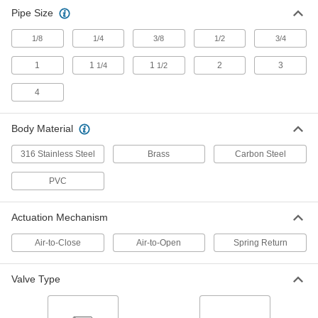
Pipe Size
Flanged Air-Driven On/Off Valves for
Chemicals
1/8
1/4
3/8
1/2
3/4
Stand up to aggressive and corrosive solutions
1
1
1
2
3
1/4
1/2
4 products
4
High-Flow Air-Driven On/Off Valves for
Chemicals
Body Material
Withstand aggressive and corrosive solutions,
plus higher flow rates than other air-driven
316 Stainless Steel
Brass
Carbon Steel
6 products
PVC
Easy-Maintenance High-Flow Air-Driven
Actuation Mechanism
On/Off Valves
Disassemble to access internal parts without
Air-to-Close
Air-to-Open
Spring Return
unthreading connections and removing the
18 products
Valve Type
High-Flow Flanged Air-Driven On/Off
Valves