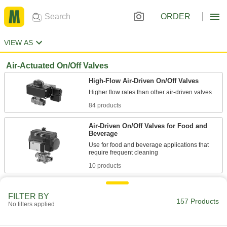
ORDER
VIEW AS
Air-Actuated On/Off Valves
High-Flow Air-Driven On/Off Valves
84 products
Air-Driven On/Off Valves for Food and
Beverage
Use for food and beverage applications that
10 products
Heavy-Use High-Flow Air-Driven On/Off
Valves
FILTER BY
157 Products
No filters applied
Additional seals limit wear and damage in high-
9 products