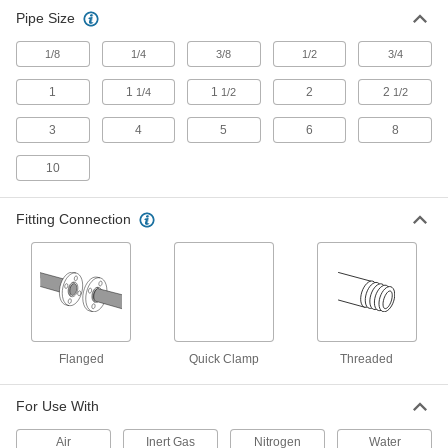
Pipe Size
1/8
1/4
3/8
1/2
3/4
1
1
1
2
2
1/4
1/2
1/2
3
4
5
6
8
10
Fitting Connection
Flanged
Quick Clamp
Threaded
For Use With
Air
Inert Gas
Nitrogen
Water