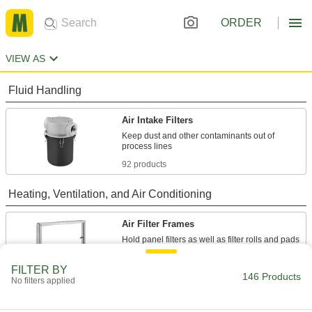
ORDER
VIEW AS
Fluid Handling
Air Intake Filters
Keep dust and other contaminants out of
92 products
Heating, Ventilation, and Air Conditioning
Air Filter Frames
Hold panel filters as well as filter rolls and pads
54 products
FILTER BY
146 Products
No filters applied