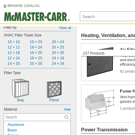
BROWSE CATALOG
Filter by
Clear all
Heating, Ventilation, an
HVAC Filter Trade Size
10 × 10
16 × 20
20 × 24
12 × 12
16 × 24
20 × 25
Air Filt
12 × 18
16 × 25
20 × 30
237 Products
Trap dus
12 × 24
18 × 25
24 × 18
and elec
14 × 20
20 × 20
24 × 24
efficienc
62 produ
Filter Type
Fume 
Vent har
Bag
Panel
gasses a
1 produc
Material
Hide
Aluminum
Power Transmission
Brass