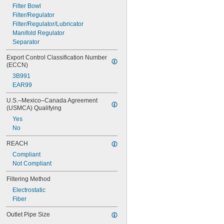
Filter Bowl
Filter/Regulator
Filter/Regulator/Lubricator
Manifold Regulator
Separator
Export Control Classification Number 
(ECCN)
3B991
EAR99
U.S.–Mexico–Canada Agreement 
(USMCA) Qualifying
Yes
No
REACH
Compliant
Not Compliant
Filtering Method
Electrostatic
Fiber
Outlet Pipe Size