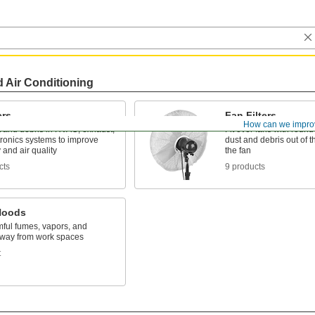
d Air Conditioning
ers
Fan Filters
How can we impro
t and debris in HVAC, exhaust,
Fit over fans with roun
tronics systems to improve
dust and debris out of th
y and air quality
the fan
cts
9 products
Hoods
mful fumes, vapors, and
way from work spaces
t