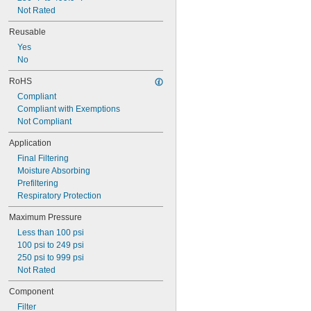
Not Rated
Reusable
Yes
No
RoHS
Compliant
Compliant with Exemptions
Not Compliant
Application
Final Filtering
Moisture Absorbing
Prefiltering
Respiratory Protection
Maximum Pressure
Less than 100 psi
100 psi to 249 psi
250 psi to 999 psi
Not Rated
Component
Filter