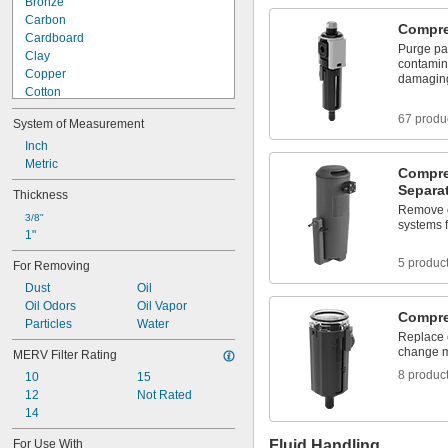
Bronze
Carbon
Compres
Cardboard
Purge par
Clay
contamina
Copper
damagin
Cotton
Fabric
67 produ
System of Measurement
Fiberglass
Iron
Inch
Metal
Metric
Compre
Nomex Fabric
Separa
Thickness
Paper
Remove o
Particleboard
3/8"
systems f
1"
Plastic
ABS
5 produc
For Removing
Acetal
Dust
Oil
Acetate
Oil Odors
Oil Vapor
Acrylic Plastic
Compre
Particles
Water
Cellulose
Replace c
Cellulose Paper
change ma
MERV Filter Rating
Cellulose/Polyester Fabric
8 produc
10
15
Copper/Polyester Fabric
12
Not Rated
Foam
14
Glass-Filled Polypropylene
HDPE
For Use With
Fluid Handling