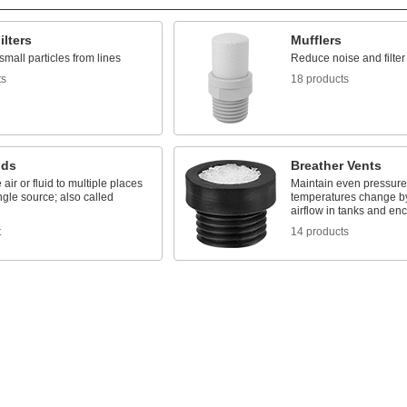
ilters
Mufflers
all particles from lines
Reduce noise and filte
ts
18 products
lds
Breather Vents
 air or fluid to multiple places
Maintain even pressur
ngle source; also called
temperatures change by
airflow in tanks and en
t
14 products