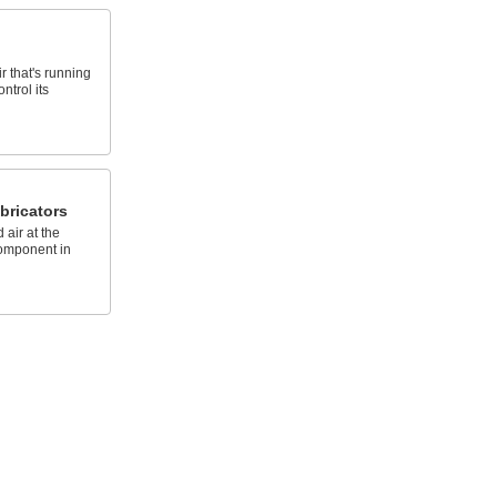
r that's running
ntrol its
bricators
 air at the
component in