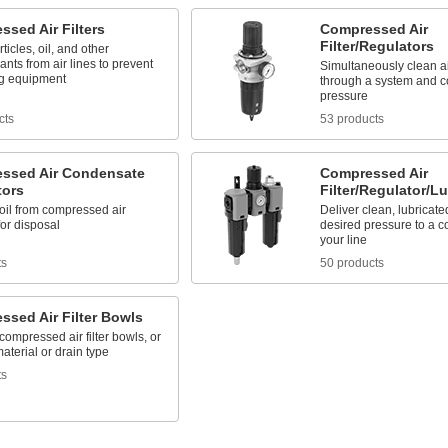
sed Air Filters
Compressed Air
Filter/Regulators
ticles, oil, and other
nts from air lines to prevent
Simultaneously clean ai
g equipment
through a system and co
pressure
cts
53 products
ssed Air Condensate
Compressed Air
tors
Filter/Regulator/Lu
il from compressed air
Deliver clean, lubricated
or disposal
desired pressure to a 
your line
ts
50 products
ssed Air Filter Bowls
ompressed air filter bowls, or
terial or drain type
ts