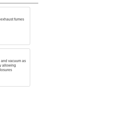
r exhaust fumes
e and vacuum as
 allowing
closures