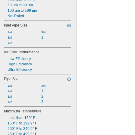
Polyester/Wool Fabric
50 μm to 99 μm
Rubber
100 μm to 199 μm
Silica Gel
Not Rated
Stainless Steel
Steel
Inlet Pipe Size
Zinc Alloy
1/4
3/4
1
3/8
1/2
Air Filter Performance
Low Efficiency
High Efficiency
Ultra Efficiency
Pipe Size
1/8
3/4
1
1/4
2
3/8
3
1/2
Maximum Temperature
Less than 150° F
150° F to 199.9° F
200° F to 249.9° F
250° F to 499.9° F