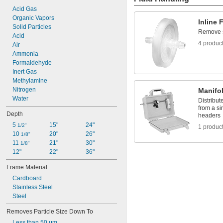
Nylon
Acid Gas
Nylon Fabric
Organic Vapors
PET
Inline F
Solid Particles
PETG
Remove sm
Acid
Plastic
4 produc
Air
Plastic Fiber
Ammonia
Polybutylene
Formaldehyde
Polycarbonate
Inert Gas
Polyester Fabric
Methylamine
Polyester Plastic
Nitrogen
Manifo
Polyester/Polyethylene
Water
Polyester/Polypropylene
Distribute
from a si
Polyethylene
Depth
headers
Polyethylene Fabric
5 
15"
24"
1/2"
1 produc
Polyethylene/Polypropylene
10 
20"
26"
1/8"
Polypropylene
11 
21"
30"
1/8"
Polypropylene Fabric
12"
22"
36"
Polystyrene
PTFE
Frame Material
PVC
Cardboard
PVDF
Stainless Steel
TPU Plastic
Steel
Tychem 2000 Fabric
Vinyl Fabric
Removes Particle Size Down To
Vinyl Plastic
Less than 50 μm