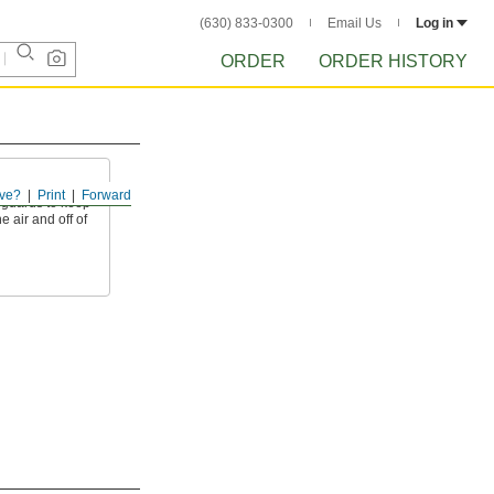
(630) 833-0300
Email Us
Log in
ORDER
ORDER HISTORY
ve?
Print
Forward
d guards to keep
e air and off of