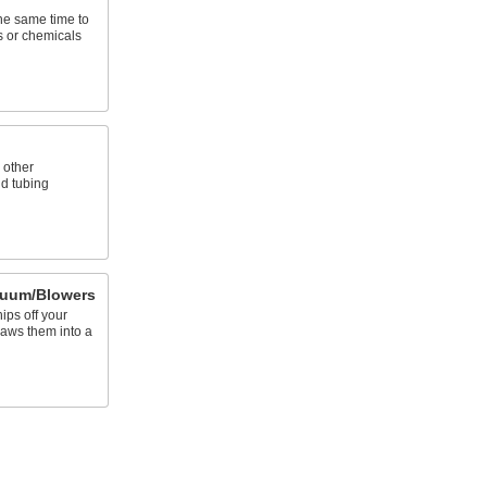
the same time to
s or chemicals
 other
d tubing
cuum/Blowers
hips off your
raws them into a