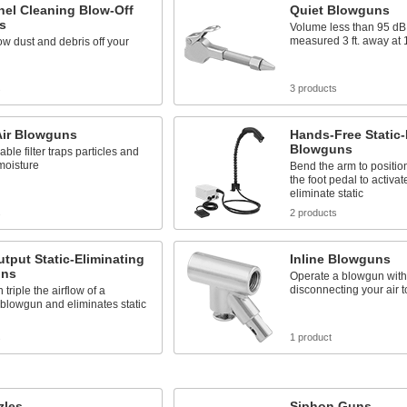
nel Cleaning Blow-Off
Quiet Blowguns
s
Volume less than 95 d
measured 3 ft. away at 
ow dust and debris off your
s
3 products
Air Blowguns
Hands-Free Static-
Blowguns
ble filter traps particles and
moisture
Bend the arm to position
the foot pedal to activat
eliminate static
s
2 products
tput Static-Eliminating
Inline Blowguns
uns
Operate a blowgun with
disconnecting your air t
triple the airflow of a
blowgun and eliminates static
s
1 product
zles
Siphon Guns