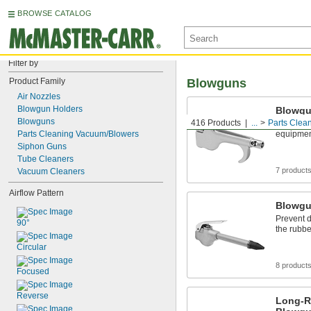
BROWSE CATALOG
Filter by
Product Family
Blowguns
Air Nozzles
Blowgun Holders
Blowg
Blowguns
416 Products
...
Parts Clea
Direct a s
Parts Cleaning Vacuum/Blowers
equipmen
Siphon Guns
Tube Cleaners
7 product
Vacuum Cleaners
Airflow Pattern
Blowgu
Prevent 
90°
the rubbe
Circular
8 product
Focused
Reverse
Long-R