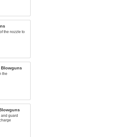
uns
 of the nozzle to
h Blowguns
h the
 Blowguns
s and guard
scharge