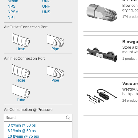
Metric
UNC
Blow conc
NPS
UNF
drying, c
NPSM
UNS
174 produ
NPT
Air Outlet Connection Port
Blowgu
Store a b
Hose
Pipe
mount wit
Air Inlet Connection Port
1 product
Hose
Pipe
Vacuum
Wet/dry, 
backpac
Tube
24 produc
Air Consumption @ Pressure
3 ft³/min @ 50 psi
6 ft³/min @ 50 psi
10 ft³/min @ 75 psi