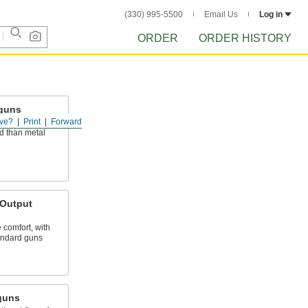
(330) 995-5500
Email Us
Log in
ORDER
ORDER HISTORY
wguns
ve?
Print
Forward
uction that is
d than metal
-Output
 comfort, with
tandard guns
guns