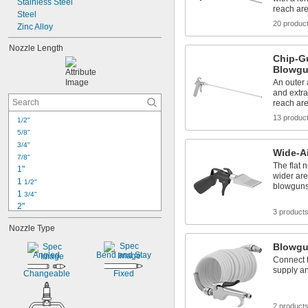
Stainless Steel
reach ar
Steel
20 produc
Zinc Alloy
Nozzle Length
Chip-G
Blowg
An outer a
and extra
reach ar
13 produc
1/2"
5/8"
3/4"
Wide-A
7/8"
The flat n
1"
wider are
1 
1/2"
blowgun
1 
3/4"
2"
3 product
2 
1/2"
Nozzle Type
2 
7/8"
3"
Blowgu
Angled
Bend and Stay
3 
7/16"
Connect t
3 
1/2"
supply an
Changeable
Fixed
3 
5/8"
3 
11/16"
4"
2 product