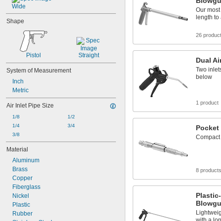
Blowg
Wide
Our most
length to
Shape
26 produc
Pistol
Straight
Dual Ai
Two inlet
System of Measurement
below
Inch
Metric
1 product
Air Inlet Pipe Size
1/8
1/2
1/4
3/4
Pocket
3/8
Compact 
Material
Aluminum
Brass
8 product
Copper
Fiberglass
Plasti
Nickel
Blowg
Plastic
Lightweig
Rubber
with a lo