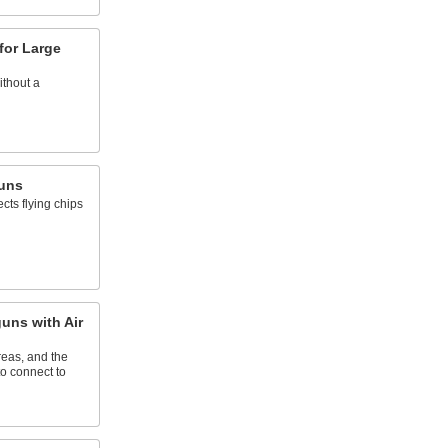
for Large
ithout a
uns
ects flying chips
ns with Air
eas, and the
to connect to