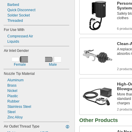
Person
Barbed
System
Quick Disconnect
Safely bl
Solder Socket
clothes
Threaded
6 product
For Use With
Compressed Air
Liquids
Clean-
A replacea
Air Inlet Gender
absorbs 
Female
Male
2 product
Nozzle Tip Material
Aluminum
High-Ou
Brass
Blowg
Nickel
More than 
Plastic
standard 
Rubber
charges
Stainless Steel
2 product
Steel
Zinc Alloy
Other Products
Air Outlet Thread Type
Air Noz