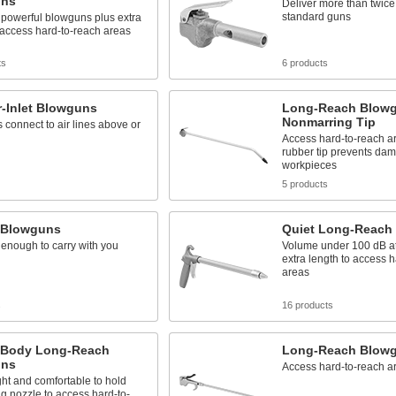
uns
Deliver more than twice 
standard guns
 powerful blowguns plus extra
 access hard-to-reach areas
ts
6 products
r-Inlet Blowguns
Long-Reach Blowg
Nonmarring Tip
s connect to air lines above or
Access hard-to-reach ar
rubber tip prevents dam
workpieces
5 products
 Blowguns
Quiet Long-Reach
enough to carry with you
Volume under 100 dB at 
extra length to access 
areas
s
16 products
c-Body Long-Reach
Long-Reach Blow
uns
Access hard-to-reach a
ht and comfortable to hold
ng nozzle to access hard-to-