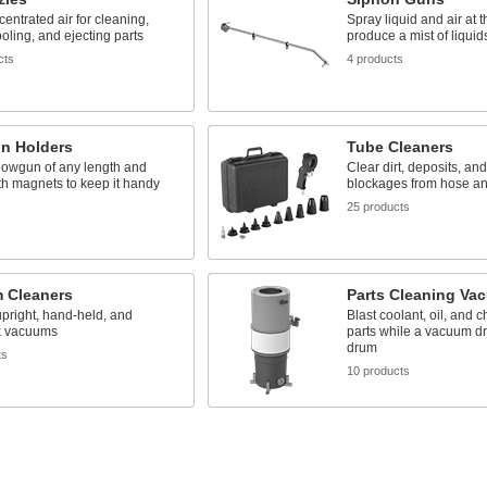
entrated air for cleaning,
Spray liquid and air at 
ooling, and ejecting parts
produce a mist of liquid
cts
4 products
n Holders
Tube Cleaners
lowgun of any length and
Clear dirt, deposits, and
h magnets to keep it handy
blockages from hose an
25 products
 Cleaners
Parts Cleaning Va
upright, hand-held, and
Blast coolant, oil, and c
k vacuums
parts while a vacuum d
drum
ts
10 products