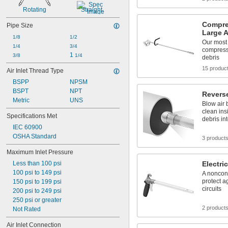
4 
1/4"
Rotating
Straight
4 
1/2"
Compre
Pipe Size
Large 
1/8
1/2
Our most
1/4
3/4
compress
1 
3/8
1/4
debris
15 produc
Air Inlet Thread Type
BSPP
NPSM
BSPT
NPT
Revers
Metric
UNS
Blow air 
clean ins
Specifications Met
debris in
IEC 60900
OSHA Standard
3 product
Maximum Inlet Pressure
Less than 100 psi
Electri
100 psi to 149 psi
A noncond
protect a
150 psi to 199 psi
circuits
200 psi to 249 psi
250 psi or greater
2 product
Not Rated
Air Inlet Connection