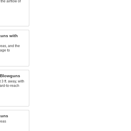
the airflow of
uns with
eas, and the
age to
 Blowguns
3 ft. away, with
hard-to-reach
guns
reas