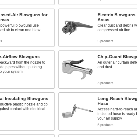
ssed-Air Blowguns for
Electric Blowguns 
Areas
Areas
 powerful blowguns use
Clear dust and debris w
ed air to clean and blow
compressed air line
ts
5 products
e-Airflow Blowguns
Chip-Guard Blowg
backward from the nozzle to
An outer air curtain defl
ide pipes without pushing
and dust
to your system
s
3 products
cal Insulating Blowguns
Long-Reach Blowgu
Hose
uctive plastic nozzle and tip
gainst contact with electrical
Access hard-to-reach ar
included hose is ready 
your air supply
s
5 products