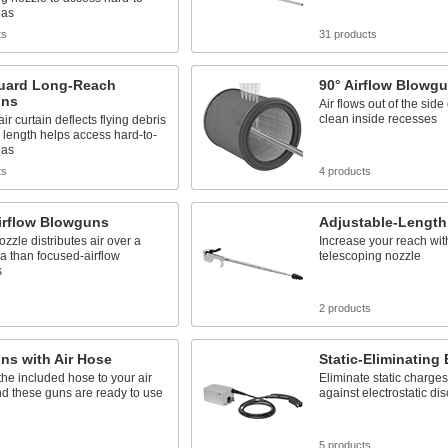
eas
ts
31 products
uard Long-Reach
90° Airflow Blowg
uns
Air flows out of the side
clean inside recesses
ir curtain deflects flying debris
 length helps access hard-to-
eas
ts
4 products
irflow Blowguns
Adjustable-Lengt
ozzle distributes air over a
Increase your reach wit
a than focused-airflow
telescoping nozzle
s
s
2 products
ns with Air Hose
Static-Eliminating
he included hose to your air
Eliminate static charge
d these guns are ready to use
against electrostatic di
s
5 products