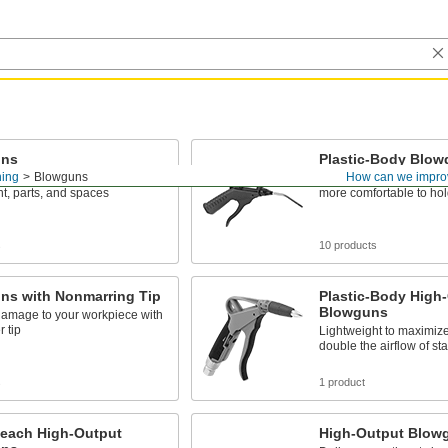
uns
Plastic-Body Blo
ning
Blowguns
How can we impro
tream of air to clean
With a lightweight constr
t, parts, and spaces
more comfortable to hol
s
10 products
ns with Nonmarring Tip
Plastic-Body High
Blowguns
damage to your workpiece with
r tip
Lightweight to maximize
double the airflow of s
s
1 product
each High-Output
High-Output Blow