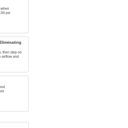
B when
100 psi
Eliminating
, then step on
e airflow and
out
ool