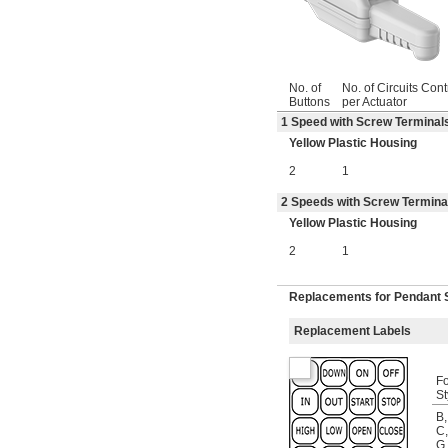
No. of
No. of Circuits Cont
Buttons
per Actuator
1 Speed with Screw Terminals
Yellow Plastic Housing
2
1
2 Speeds with Screw Terminal
Yellow Plastic Housing
2
1
Replacements for Pendant 
Replacement Labels
Fo
St
B
,
C
,
G