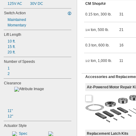
125V AC
30V DC
CM ShopAir
Switch Action
0.15 ton, 300 lb.
31
Maintained
Momentary
ton, 500 lb.
21
1/4
Lift Length
10 ft.
0.3 ton, 600 lb.
16
15 ft.
20 ft.
ton, 1,000 lb.
11
1/2
Number of Speeds
1
2
Accessories and Replacemen
Clearance
Air-Powered Motor Repair Ki
11"
12"
Actuator Style
Replacement Latch Kits