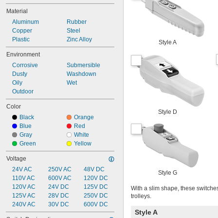
Material
Aluminum
Rubber
Copper
Steel
Plastic
Zinc Alloy
Style A
Environment
Corrosive
Submersible
Dusty
Washdown
Oily
Wet
Outdoor
Color
Style D
Black
Orange
Blue
Red
Gray
White
Green
Yellow
Voltage
24V AC
250V AC
48V DC
Style G
110V AC
600V AC
120V DC
120V AC
24V DC
125V DC
With a slim shape, these switche
125V AC
28V DC
250V DC
trolleys.
240V AC
30V DC
600V DC
Style A