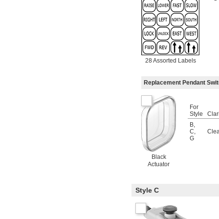
28 Assorted Labels
Replacement Pendant Swi
For
Style
Clar
B
,
C
,
Clea
G
Black
Actuator
Style C