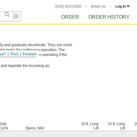
(630) 833-0300
Email Us
Log in
ORDER
ORDER HISTORY
tly and gradually decelerate. They are small
ing motor for continuous operation. The
ve?
Print
Forward
tion prevents hoists from operating if the
 and regulate the incoming air.
Duty
10 ft. Long
15 ft. Long
2
Cycle
Specs. Met
Lift
Lift