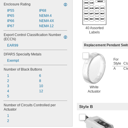
Enclosure Rating
IP55
IP68
IP65
NEMA 4
IP66
NEMA 4X
IP67
NEMA 12
40 Assorted
Labels
Export Control Classification Number 
(ECCN)
Replacement Pendant Swi
EAR99
DFARS Specialty Metals
For
Exempt
Style
Cla
A
Cl
Number of Black Buttons
1
6
2
8
3
10
White
4
12
Actuator
5
Number of Circuits Controlled per 
Style B
Actuator
1
2