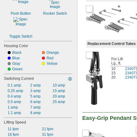
Push Button
Rocker Switch
Toggle Switch
Replacement Control Tubes 
Housing Color
Black
Orange
Blue
Red
For Lift
Lg., ft.
Gray
Yellow
10
2340T
Green
15
2340T
20
2340T
Switching Current
0.1 amp
2 amp
10 amp
0.25 amp
3 amp
15 amp
0.4 amp
5 amp
20 amp
0.5 amp
6 amp
25 amp
1 amp
7 amp
1.1 amp
8 amp
Easy-Grip Pendant S
Lifting Speed
11 fpm
21 fpm
16 fpm
31 fpm