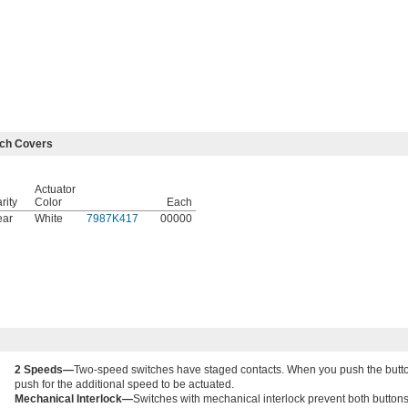
tch Covers
Actuator
rity
Color
Each
ear
White
7987K417
00000
2 Speeds—
Two-speed switches have staged contacts. When you push the button, 
push for the additional speed to be actuated.
Mechanical Interlock—
Switches with mechanical interlock prevent both buttons