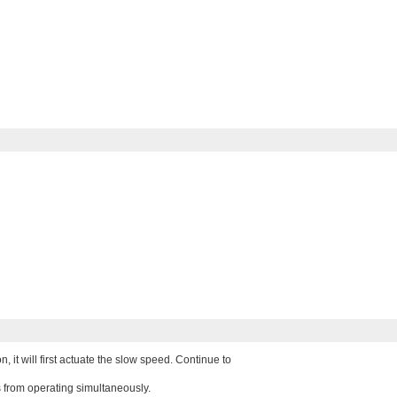
it will first actuate the slow speed. Continue to
 from operating simultaneously.