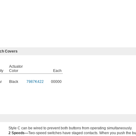
tch Covers
Actuator
ity
Color
Each
r
Black
7987K422
00000
Style C can be wired to prevent both buttons from operating simultaneously.
2 Speeds—
Two-speed switches have staged contacts. When you push the button