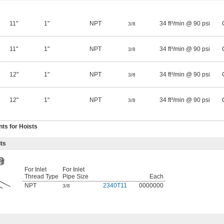
11"
1"
NPT
34 ft³/min @ 90 psi
3/8
11"
1"
NPT
34 ft³/min @ 90 psi
3/8
12"
1"
NPT
34 ft³/min @ 90 psi
3/8
12"
1"
NPT
34 ft³/min @ 90 psi
3/8
ts for Hoists
ts
For Inlet
For Inlet
Thread Type
Pipe Size
Each
NPT
2340T11
0000000
3/8