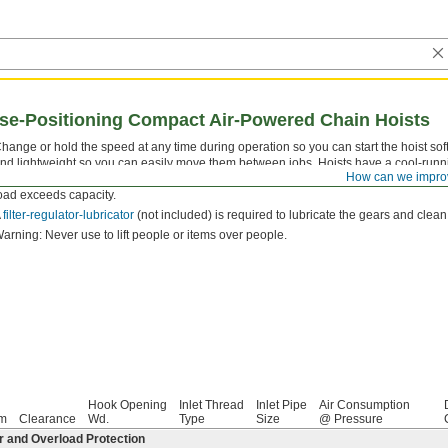
ise-Positioning Compact Air-Powered Chain Hoists
hange or hold the speed at any time during operation so you can start the hoist sof
nd lightweight so you can easily move them between jobs. Hoists have a cool-runn
How can we impro
rake stops the load and holds it in place when you're not lifting, and overload protec
oad exceeds capacity.
A
filter-regulator-lubricator
(not included) is required to lubricate the gears and clean
arning: Never use to lift people or items over people.
Hook Opening
Inlet Thread
Inlet Pipe
Air Consumption
pm
Clearance
Wd.
Type
Size
@ Pressure
r and Overload Protection