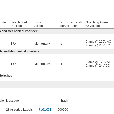
rolled
Switch Starting
Switch
No. of Terminals
Switching Current
Position
Action
per Actuator
@ Voltage
 and Mechanical Interlock
5 amp @ 120V AC
1 Off
Momentary
1
2 amp @ 24V DC
s and Mechanical Interlock
5 amp @ 120V AC
1 Off
Momentary
4
2 amp @ 24V DC
Switches
r
yle
Message
Each
28 Assorted Labels
7161K91
000000