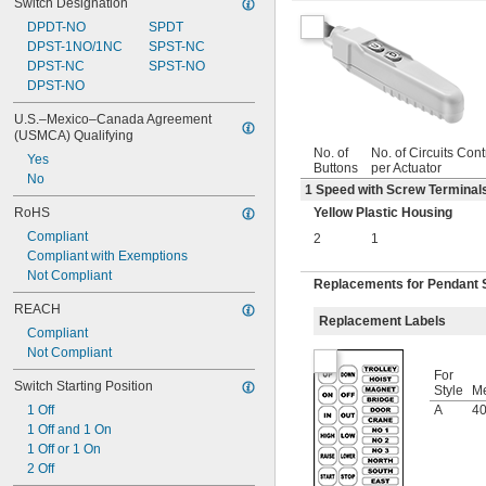
Switch Designation
DPDT-NO
SPDT
DPST-1NO/1NC
SPST-NC
DPST-NC
SPST-NO
DPST-NO
U.S.–Mexico–Canada Agreement 
(USMCA) Qualifying
No. of
No. of Circuits Cont
Yes
Buttons
per Actuator
No
1 Speed with Screw Terminals
RoHS
Yellow Plastic Housing
Compliant
2
1
Compliant with Exemptions
Not Compliant
Replacements for Pendant 
REACH
Replacement Labels
Compliant
Not Compliant
For
Switch Starting Position
Style
M
1 Off
A
40
1 Off and 1 On
1 Off or 1 On
2 Off