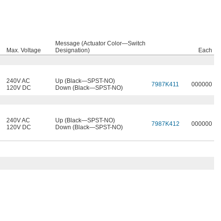
Message (Actuator Color—Switch
Max. Voltage
Designation)
Each
240V AC
Up (Black—SPST-NO)
7987K411
000000
120V DC
Down (Black—SPST-NO)
240V AC
Up (Black—SPST-NO)
7987K412
000000
120V DC
Down (Black—SPST-NO)