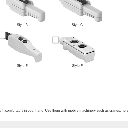
Style B
Style C
Style E
Style F
s fit comfortably in your hand. Use them with mobile machinery such as cranes, hois