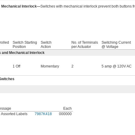
Mechanical Interlock—
Switches with mechanical interlock prevent both buttons f
rolled
Switch Starting
Switch
No. of Terminals
Switching Current
Position
Action
per Actuator
@ Voltage
 and Mechanical Interlock
1 Off
Momentary
2
5 amp @ 120V AC
Switches
essage
Each
 Assorted Labels
7987K418
000000