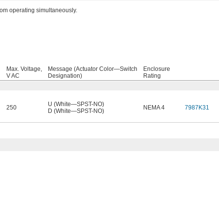
rom operating simultaneously.
Max. Voltage,
Message (Actuator Color—Switch
Enclosure
V AC
Designation)
Rating
U (White—SPST-NO)
250
NEMA 4
7987K31
D (White—SPST-NO)