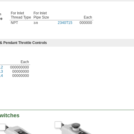
For Inlet
For Inlet
Thread Type
Pipe Size
Each
NPT
2340T15
000000
3/8
& Pendant Throttle Controls
Each
12
000000000
13
00000000
14
00000000
witches