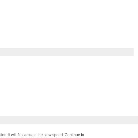
, it will first actuate the slow speed. Continue to