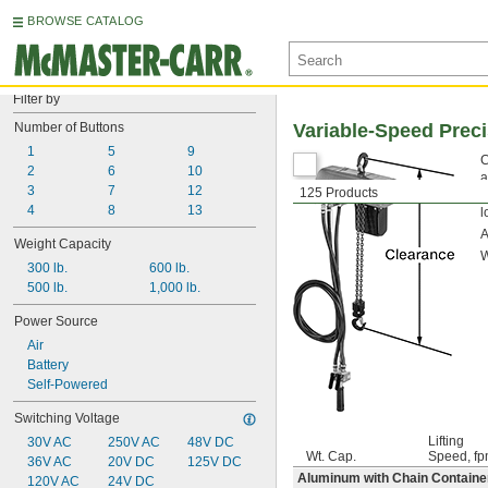
BROWSE CATALOG
Filter by
Number of Buttons
Variable-Speed Prec
1
5
9
C
2
6
10
a
3
7
12
125 Products
b
4
8
13
l
Weight Capacity
W
300 lb.
600 lb.
500 lb.
1,000 lb.
Power Source
Air
Battery
Self-Powered
Switching Voltage
Lifting
30V AC
250V AC
48V DC
Wt. Cap.
Speed, f
36V AC
20V DC
125V DC
Aluminum with Chain Containe
120V AC
24V DC