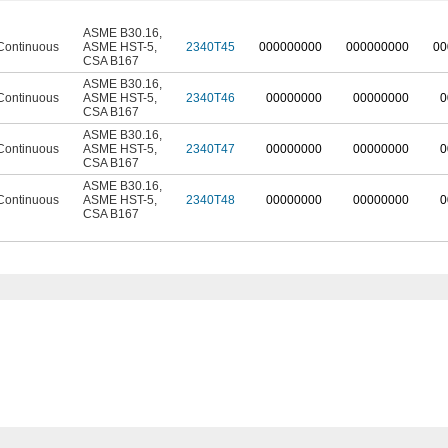
ASME B30.16
,
Continuous
ASME HST-5
,
2340T45
0
00000000
0
00000000
0
0
CSA B167
ASME B30.16
,
Continuous
ASME HST-5
,
2340T46
00000000
00000000
0
CSA B167
ASME B30.16
,
Continuous
ASME HST-5
,
2340T47
00000000
00000000
0
CSA B167
ASME B30.16
,
Continuous
ASME HST-5
,
2340T48
00000000
00000000
0
CSA B167