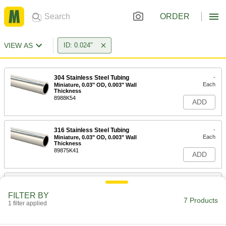
ORDER
VIEW AS
ID: 0.024"
304 Stainless Steel Tubing
-
Each
Miniature, 0.03" OD, 0.003" Wall
Thickness
8988K54
ADD
316 Stainless Steel Tubing
-
Each
Miniature, 0.03" OD, 0.003" Wall
Thickness
89875K41
ADD
304 Stainless Steel Tubing
-
Each
Miniature, 0.036" OD, 0.006" Wall
FILTER BY
Thickness
7 Products
1 filter applied
8988K55
ADD