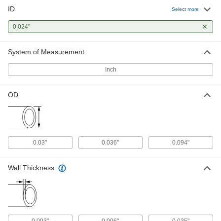
ID
304 Stainless Steel Tubing
-
Select more
Each
Miniature, 0.036" OD, 0.006" Wall
Thickness
0.024"
5560K654
ADD
System of Measurement
316 Stainless Steel Tubing
-
Each
Miniature, 0.036" OD, 0.006" Wall
Inch
Thickness
89875K75
ADD
OD
304 Stainless Steel Tubing
-
Each
Miniature, 0.094" OD, 0.035" Wall
Thickness
6100K461
ADD
0.03"
0.036"
0.094"
316 Stainless Steel Tubing
-
Wall Thickness
Each
Miniature, 0.094" OD, 0.035" Wall
Thickness
1800T576
ADD
0.003"
0.006"
0.035"