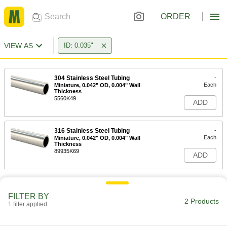
ORDER
VIEW AS
ID: 0.035"
304 Stainless Steel Tubing
-
Each
Miniature, 0.042" OD, 0.004" Wall
Thickness
5560K49
ADD
316 Stainless Steel Tubing
-
Each
Miniature, 0.042" OD, 0.004" Wall
Thickness
89935K69
ADD
FILTER BY
2 Products
1 filter applied