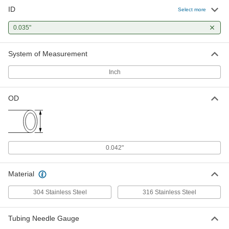
ID
Select more
0.035"
System of Measurement
Inch
OD
0.042"
Material
304 Stainless Steel
316 Stainless Steel
Tubing Needle Gauge