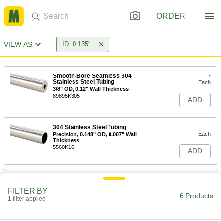
ORDER
VIEW AS
ID: 0.135"
Smooth-Bore Seamless 304
-
Stainless Steel Tubing
Each
3/8" OD, 0.12" Wall Thickness
89895K305
ADD
304 Stainless Steel Tubing
-
Each
Precision, 0.148" OD, 0.007" Wall
Thickness
5560K16
ADD
316 Stainless Steel Tubing
-
Each
Precision, 0.148" OD, 0.007" Wall
FILTER BY
Thickness
6 Products
1 filter applied
89935K36
ADD