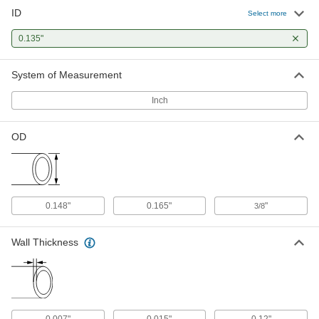
ID
304 Stainless Steel Tubing
-
Select more
Each
Precision, 0.165" OD, 0.015" Wall
Thickness
0.135"
8988K15
ADD
System of Measurement
316 Stainless Steel Tubing
-
Each
Precision, 0.165" OD, 0.015" Wall
Inch
Thickness
89875K35
ADD
OD
304 Stainless Steel Tubing
-
Each
Miniature, 0.165" OD, 0.015" Wall
Thickness
5560K643
ADD
0.148"
0.165"
"
3/8
Wall Thickness
0.007"
0.015"
0.12"