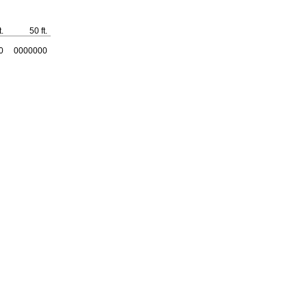
t.
50
ft.
0
0000000