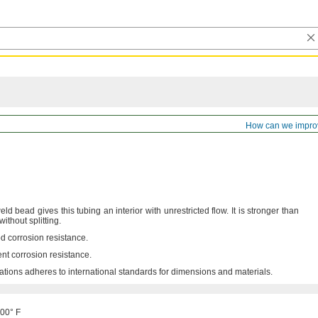
ss Stainless Steel Tubing
How can we impro
ld bead gives this tubing an interior with unrestricted
flow.
It is stronger than
 without
splitting.
d corrosion
resistance.
ent corrosion
resistance.
ations adheres to international standards for dimensions and
materials.
500° F