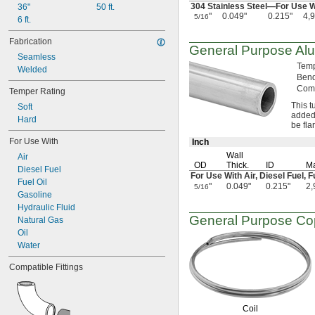
0.037"
304 Stainless
Steel—
For Use 
36"
50 ft.
0.038"
"
0.049"
0.215"
4,
5/16
6 ft.
0.039"
0.04"
Fabrication
General Purpose Al
0.042"
Seamless
0.043"
Tem
Welded
0.044"
Ben
Comp
0.046"
Temper Rating
3/64"
This t
Soft
0.047"
added
Hard
be fla
0.048"
0.049"
For Use With
Inch
0.05"
Wall
Air
0.052"
OD
Thick.
ID
Ma
Diesel Fuel
For Use With
Air,
Diesel
Fuel,
F
0.053"
Fuel Oil
"
0.049"
0.215"
2,
5/16
0.054"
Gasoline
0.055"
Hydraulic Fluid
0.058"
General Purpose Co
Natural Gas
0.06"
Oil
0.061"
Water
0.062"
Compatible Fittings
1/16"
 to 
1/16"
3/32"
0.063"
0.064"
Coil