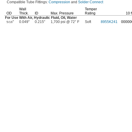
Compatible Tube
Fittings:
Compression
and
Solder Connect
Wall
Temper
OD
Thick.
ID
Max.
Pressure
Rating
10
f
For Use With
Air,
Hydraulic
Fluid,
Oil,
Water
"
0.049"
0.215"
1,700 psi @ 72° F
Soft
8955K241
00000
5/16