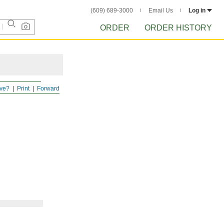
(609) 689-3000
Email Us
Log in
ORDER
ORDER HISTORY
ve?
Print
Forward