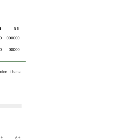
t.
6 ft.
0
000000
0
00000
oice.
It has a
ft.
6 ft.