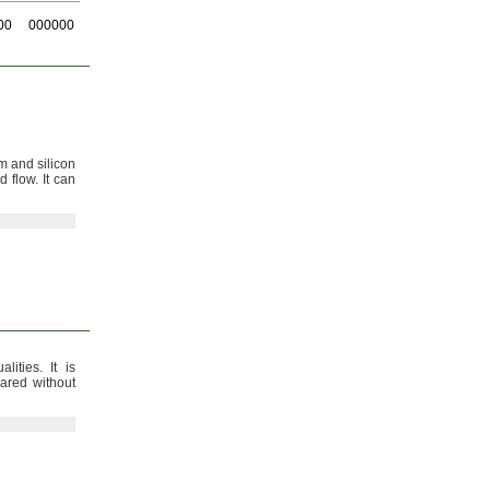
00
000000
 and silicon
ed
flow.
It can
alities.
It is
lared without