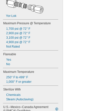
0.152"
5/32"
0.158"
0.16"
Yor-Lok
0.162"
Maximum Pressure @ Temperature
0.166"
0.167"
1,700 psi @ 72° F
0.168"
2,900 psi @ 72° F
0.17"
3,100 psi @ 72° F
4,900 psi @ 72° F
11/64"
0.173"
Not Rated
0.178"
Flareable
0.18"
0.183"
Yes
0.185"
No
0.186"
Maximum Temperature
3/16"
250° F to 499° F
0.188"
1,000° F or greater
0.189"
0.19"
Sterilize With
0.194"
Chemicals
0.198"
Steam (Autoclaving)
0.199"
13/64"
U.S.–Mexico–Canada Agreement 
0.205"
(USMCA) Qualifying