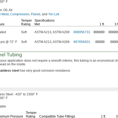
500° F
r,
Oil,
Air
t Weld
,
Compression
,
Flared
,
and
Yor-Lok
Temper
Specifications
ure
Rating
Met
1 ft.
3 f
ated
Soft
ASTM A213, ASTM A269
89895K731
000000
00000
 psi @ 72° F
Soft
ASTM A213, ASTM A269
89785K831
00000
0000
eel Tubing
your application does not require a smooth
interior,
this tubing is an economical
ch
bead on the
inside.
tainless
steel
has very good corrosion
resistance.
less
Steel:
-420° to 1500° F
500° F
able
Temper
ximum Pressure
Rating
Compatible Tube Fittings
1 ft.
3 