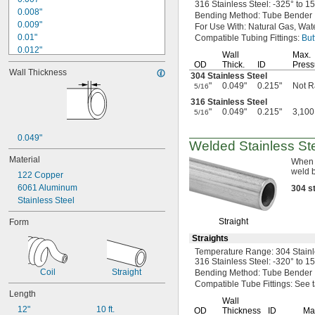
316 Stainless
Steel:
-325° to 1
0.008"
Bending
Method:
Tube Bender
0.009"
For Use
With:
Natural
Gas,
Wate
0.01"
Compatible Tubing
Fittings:
But
0.012"
Wall
Max.
0.013"
OD
Thick.
ID
Press
Wall Thickness
0.014"
304 Stainless Steel
"
0.049"
0.215"
Not R
5/16
0.016"
0.017"
316 Stainless Steel
"
0.049"
0.215"
3,100
0.019"
5/16
0.02"
0.049"
0.021"
Welded Stainless St
0.022"
Material
When 
0.023"
weld 
122 Copper
0.024"
6061 Aluminum
304
s
0.025"
Stainless Steel
0.026"
0.027"
Straight
Form
0.028"
Straights
0.03"
Temperature
Range:
304 Stain
1/32"
316 Stainless
Steel:
-320° to 1
0.032"
Coil
Straight
Bending
Method:
Tube Bender
0.033"
Compatible Tube
Fittings:
See t
0.034"
Length
Wall
0.035"
12"
10 ft.
OD
Thickness
ID
Ma