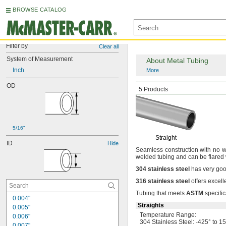
BROWSE CATALOG
Filter by
Clear all
System of Measurement
About Metal Tubing
Inch
More
OD
Smooth-Bore
Seamle
5 Products
5/16"
Straight
ID
Hide
Seamless construction with no we
welded tubing and can be flared
304
stainless
steel
has very goo
316
stainless
steel
offers excell
Tubing that meets
ASTM
specific
0.004"
Straights
0.005"
Temperature
Range:
0.006"
304 Stainless
Steel:
-425° to 1
0.007"