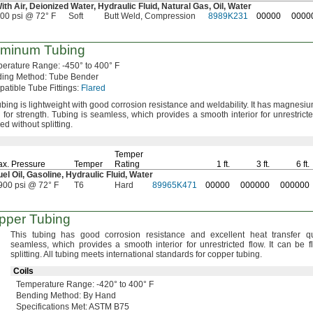
With
Air,
Deionized
Water,
Hydraulic
Fluid,
Natural
Gas,
Oil,
Water
900 psi @ 72° F
Soft
Butt Weld, Compression
8989K231
00000
0000
uminum Tubing
perature
Range:
-450° to 400° F
ding
Method:
Tube Bender
atible Tube
Fittings:
Flared
ubing is lightweight with good corrosion resistance and
weldability.
It has magnesium
 for
strength.
Tubing is
seamless,
which provides a smooth interior for unrestrict
red without
splitting.
Temper
x.
Pressure
Temper
Rating
1 ft.
3 ft.
6 ft.
uel
Oil,
Gasoline,
Hydraulic
Fluid,
Water
900 psi @ 72° F
T6
Hard
89965K471
00000
000000
000000
pper Tubing
This tubing has good corrosion resistance and excellent heat transfer
qu
seamless,
which provides a smooth interior for unrestricted
flow.
It can be f
splitting.
All tubing meets international standards for copper
tubing.
Coils
Temperature
Range:
-420° to 400° F
Bending
Method:
By Hand
Specifications
Met:
ASTM B75