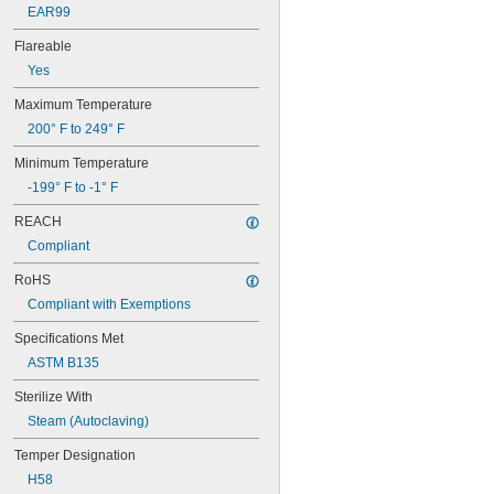
EAR99
0.077"
0.078"
Flareable
5/64"
Yes
0.082"
0.084"
Maximum Temperature
0.085"
200° F to 249° F
0.086"
0.09"
Minimum Temperature
0.091"
-199° F to -1° F
0.093"
3/32"
REACH
0.094"
Compliant
0.095"
0.096"
RoHS
0.097"
Compliant with Exemptions
0.1"
0.105"
Specifications Met
0.106"
ASTM B135
0.109"
7/64"
Sterilize With
0.11"
Steam (Autoclaving)
0.114"
0.115"
Temper Designation
0.116"
H58
0.118"