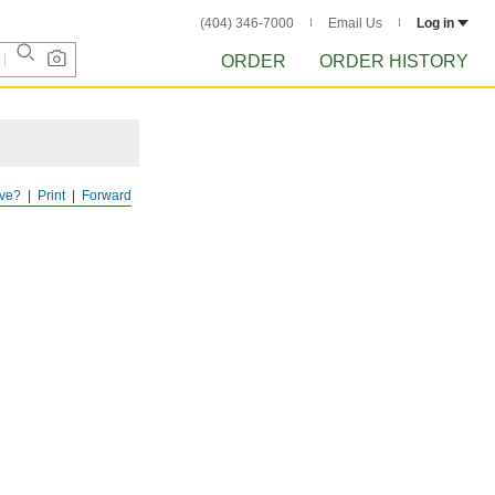
(404) 346-7000
Email Us
Log in
ORDER
ORDER HISTORY
ve?
Print
Forward