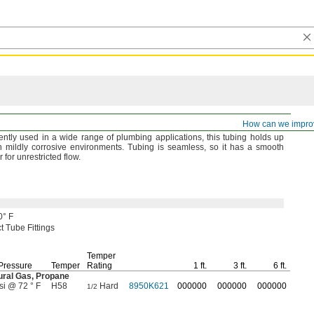
How can we impro
ently used in a wide range of plumbing
applications,
this tubing holds up
n mildly corrosive
environments.
Tubing is
seamless,
so it has a smooth
or for unrestricted
flow.
0° F
 Tube Fittings
Temper
Pressure
Temper
Rating
1 ft.
3 ft.
6 ft.
ural
Gas,
Propane
si @ 72 ° F
H58
Hard
8950K621
000000
000000
000000
1/2