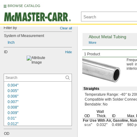
BROWSE CATALOG
Filter by
Clear all
System of Measurement
About Metal Tubing
Inch
More
ID
Brass Tubing
Hide
1 Product
Frequ
well i
interi
0.004"
Straights
0.005"
Temperature
Range:
-40° to 20
0.006"
Compatible with Solder Connect
0.007"
Bendable:
No
0.008"
Wall
0.009"
OD
Thick.
ID
Max.
0.01"
For Use With
Air,
Gasoline,
Nat
0.012"
"
0.032"
0.498"
980 p
9/16
0.013"
OD
0.014"