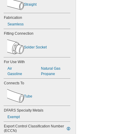
0.046"
Straight
3/64"
0.047"
Fabrication
0.048"
Seamless
0.049"
0.05"
Fitting Connection
0.052"
0.053"
0.054"
Solder Socket
0.055"
0.058"
For Use With
0.06"
0.061"
Air
Natural Gas
0.062"
Gasoline
Propane
1/16"
Connects To
 to 
1/16"
3/32"
0.063"
0.064"
Tube
0.067"
0.069"
DFARS Specialty Metals
0.071"
0.072"
Exempt
0.073"
Export Control Classification Number 
0.074"
(ECCN)
0.075"