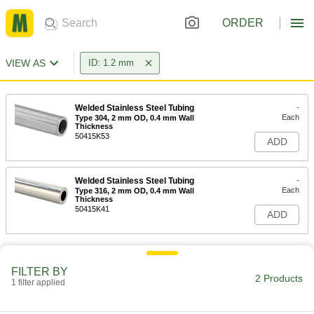
ORDER
VIEW AS
ID: 1.2 mm
Welded Stainless Steel Tubing
-
Each
Type 304, 2 mm OD, 0.4 mm Wall
Thickness
50415K53
ADD
Welded Stainless Steel Tubing
-
Each
Type 316, 2 mm OD, 0.4 mm Wall
Thickness
50415K41
ADD
FILTER BY
2 Products
1 filter applied