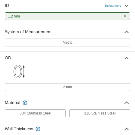
ID
Select more
1.2 mm
System of Measurement
Metric
OD
2 mm
Material
304 Stainless Steel
316 Stainless Steel
Wall Thickness