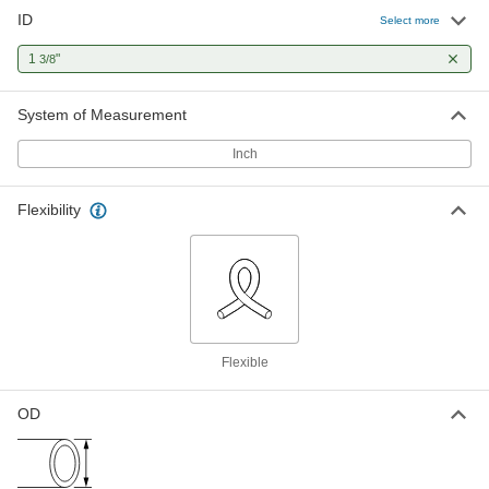
ID
High-Temperature Silicone Rubber
00000
Select more
Tubing for Air and Water
Per Ft.
Soft, Durometer 50A, 1-3/8" ID, 1-1/2"
1
"
3/8
OD, Semi-Clear Blue
ADD
5236K256
System of Measurement
High-Temperature Silicone Rubber
00000
Tubing for Air and Water
Per Ft.
Inch
Soft, Durometer 70A, 1-3/8" ID, 1-1/2"
OD, Semi-Clear Blue
ADD
51135K656
Flexibility
High-Temperature Silicone Rubber
00000
Tubing for Air and Water
Per Ft.
Soft, Durometer 50A, 1-3/8" ID, 1-1/2"
OD, Opaque Red
ADD
5236K254
High-Temperature Silicone Rubber
00000
Flexible
Tubing for Air and Water
Per Ft.
Soft, Durometer 70A, 1-3/8" ID, 1-1/2"
OD, Opaque Red
ADD
OD
51135K654
High-Temperature Silicone Rubber
00000
Tubing for Air and Water
Per Ft.