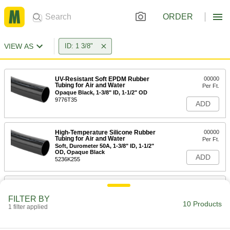
ORDER
VIEW AS
ID: 1 3/8"
UV-Resistant Soft EPDM Rubber
00000
Tubing for Air and Water
Per Ft.
Opaque Black, 1-3/8" ID, 1-1/2" OD
9776T35
ADD
High-Temperature Silicone Rubber
00000
Tubing for Air and Water
Per Ft.
Soft, Durometer 50A, 1-3/8" ID, 1-1/2"
OD, Opaque Black
ADD
5236K255
High-Temperature Silicone Rubber
00000
Tubing for Air and Water
Per Ft.
FILTER BY
Soft, Durometer 70A, 1-3/8" ID, 1-1/2"
10 Products
OD, Opaque Black
1 filter applied
ADD
51135K655