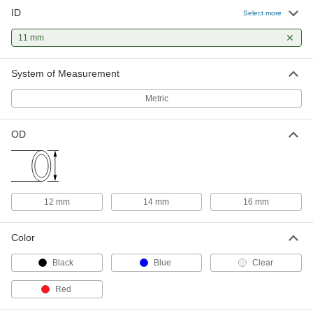
ID
Welded Stainless Steel Tubing
-
Select more
Each
Type 304, 12 mm OD, 0.5 mm Wall
Thickness
11 mm
50415K75
ADD
System of Measurement
Welded Stainless Steel Tubing
-
Each
Type 316, 12 mm OD, 0.5 mm Wall
Metric
Thickness
50415K36
ADD
OD
Brass Tubing
-
Each
12 mm OD, 0.45 mm Wall Thickness, 11
mm ID
8950K29
ADD
12 mm
14 mm
16 mm
Color
Black
Blue
Clear
Red