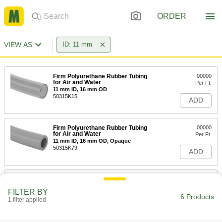
ORDER
VIEW AS
ID: 11 mm
Firm Polyurethane Rubber Tubing
00000
for Air and Water
Per Ft.
11 mm ID, 16 mm OD
50315K15
ADD
Firm Polyurethane Rubber Tubing
00000
for Air and Water
Per Ft.
11 mm ID, 16 mm OD, Opaque
50315K79
ADD
Smooth-Bore Seamless 316
-
Stainless Steel Tubing
Each
FILTER BY
14 mm OD, 1.5 mm Wall Thickness
6 Products
1 filter applied
9811T18
ADD