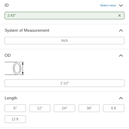
ID
Rigid Aluminum Tubing
000000
Select more
Each
2-1/2" OD, 0.035" Wall Thickness, 294
PSI Maximum Pressure, 3' Long
2.43"
8978K974
ADD
System of Measurement
Rigid Aluminum Tubing
000000
Each
2-1/2" OD, 0.035" Wall Thickness, 294
Inch
PSI Maximum Pressure, 6' Long
8978K975
ADD
OD
Rigid Aluminum Tubing
0000000
Each
2-1/2" OD, 0.035" Wall Thickness, 294
PSI, 12 Feet Long
8978K976
ADD
2
"
1/2
Length
6"
12"
24"
36"
6 ft.
12 ft.