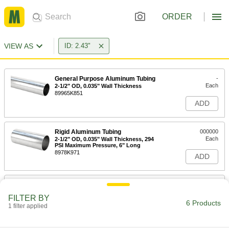
ORDER
VIEW AS
ID: 2.43"
General Purpose Aluminum Tubing
-
Each
2-1/2" OD, 0.035" Wall Thickness
89965K851
ADD
Rigid Aluminum Tubing
000000
Each
2-1/2" OD, 0.035" Wall Thickness, 294
PSI Maximum Pressure, 6" Long
8978K971
ADD
Rigid Aluminum Tubing
000000
Each
2-1/2" OD, 0.035" Wall Thickness, 294
FILTER BY
PSI Maximum Pressure, 2' Long
6 Products
1 filter applied
8978K973
ADD