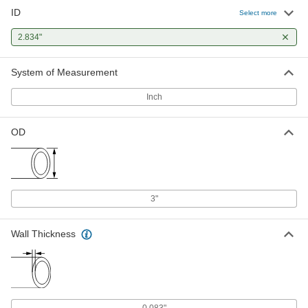
ID
Select more
2.834"
System of Measurement
Inch
OD
3"
Wall Thickness
0.083"