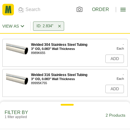
ORDER
VIEW AS
ID: 2.834"
Welded 304 Stainless Steel Tubing
-
Each
3" OD, 0.083" Wall Thickness
8989K655
ADD
Welded 316 Stainless Steel Tubing
-
Each
3" OD, 0.083" Wall Thickness
89995K755
ADD
FILTER BY
2 Products
1 filter applied