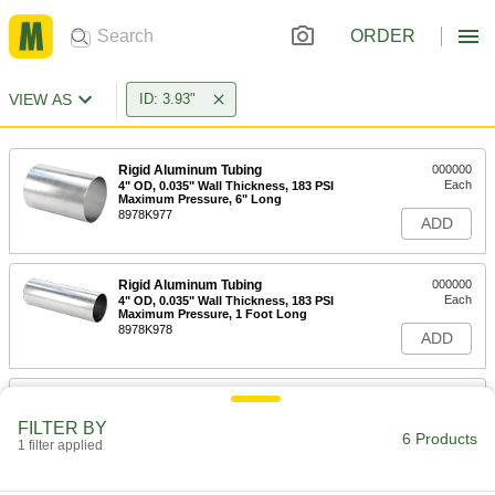
ORDER
VIEW AS
ID: 3.93"
Rigid Aluminum Tubing
000000
Each
4" OD, 0.035" Wall Thickness, 183 PSI
Maximum Pressure, 6" Long
8978K977
ADD
Rigid Aluminum Tubing
000000
Each
4" OD, 0.035" Wall Thickness, 183 PSI
Maximum Pressure, 1 Foot Long
8978K978
ADD
Rigid Aluminum Tubing
0000000
Each
4" OD, 0.035" Wall Thickness, 183 PSI
FILTER BY
Maximum Pressure, 2 Feet Long
6 Products
1 filter applied
8978K979
ADD