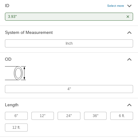
ID
Rigid Aluminum Tubing
0000000
Select more
Each
4" OD, 0.035" Wall Thickness, 183 PSI
Maximum Pressure, 3 Feet Long
3.93"
8978K981
ADD
System of Measurement
Rigid Aluminum Tubing
0000000
Each
4" OD, 0.035" Wall Thickness, 183 PSI
Inch
Maximum Pressure, 6 Feet Long
8978K982
ADD
OD
Rigid Aluminum Tubing
0000000
Each
4" OD, 0.035" Wall Thickness, 183 PSI
Maximum Pressure, 12 Feet Long
8978K983
ADD
4"
Length
6"
12"
24"
36"
6 ft.
12 ft.