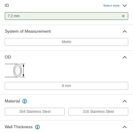
ID
Select more
7.2 mm
System of Measurement
Metric
OD
8 mm
Material
304 Stainless Steel
316 Stainless Steel
Wall Thickness