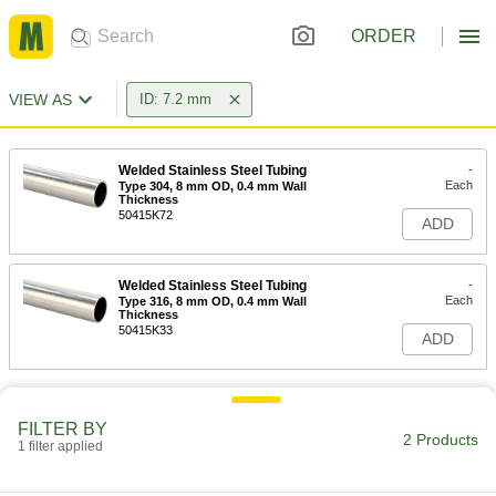
ORDER
VIEW AS
ID: 7.2 mm
Welded Stainless Steel Tubing
-
Each
Type 304, 8 mm OD, 0.4 mm Wall
Thickness
50415K72
ADD
Welded Stainless Steel Tubing
-
Each
Type 316, 8 mm OD, 0.4 mm Wall
Thickness
50415K33
ADD
FILTER BY
2 Products
1 filter applied