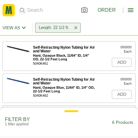
ORDER
VIEW AS
Length: 22 1/2 ft.
Self-Retracting Nylon Tubing for Air
000000
and Water
Each
Hard, Opaque Black, 11/64" ID, 1/4"
OD, 22-1/2 Feet Long
ADD
5040K461
Self-Retracting Nylon Tubing for Air
000000
and Water
Each
Hard, Opaque Blue, 11/64" ID, 1/4" OD,
22-1/2 Feet Long
ADD
5040K462
Self-Retracting Nylon Tubing for Air
000000
and Water
Each
FILTER BY
Hard, Opaque Green, 11/64" ID, 1/4"
6 Products
OD, 22-1/2 Feet Long
1 filter applied
ADD
5040K463