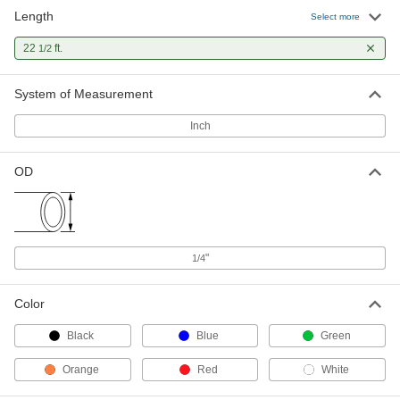
Length
Self-Retracting Nylon Tubing for Air
000000
Select more
and Water
Each
Hard, Opaque Orange, 11/64" ID, 1/4"
22
ft.
1/2
OD, 22-1/2 Feet Long
ADD
5040K46
System of Measurement
Self-Retracting Nylon Tubing for Air
000000
and Water
Each
Inch
Hard, Opaque Red, 11/64" ID, 1/4" OD,
22-1/2 Feet Long
ADD
5040K464
OD
Self-Retracting Nylon Tubing for Air
000000
and Water
Each
Hard, Semi-Clear White, 11/64" ID, 1/4"
OD, 22-1/2' Long
ADD
5040K466
"
1/4
Color
Black
Blue
Green
Orange
Red
White