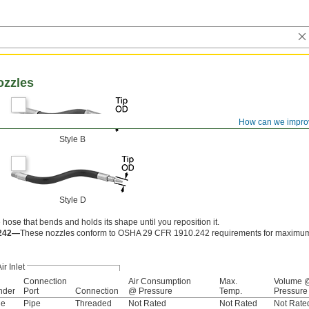
ozzles
How can we impro
Style B
Style D
 hose that bends and holds its shape until you reposition it.
.242—
These nozzles conform to OSHA 29 CFR 1910.242 requirements for maximum 
ir Inlet
Connection
Air Consumption
Max.
Volume 
nder
Port
Connection
@ Pressure
Temp.
Pressure
le
Pipe
Threaded
Not Rated
Not Rated
Not Rate