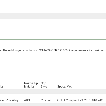
zzle. These blowguns conform to OSHA 29 CFR 1910.242 requirements for maximum
Nozzle Tip
Grip
ial
Material
Style
Specs. Met
ted Zinc Alloy
ABS
Cushion
OSHA Compliant 29 CFR 1910.242