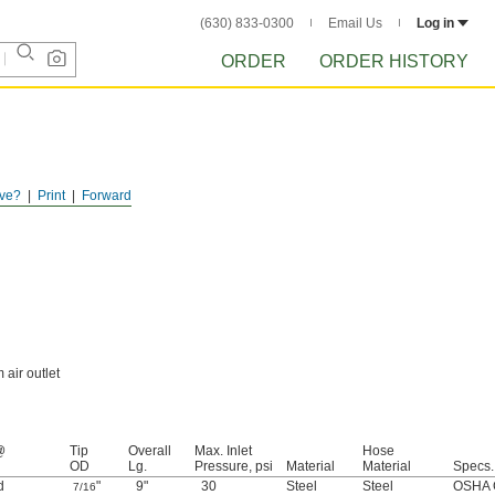
(630) 833-0300
Email Us
Log in
ORDER
ORDER HISTORY
ve?
Print
Forward
air outlet
@
Tip
Overall
Max. Inlet
Hose
OD
Lg.
Pressure, psi
Material
Material
Specs.
d
"
9"
30
Steel
Steel
OSHA 
7/16