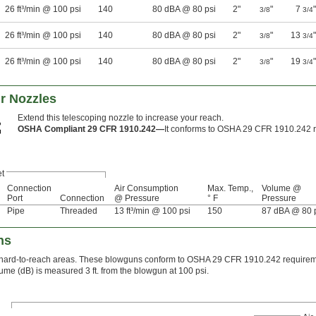
26 ft³/min @ 100 psi
140
80 dBA @ 80 psi
2"
"
7
"
3/8
3/4
26 ft³/min @ 100 psi
140
80 dBA @ 80 psi
2"
"
13
"
3/8
3/4
26 ft³/min @ 100 psi
140
80 dBA @ 80 psi
2"
"
19
"
3/8
3/4
r Nozzles
Extend this telescoping nozzle to increase your reach.
OSHA Compliant 29 CFR 1910.242—
It conforms to OSHA 29 CFR 1910.242 r
et
Connection
Air Consumption
Max. Temp.,
Volume @
Port
Connection
@ Pressure
° F
Pressure
Pipe
Threaded
13 ft³/min @ 100 psi
150
87 dBA @ 80 
ns
s hard-to-reach areas. These blowguns conform to OSHA 29 CFR 1910.242 requirem
ume (dB) is measured 3 ft. from the blowgun at 100 psi.