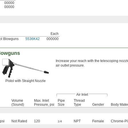
00000
00000
Each
tol Blowguns
5536K42
000000
Blowguns
Increase your reach with the telescoping no
air outlet pressure.
Pistol with Straight Nozzle
Air Inlet
Volume
Max. Inlet
Pipe
Thread
(Sound)
Pressure, psi
Size
Type
Gender
Body Mater
psi
Not Rated
120
NPT
Female
Chrome-Pla
1/4