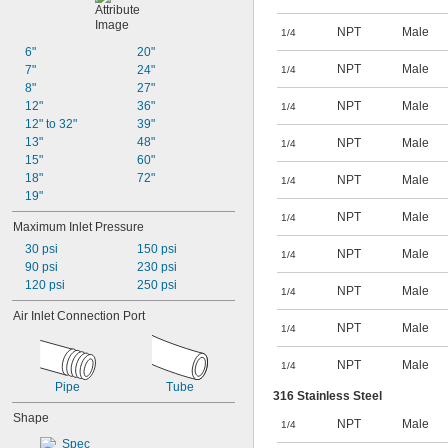
12 
3/8"
NPT
Male
13 
1/4
11/16"
13 
6"
20"
3/4"
16 
NPT
Male
7"
24"
3/8"
1/4
18"
8"
27"
18 
12"
36"
NPT
Male
3/8"
1/4
19 
12" to 32"
39"
3/4"
13"
48"
NPT
Male
1/4
15"
60"
18"
72"
NPT
Male
1/4
19"
NPT
Male
1/4
Maximum Inlet Pressure
30 psi
150 psi
NPT
Male
1/4
90 psi
230 psi
120 psi
250 psi
NPT
Male
1/4
Air Inlet Connection Port
NPT
Male
1/4
NPT
Male
1/4
Pipe
Tube
316 Stainless Steel
Shape
NPT
Male
1/4