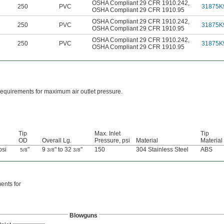
OSHA Compliant 29 CFR 1910.242
,
250
PVC
31875K
OSHA Compliant 29 CFR 1910.95
OSHA Compliant 29 CFR 1910.242
,
250
PVC
31875K
OSHA Compliant 29 CFR 1910.95
OSHA Compliant 29 CFR 1910.242
,
250
PVC
31875K
OSHA Compliant 29 CFR 1910.95
equirements for maximum air outlet pressure.
Tip
Max. Inlet
Tip
OD
Overall Lg.
Pressure, psi
Material
Material
psi
"
9
" to 32
"
150
304 Stainless Steel
ABS
5/8
3/8
3/8
ents for
Blowguns