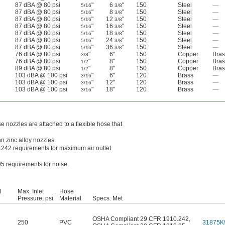
87 dBA @ 80 psi
"
6
"
150
Steel
—
5/16
3/8
87 dBA @ 80 psi
"
8
"
150
Steel
—
5/16
3/8
87 dBA @ 80 psi
"
12
"
150
Steel
—
5/16
3/8
87 dBA @ 80 psi
"
16
"
150
Steel
—
5/16
3/8
87 dBA @ 80 psi
"
18
"
150
Steel
—
5/16
3/8
87 dBA @ 80 psi
"
24
"
150
Steel
—
5/16
3/8
87 dBA @ 80 psi
"
36
"
150
Steel
—
5/16
3/8
76 dBA @ 80 psi
"
6"
150
Copper
Bras
3/8
76 dBA @ 80 psi
"
8"
150
Copper
Bras
1/2
89 dBA @ 80 psi
"
8"
150
Copper
Bras
1/2
103 dBA @ 100 psi
"
6"
120
Brass
—
3/16
103 dBA @ 100 psi
"
12"
120
Brass
—
3/16
103 dBA @ 100 psi
"
18"
120
Brass
—
3/16
e nozzles are attached to a flexible hose that
n zinc alloy nozzles.
242 requirements for maximum air outlet
5 requirements for noise.
l
Max. Inlet
Hose
Pressure, psi
Material
Specs. Met
OSHA Compliant 29 CFR 1910.242
,
250
PVC
31875K