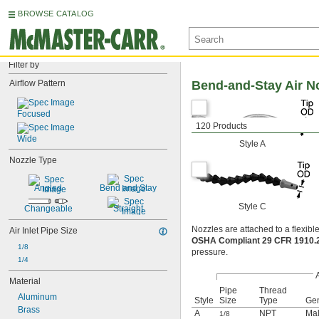
BROWSE CATALOG
Filter by
Airflow Pattern
Bend-and-Stay Air N
Focused
120 Products
Wide
Style A
Nozzle Type
Angled
Bend and Stay
Style C
Changeable
Straight
Nozzles are attached to a flexible
Air Inlet Pipe Size
OSHA Compliant 29 CFR 1910
1/8
pressure.
1/4
A
Material
Pipe
Thread
Aluminum
Style
Size
Type
Ge
Brass
A
NPT
Ma
1/8