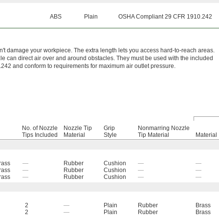
ABS
Plain
OSHA Compliant 29 CFR 1910.242
n't damage your workpiece. The extra length lets you access hard-to-reach areas.
e can direct air over and around obstacles. They must be used with the included
242 and conform to requirements for maximum air outlet pressure.
No. of Nozzle
Nozzle Tip
Grip
Nonmarring Nozzle
Tips Included
Material
Style
Tip Material
Material
rass
—
Rubber
Cushion
—
—
rass
—
Rubber
Cushion
—
—
rass
—
Rubber
Cushion
—
—
2
—
Plain
Rubber
Brass
2
—
Plain
Rubber
Brass