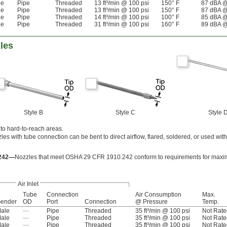
le
Pipe
Threaded
13 ft³/min @ 100 psi
150° F
87 dBA @
le
Pipe
Threaded
13 ft³/min @ 100 psi
150° F
87 dBA @
le
Pipe
Threaded
14 ft³/min @ 100 psi
100° F
85 dBA @
le
Pipe
Threaded
31 ft³/min @ 100 psi
160° F
89 dBA @
les
Style B
Style C
Style 
nto hard-to-reach areas.
les with tube connection can be bent to direct airflow, flared, soldered, or used wi
.242—
Nozzles that meet OSHA 29 CFR 1910.242 conform to requirements for maxim
Air Inlet
Tube
Connection
Air Consumption
Max.
ender
OD
Port
Connection
@ Pressure
Temp.
ale
—
Pipe
Threaded
35 ft³/min @ 100 psi
Not Rate
ale
—
Pipe
Threaded
35 ft³/min @ 100 psi
Not Rate
ale
—
Pipe
Threaded
35 ft³/min @ 100 psi
Not Rate