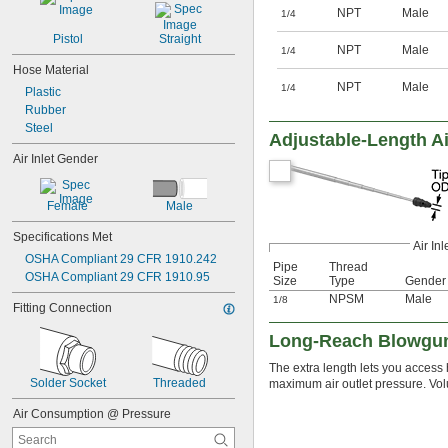
NPT
Male
1/4
Pistol
Straight
NPT
Male
1/4
Hose Material
NPT
Male
1/4
Plastic
Rubber
Steel
Adjustable-Length Ai
Air Inlet Gender
Female
Male
Specifications Met
Air Inl
OSHA Compliant 29 CFR 1910.242
Pipe
Thread
OSHA Compliant 29 CFR 1910.95
Size
Type
Gender
NPSM
Male
1/8
Fitting Connection
Long-Reach Blowgu
The extra length lets you acces
Solder Socket
Threaded
maximum air outlet pressure. Vol
Air Consumption @ Pressure