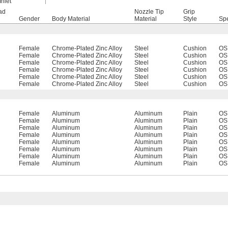
Inlet
ad
Nozzle Tip
Grip
Gender
Body Material
Material
Style
Spe
Female
Chrome-Plated Zinc Alloy
Steel
Cushion
OS
Female
Chrome-Plated Zinc Alloy
Steel
Cushion
OS
Female
Chrome-Plated Zinc Alloy
Steel
Cushion
OS
Female
Chrome-Plated Zinc Alloy
Steel
Cushion
OS
Female
Chrome-Plated Zinc Alloy
Steel
Cushion
OS
Female
Chrome-Plated Zinc Alloy
Steel
Cushion
OS
Female
Aluminum
Aluminum
Plain
OS
Female
Aluminum
Aluminum
Plain
OS
Female
Aluminum
Aluminum
Plain
OS
Female
Aluminum
Aluminum
Plain
OS
Female
Aluminum
Aluminum
Plain
OS
Female
Aluminum
Aluminum
Plain
OS
Female
Aluminum
Aluminum
Plain
OS
Female
Aluminum
Aluminum
Plain
OS