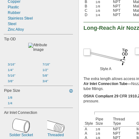
Copper
B
NPT
Ma
1/8
B
NPT
Ma
1/8
Plastic
C
NPT
Ma
1/8
Rubber
D
NPT
Ma
1/4
Stainless Steel
Steel
Long-Reach Air Nozz
Zinc Alloy
Tip OD
3/16"
7/16"
Style A
1/4"
1/2"
5/16"
5/8"
The extra length allows access i
3/8"
3/4"
Air Inlet Connection Tube—
Nozz
tube fittings.
Pipe Size
OSHA Compliant 29 CFR 1910
1/8
pressure.
1/4
Air Inlet Connection
Pipe
Thread
Style
Size
Type
G
A
NPT
M
1/8
A
NPT
M
1/8
Solder Socket
Threaded
A
NPT
M
1/8