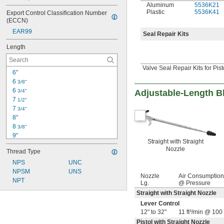
Aluminum
5536K21
Plastic
5536K41
Export Control Classification Number 
(ECCN)
EAR99
Seal Repair Kits
Length
Valve Seal Repair Kits for Pis
6"
6 
3/8"
6 
3/4"
Adjustable-Length 
7 
1/2"
7 
3/4"
8"
8 
3/8"
9"
Straight with Straight
9 
 to 32 
3/8"
3/8"
Nozzle
Thread Type
12"
12 
NPS
UNC
1/4"
12 
NPSM
UNS
3/8"
Nozzle
Air Consumption
13 
NPT
11/16"
Lg.
@ Pressure
13 
3/4"
Straight with Straight Nozzle
16 
3/8"
Lever Control
18"
12" to 32"
11 ft³/min @ 100 
18 
3/8"
Pistol with Straight Nozzle