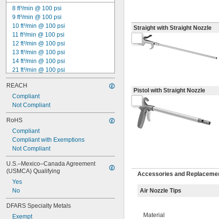
8 ft³/min @ 100 psi
9 ft³/min @ 100 psi
10 ft³/min @ 100 psi
Straight with Straight Nozzle
11 ft³/min @ 100 psi
12 ft³/min @ 100 psi
13 ft³/min @ 100 psi
14 ft³/min @ 100 psi
21 ft³/min @ 100 psi
22 ft³/min @ 100 psi
REACH
26 ft³/min @ 100 psi
Pistol with Straight Nozzle
29 ft³/min @ 100 psi
Compliant
31 ft³/min @ 100 psi
Not Compliant
34 ft³/min @ 100 psi
RoHS
35 ft³/min @ 100 psi
Compliant
45 ft³/min @ 100 psi
Compliant with Exemptions
54 ft³/min @ 100 psi
Not Compliant
66 ft³/min @ 100 psi
Not Rated
U.S.–Mexico–Canada Agreement 
(USMCA) Qualifying
Accessories and Replacemen
Yes
No
Air Nozzle Tips
DFARS Specialty Metals
Material
Exempt