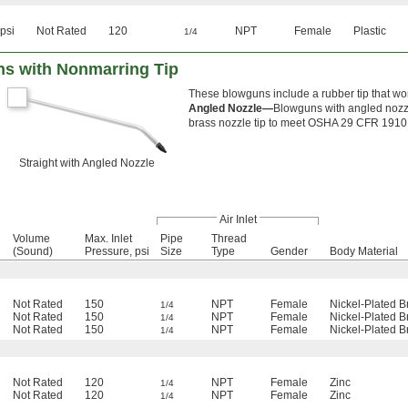
psi
Not Rated
120
NPT
Female
Plastic
1/4
s with Nonmarring Tip
These blowguns include a rubber tip that wo
Angled Nozzle—
Blowguns with angled nozzl
brass nozzle tip to meet OSHA 29 CFR 1910.
Straight with Angled Nozzle
Air Inlet
Volume
Max. Inlet
Pipe
Thread
(Sound)
Pressure, psi
Size
Type
Gender
Body Material
Not Rated
150
NPT
Female
Nickel-Plated B
1/4
Not Rated
150
NPT
Female
Nickel-Plated B
1/4
Not Rated
150
NPT
Female
Nickel-Plated B
1/4
Not Rated
120
NPT
Female
Zinc
1/4
Not Rated
120
NPT
Female
Zinc
1/4