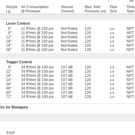
Air 
Nozzle
Air Consumption
Volume
Max. Inlet
Pipe
Thre
Lg.
@ Pressure
(Sound)
Pressure, psi
Size
Type
Lever Control
6"
11 ft³/min @ 100 psi
Not Rated
120
NPT
1/4
8"
11 ft³/min @ 100 psi
Not Rated
120
NPT
1/4
12"
11 ft³/min @ 100 psi
Not Rated
120
NPT
1/4
18"
11 ft³/min @ 100 psi
Not Rated
120
NPT
1/4
24"
11 ft³/min @ 100 psi
Not Rated
120
NPT
1/4
36"
11 ft³/min @ 100 psi
Not Rated
120
NPT
1/4
Trigger Control
6"
34 ft³/min @ 100 psi
107 dB
120
NPT
1/4
12"
34 ft³/min @ 100 psi
107 dB
120
NPT
1/4
18"
34 ft³/min @ 100 psi
107 dB
120
NPT
1/4
24"
34 ft³/min @ 100 psi
107 dB
120
NPT
1/4
36"
34 ft³/min @ 100 psi
107 dB
120
NPT
1/4
48"
34 ft³/min @ 100 psi
107 dB
120
NPT
1/4
60"
34 ft³/min @ 100 psi
107 dB
120
NPT
1/4
72"
34 ft³/min @ 100 psi
107 dB
120
NPT
1/4
ts for Blowguns
Each