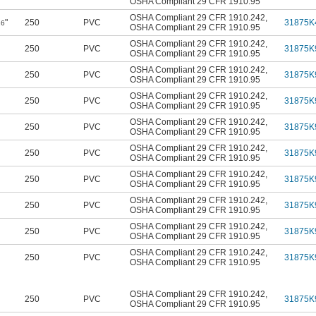
OSHA Compliant 29 CFR 1910.95
OSHA Compliant 29 CFR 1910.242
,
"
250
PVC
31875K
16
OSHA Compliant 29 CFR 1910.95
OSHA Compliant 29 CFR 1910.242
,
250
PVC
31875K
OSHA Compliant 29 CFR 1910.95
OSHA Compliant 29 CFR 1910.242
,
250
PVC
31875K
OSHA Compliant 29 CFR 1910.95
OSHA Compliant 29 CFR 1910.242
,
250
PVC
31875K
OSHA Compliant 29 CFR 1910.95
OSHA Compliant 29 CFR 1910.242
,
250
PVC
31875K
OSHA Compliant 29 CFR 1910.95
OSHA Compliant 29 CFR 1910.242
,
250
PVC
31875K
OSHA Compliant 29 CFR 1910.95
OSHA Compliant 29 CFR 1910.242
,
250
PVC
31875K
OSHA Compliant 29 CFR 1910.95
OSHA Compliant 29 CFR 1910.242
,
250
PVC
31875K
OSHA Compliant 29 CFR 1910.95
OSHA Compliant 29 CFR 1910.242
,
250
PVC
31875K
OSHA Compliant 29 CFR 1910.95
OSHA Compliant 29 CFR 1910.242
,
250
PVC
31875K
OSHA Compliant 29 CFR 1910.95
OSHA Compliant 29 CFR 1910.242
,
250
PVC
31875K
OSHA Compliant 29 CFR 1910.95