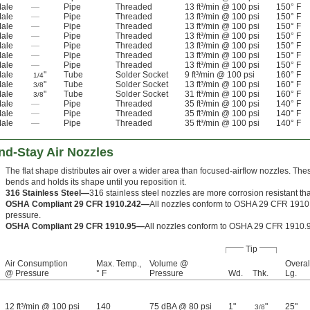
ale
—
Pipe
Threaded
13 ft³/min @ 100 psi
150° F
ale
—
Pipe
Threaded
13 ft³/min @ 100 psi
150° F
ale
—
Pipe
Threaded
13 ft³/min @ 100 psi
150° F
ale
—
Pipe
Threaded
13 ft³/min @ 100 psi
150° F
ale
—
Pipe
Threaded
13 ft³/min @ 100 psi
150° F
ale
—
Pipe
Threaded
13 ft³/min @ 100 psi
150° F
ale
—
Pipe
Threaded
13 ft³/min @ 100 psi
150° F
ale
"
Tube
Solder Socket
9 ft³/min @ 100 psi
160° F
1/4
ale
"
Tube
Solder Socket
13 ft³/min @ 100 psi
160° F
3/8
ale
"
Tube
Solder Socket
31 ft³/min @ 100 psi
160° F
3/8
ale
—
Pipe
Threaded
35 ft³/min @ 100 psi
140° F
ale
—
Pipe
Threaded
35 ft³/min @ 100 psi
140° F
ale
—
Pipe
Threaded
35 ft³/min @ 100 psi
140° F
nd-Stay Air Nozzles
The flat shape distributes air over a wider area than focused-airflow nozzles. Thes
bends and holds its shape until you reposition it.
316 Stainless Steel—
316 stainless steel nozzles are more corrosion resistant tha
OSHA Compliant 29 CFR 1910.242—
All nozzles conform to OSHA 29 CFR 1910.
pressure.
OSHA Compliant 29 CFR 1910.95—
All nozzles conform to OSHA 29 CFR 1910.9
Tip
Air Consumption
Max. Temp.,
Volume @
Overal
@ Pressure
° F
Pressure
Wd.
Thk.
Lg.
12 ft³/min @ 100 psi
140
75 dBA @ 80 psi
1"
"
25"
3/8