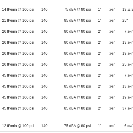
14 ft³/min @ 100 psi
140
75 dBA @ 80 psi
1"
"
13
3/8
11/
21 ft³/min @ 100 psi
140
85 dBA @ 80 psi
1"
"
25"
3/8
26 ft³/min @ 100 psi
140
80 dBA @ 80 psi
2"
"
7
"
3/8
3/4
26 ft³/min @ 100 psi
140
80 dBA @ 80 psi
2"
"
13
"
3/8
3/4
26 ft³/min @ 100 psi
140
80 dBA @ 80 psi
2"
"
19
"
3/8
3/4
26 ft³/min @ 100 psi
140
80 dBA @ 80 psi
2"
"
25
"
3/8
3/4
45 ft³/min @ 100 psi
140
85 dBA @ 80 psi
2"
"
7
"
3/8
3/4
45 ft³/min @ 100 psi
140
85 dBA @ 80 psi
2"
"
13
"
3/8
3/4
45 ft³/min @ 100 psi
140
85 dBA @ 80 psi
2"
"
19
"
3/8
3/4
45 ft³/min @ 100 psi
140
85 dBA @ 80 psi
2"
"
37
"
3/8
3/4
12 ft³/min @ 100 psi
140
75 dBA @ 80 psi
1"
"
6
"
3/8
3/4