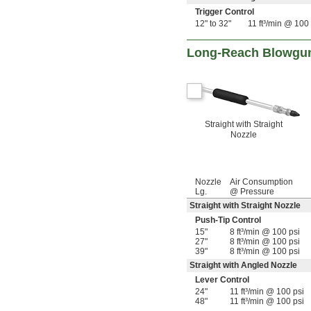
19 
3/4"
Trigger Control
12" to 32"
11 ft³/min @ 100 
Long-Reach Blowgun
Straight with Straight
Nozzle
Nozzle
Air Consumption
Lg.
@ Pressure
Straight with Straight Nozzle
Push-Tip Control
15"
8 ft³/min @ 100 psi
27"
8 ft³/min @ 100 psi
39"
8 ft³/min @ 100 psi
Straight with Angled Nozzle
Lever Control
24"
11 ft³/min @ 100 psi
48"
11 ft³/min @ 100 psi