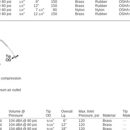
 80 psi
"
6"
150
Brass
Rubber
OSHA 
1/2
 80 psi
"
12"
150
Brass
Rubber
OSHA 
1/2
 80 psi
"
7
"
90
Nylon
Nylon
OSHA 
1/4
1/2
 80 psi
"
12
"
150
Brass
Rubber
OSHA 
3/4
1/4
D
th compression
um air outlet
Volume @
Tip
Overall
Max. Inlet
Tip
Pressure
OD
Lg.
Pressure, psi
Material
Mate
d
104 dBA @ 80 psi
"
6"
120
Brass
—
5/16
d
104 dBA @ 80 psi
"
12"
120
Brass
—
5/16
d
104 dBA @ 80 psi
"
18"
120
Brass
—
5/16