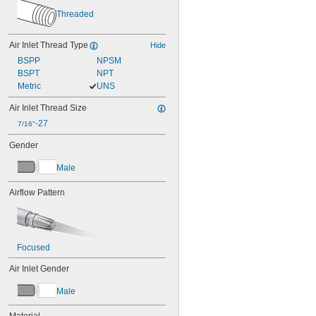
Threaded
Air Inlet Thread Type
Hide
BSPP
NPSM
BSPT
NPT
Metric
UNS
Air Inlet Thread Size
-27
7/16"
Gender
Male
Airflow Pattern
Focused
Air Inlet Gender
Male