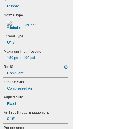
Material
Rubber
Nozzle Type
Straight
Thread Type
UNS
Maximum Inlet Pressure
150 psi to 199 psi
RoHS
Compliant
For Use With
Compressed Air
Adjustability
Fixed
Air Inlet Thread Engagement
0.18"
Performance