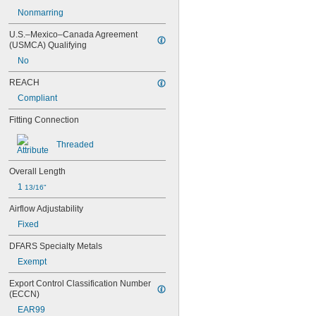
Nonmarring
U.S.–Mexico–Canada Agreement 
(USMCA) Qualifying
No
REACH
Compliant
Fitting Connection
Threaded
Overall Length
1 
13/16"
Airflow Adjustability
Fixed
DFARS Specialty Metals
Exempt
Export Control Classification Number 
(ECCN)
EAR99