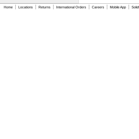
|
|
|
|
|
|
Home
Locations
Returns
International Orders
Careers
Mobile App
Soli