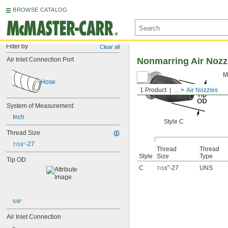
BROWSE CATALOG
Filter by
Clear all
Air Inlet Connection Port
Nonmarring Air Nozz
M
Hose
1 Product
...
Air Nozzles
System of Measurement
Inch
Style C
Thread Size
-27
7/16"
Thread
Thread
Style
Size
Type
Tip OD
C
"-27
UNS
7/16
5/8"
Air Inlet Connection