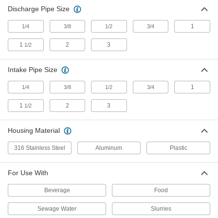
Discharge Pipe Size
1
1/4
3/8
1/2
3/4
1
2
3
1/2
Intake Pipe Size
1
1/4
3/8
1/2
3/4
1
2
3
1/2
Housing Material
316 Stainless Steel
Aluminum
Plastic
For Use With
Beverage
Food
Sewage Water
Slurries