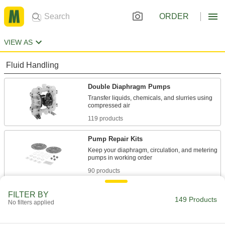
ORDER
VIEW AS
Fluid Handling
Double Diaphragm Pumps
Transfer liquids, chemicals, and slurries using
119 products
Pump Repair Kits
Keep your diaphragm, circulation, and metering
90 products
FILTER BY
149 Products
No filters applied