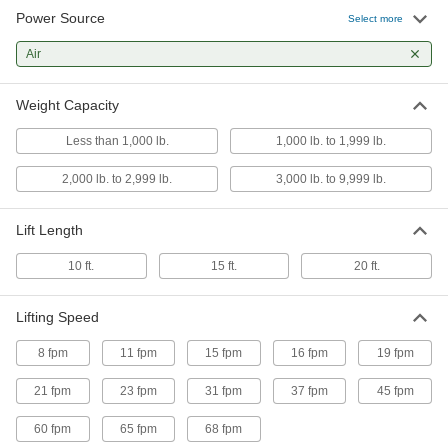
Power Source
Select more
cm Budgit Air-Powered Chain Hoist
-
Each
Air
with Lever Control, Series 2200, 2000
lb. Capacity
3320T5
ADD
Weight Capacity
Less than 1,000 lb.
1,000 lb. to 1,999 lb.
Harrington Tcr Air-Powered Chain
-
Hoist
Each
with Lever Control, 2000 lb. Capacity
2,000 lb. to 2,999 lb.
3,000 lb. to 9,999 lb.
8702T26
ADD
Lift Length
Harrington Tcr Air-Powered Chain
-
10 ft.
15 ft.
20 ft.
Hoist
Each
with Pull Control, 2000 lb. Capacity
8702T25
ADD
Lifting Speed
8 fpm
11 fpm
15 fpm
16 fpm
19 fpm
cm Budgit Air-Powered Chain Hoist
-
Each
with Lever Control, Series 2200, 1000
21 fpm
23 fpm
31 fpm
37 fpm
45 fpm
lb. Capacity
3320T4
ADD
60 fpm
65 fpm
68 fpm