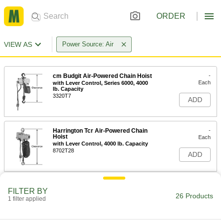
ORDER
VIEW AS
Power Source: Air
cm Budgit Air-Powered Chain Hoist
-
Each
with Lever Control, Series 6000, 4000
lb. Capacity
3320T7
ADD
Harrington Tcr Air-Powered Chain
-
Hoist
Each
with Lever Control, 4000 lb. Capacity
8702T28
ADD
Harrington Tcr Air-Powered Chain
-
FILTER BY
Hoist
Each
26 Products
1 filter applied
with Pull Control, 4000 lb. Capacity
8702T27
ADD