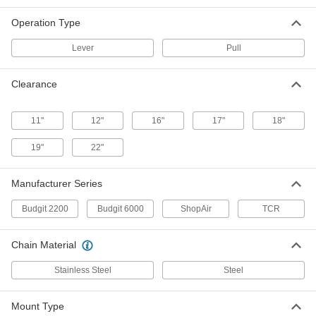
Operation Type
cm Budgit Air-Powered Chain Hoist
-
Each
with Pull Control, Series 2200, 1000 lb.
Capacity
Lever
Pull
3320T2
ADD
Clearance
cm Budgit Air-Powered Chain Hoist
-
Each
with Lever Control, Series 2200, 500 lb.
11"
12"
16"
17"
18"
Capacity
3320T3
ADD
19"
22"
cm Budgit Air-Powered Chain Hoist
-
Manufacturer Series
Each
with Pull Control, Series 2200, 500 lb.
Capacity
Budgit 2200
Budgit 6000
ShopAir
TCR
3320T1
ADD
Chain Material
Harrington Tcr Air-Powered Chain
-
Hoist
Each
Stainless Steel
Steel
with Lever Control, 500 lb. Capacity
8702T22
ADD
Mount Type