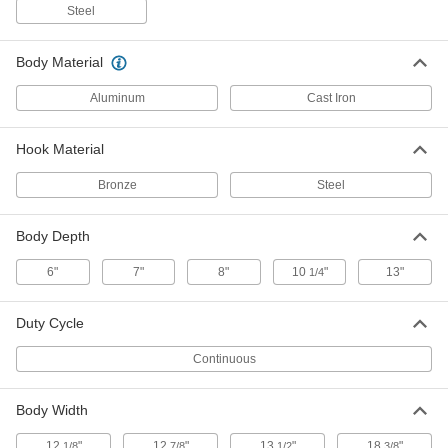
Steel
cm Shopair Compact Air-Powered
-
Chain Hoist
Each
Variable-Speed, 600 lb. Capacity
Body Material
2340T47
ADD
Aluminum
Cast Iron
cm Shopair Compact Air-Powered
-
Hook Material
Chain Hoist
Each
Variable-Speed, 500 lb. Capacity
2340T46
Bronze
Steel
ADD
Body Depth
cm Shopair Compact Air-Powered
-
Chain Hoist
Each
6"
7"
8"
10
"
13"
1/4
Variable-Speed, 300 lb. Capacity
2340T45
ADD
Duty Cycle
Continuous
cm Budgit Air-Powered Chain Hoist
-
Each
with Lever, Spark-Resistant, 1
Ton/2000 lbs.Capacity
3320T18
ADD
Body Width
12
"
12
"
13
"
18
"
1/8
7/8
1/2
3/8