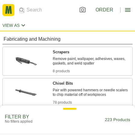
ORDER
VIEW AS
Fabricating and Machining
Scrapers
Remove paint, wallpaper, adhesives, waxes,
8 products
Chisel Bits
Pair with powered hammers or needle scalers
78 products
Air Hammers
FILTER BY
223 Products
No filters applied
Chisel, cut, chip, scrape, and stake material
131 products