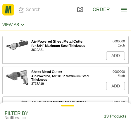
ORDER
VIEW AS
Air-Powered Sheet Metal Cutter
0000000
Each
for 3/64" Maximum Steel Thickness
3622A21
ADD
Sheet Metal Cutter
0000000
Each
Air-Powered, for 1/16" Maximum Steel
Thickness
3717A19
ADD
Air-Powered Pliable Sheet Cutter
0000000
Each
38185A14
FILTER BY
19 Products
ADD
No filters applied