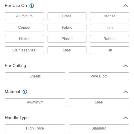
Air-Powered Sheet Metal Cutter for
0000000
For Use On
Thin Metal
Each
3818A19
ADD
Aluminum
Brass
Bronze
Copper
Fabric
Iron
Air-Powered Fabric Cutter
000000000
Each
7096A11
Nickel
Plastic
Rubber
ADD
Stainless Steel
Steel
Tin
Standard Handle for Air-Powered
0000000
For Cutting
Wire Cutters
Each
56145A33
Sheets
Wire Cloth
ADD
Material
High-Force Handle for Air-Powered
0000000
Wire Cutters
Each
Aluminum
Steel
56145A34
ADD
Handle Type
High Force
Standard