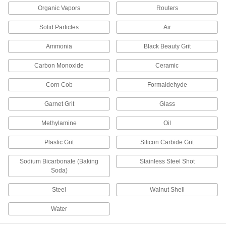
Compressed Air Filter/Regulator
Manifolds
Organic Vapors
Routers
Purify air from a single supply and distribute it to
Solid Particles
Air
13 products
Ammonia
Black Beauty Grit
Respirator Cartridges
Carbon Monoxide
Ceramic
Replace the cartridge on your respirator when
Corn Cob
Formaldehyde
4 products
Garnet Grit
Glass
Respirator Blowers
Methylamine
Oil
Replace blowers in powered respirators to keep
Plastic Grit
Silicon Carbide Grit
7 products
Sodium Bicarbonate (Baking
Stainless Steel Shot
Welding Helmets
Soda)
Guard against scratches and weld spatter better
Steel
Walnut Shell
18 products
Water
Air-Exhaust Valves