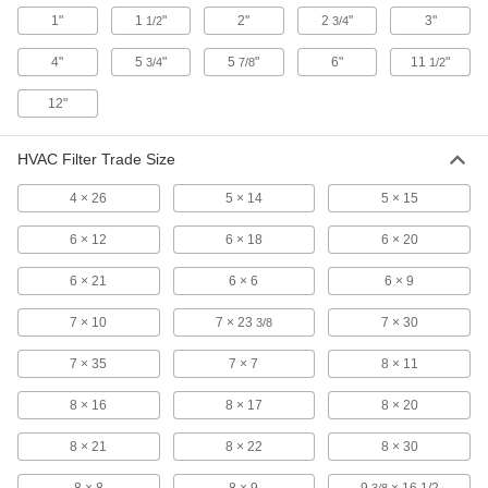
Mount to your bench top and adjust the arm to
1"
1
"
2"
2
"
3"
1/2
3/4
4"
5
"
5
"
6"
11
"
3/4
2 products
7/8
1/2
12"
Static-Dissipative Adjustable-Arm Bench-
Top Air Purifiers
Adjust the arm to your desired position to
HVAC Filter Trade Size
2 products
4 × 26
5 × 14
5 × 15
Portable Air Purifiers with Hose
6 × 12
6 × 18
6 × 20
Direct the hose where you need to remove
6 × 21
6 × 6
6 × 9
5 products
7 × 10
7 × 23
7 × 30
3/8
Bench-Top Hood Air Purifiers
7 × 35
7 × 7
8 × 11
Purify your space for demanding work such as
8 × 16
8 × 17
8 × 20
4 products
8 × 21
8 × 22
8 × 30
Oil- and Coolant-Removing Air Purifiers