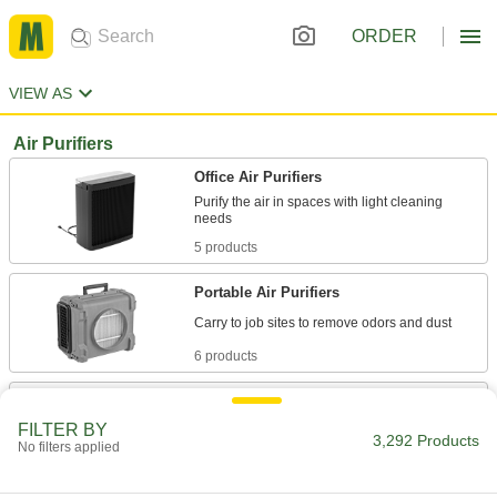
ORDER
VIEW AS
Air Purifiers
Office Air Purifiers
Purify the air in spaces with light cleaning
5 products
Portable Air Purifiers
6 products
Mobile Air Purifiers
Larger than portable air purifiers, roll them
FILTER BY
3,292 Products
No filters applied
4 products