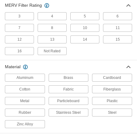
Vent or divert exhaust to speed up the operation
MERV Filter Rating
104 products
3
4
5
6
Air Filter Frames
7
8
10
11
Hold panel filters as well as filter rolls and pads
12
13
14
15
54 products
16
Not Rated
Compressed Air Filter Seals
Material
23 products
Aluminum
Brass
Cardboard
Compressed Air
Cotton
Fabric
Fiberglass
Filter/Regulator/Lubricator Manifolds
Distribute compressed air to multiple locations
Metal
Particleboard
Plastic
28 products
Rubber
Stainless Steel
Steel
Dust Hoods
Zinc Alloy
Connect to your vacuum system to contain and