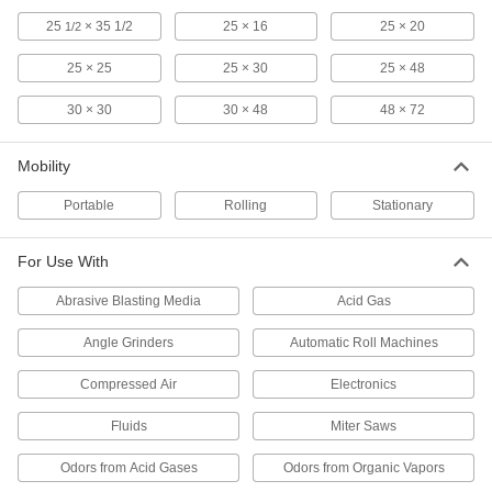
5 products
25
× 35 1/2
25 × 16
25 × 20
1/2
Respirator Eyeglass Kits
25 × 25
25 × 30
25 × 48
4 products
30 × 30
30 × 48
48 × 72
Compressed Air Filter Bowls
Mobility
Replace compressed air filter bowls, or change
Portable
Rolling
Stationary
110 products
For Use With
Dust Collectors
Extract sawdust, chips, and other particles from
Abrasive Blasting Media
Acid Gas
110 products
Angle Grinders
Automatic Roll Machines
Respirator Filters
Compressed Air
Electronics
Replace the filter in your respirator when
Fluids
Miter Saws
35 products
Odors from Acid Gases
Odors from Organic Vapors