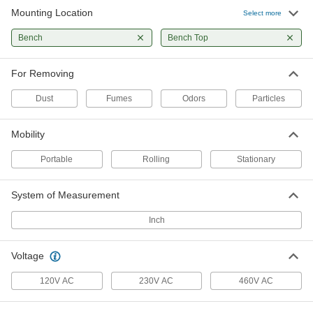
Mounting Location
Select more
Static Dissipative Bench-Top Air
0000000
Purifier
Each
Bench
Bench Top
4518T46
ADD
For Removing
Dust
Fumes
Odors
Particles
Adjustable-Arm Bench-Top Air
0000000
Cleaner
Each
4518T47
ADD
Mobility
Portable
Rolling
Stationary
Bench-Top Air Purifier
0000000
Each
with Adjustable Arm and Static
System of Measurement
Dissipation
4518T48
ADD
Inch
Bench-Top Air Cleaner Hood
000000000
Voltage
Each
3944N11
120V AC
230V AC
460V AC
ADD