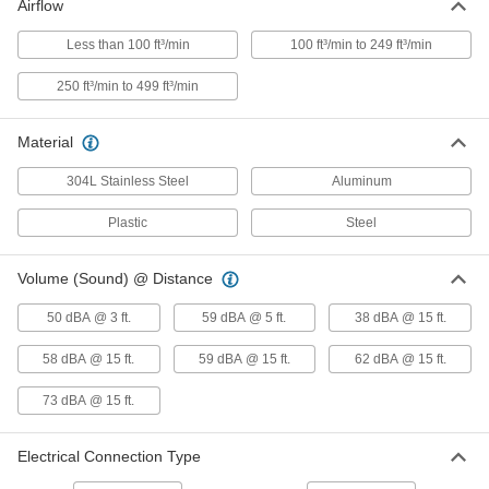
Airflow
Swivel-Arm Fume Exhaust Hose
0000000
Each
Less than 100 ft³/min
100 ft³/min to 249 ft³/min
2105K36
ADD
250 ft³/min to 499 ft³/min
Material
Portable Fume Exhauster
000000000
Each
120/230V AC, 810 CFM @ 0 in. of Water
304L Stainless Steel
Aluminum
2111K14
ADD
Plastic
Steel
Portable Fume Exhauster
000000000
Volume (Sound) @ Distance
Each
120V AC, 335 CFM @ 0 in. of Water
2154K15
ADD
50 dBA @ 3 ft.
59 dBA @ 5 ft.
38 dBA @ 15 ft.
58 dBA @ 15 ft.
59 dBA @ 15 ft.
62 dBA @ 15 ft.
Portable Fume Exhauster
000000000
Each
120V AC, 670 CFM @ 0 in. of Water
73 dBA @ 15 ft.
2154K32
ADD
Electrical Connection Type