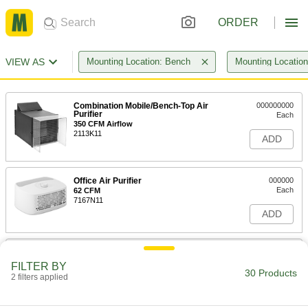
ORDER
VIEW AS
Mounting Location: Bench
Mounting Locatio
Combination Mobile/Bench-Top Air
000000000
Purifier
Each
350 CFM Airflow
2113K11
ADD
Office Air Purifier
000000
Each
62 CFM
7167N11
ADD
Bench-Top Air Cleaner
0000000
Each
4518T45
FILTER BY
30 Products
2 filters applied
ADD