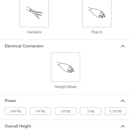
Portable Fume Exhauster
000000000
Each
120V AC, 345 CFM @ 0 in. of Water
2111K11
ADD
Portable Fume Exhauster
000000000
Hardwire
Plug In
Each
230/460V AC, 670 CFM @ 0 in. of Water
2154K33
ADD
Electrical Connection
Portable Fume Exhauster
000000000
Each
230/460V AC, 345 CFM @ 0 in. of Water
2111K18
ADD
Straight Blade
Portable Fume Exhauster
000000000
Each
230/460V AC, 810 CFM @ 0 in. of Water
2111K15
Power
ADD
hp
hp
hp
1 hp
1
hp
1/40
1/4
1/2
1/2
Overall Height