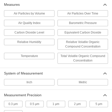
Measures
Quick-Spot Compressed Gas Leak
000000
Detector
Each
35 Degree to 160 Degree F
Air Particles by Volume
Air Particles Over Time
Temperature Range, 1 Gallon Jug
ADD
1012T24
Air Quality Index
Barometric Pressure
Carbon Dioxide Level
Equivalent Carbon Dioxide
Quick-Spot Compressed Gas Leak
00000
Detector
Each
8 FL. oz. Bottle with Applicator
Relative Humidity
Relative Volatile Organic
1012T22
ADD
Compound Concentration
Temperature
Total Volatile Organic Compound
Quick-Spot Compressed Gas Leak
Concentration
00000
Detector
Each
Oxygen Compatible, 4 FL. oz. Squeeze
Bottle
ADD
System of Measurement
1012T16
Inch
Metric
Quick-Spot Compressed Gas Leak
00000
Detector
Each
Measurement Precision
16 FL. oz. Spray Bottle
1012T101
ADD
0.3 μm
0.5 μm
1 μm
2 μm
5 μm