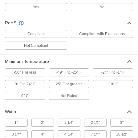
18995T19
ADD
Yes
No
RoHS
Portable Detector
0000000
Each
for Hydrogen Sulfide with
Nonreplaceable Battery
Compliant
Compliant with Exemptions
18995T85
ADD
Not Compliant
Portable Detector
0000000
Minimum Temperature
Each
for Carbon Monoxide, Replaceable
Battery
18995T15
-50° F or less
-49° F to -25° F
-24° F to -1° F
ADD
0° F to 24° F
25° F or greater
-10° C
Portable Detector
0000000
0° C
Not Rated
Each
for Carbon Monoxide with
Nonreplaceable Battery
18995T83
ADD
Width
1"
2"
2
"
2
"
3"
1/4
1/2
Stick-on Carbon Monoxide Indicator
00000
Each
1085T85
3
"
4"
4
"
7
"
18
"
1/4
3/4
1/4
1/2