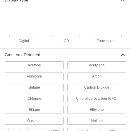
Display Type
Quick-Spot Compressed Gas Leak
000000
Detector
Each
Oxygen Compatible, 30 Degree to 200
Degree F, 1 Gallon Jug
ADD
10875T12
Quick-Spot Compressed Gas Leak
000000
Detector
Each
Digital
LCD
Touchscreen
Oxygen Compatible, -65 Degree to 200
Degree F, 1 Gallon Jug
ADD
10875T24
Gas Leak Detected
Acetone
Acetylene
Quick-Spot Compressed Gas Leak
00000
Detector
Each
Oxygen Compatible, 30 Degree to 200
Ammonia
Argon
Degree F, 8 FL. oz. Bottle
ADD
10875T11
Butane
Carbon Dioxide
Chlorine
Chlorofluorocarbon (CFC)
Gas Leak Detector
0000000
Each
for Hard-to-Reach Areas
1140T14
Ethane
Ethylene
ADD
Gasoline
Helium