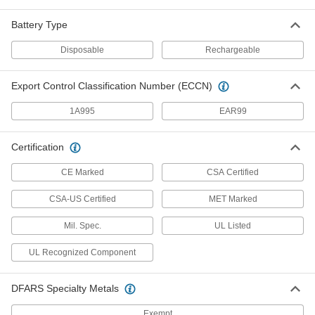
Point
1076T11
ADD
Battery Type
Disposable
Rechargeable
Surface-Mount Multi-Gas Detector
0000000
Each
6631T18
Export Control Classification Number (ECCN)
ADD
1A995
EAR99
Portable Multi-Gas Detector
000000000
Certification
Each
18995T42
CE Marked
CSA Certified
ADD
CSA-US Certified
MET Marked
Portable Detector
000000000
Mil. Spec.
UL Listed
Each
Portable Multi-Gas Detector with
Probe
18995T44
UL Recognized Component
ADD
DFARS Specialty Metals
Portable Detector
0000000
Each
for Oxygen with Nonreplaceable
Exempt