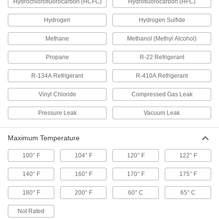
Hydrochlorofluorocarbon (HCFC)
Hydrofluorocarbon (HFC)
Refrigerant Leak Detector
0000000
Each
with 14" Long Probe
1130T71
Hydrogen
Hydrogen Sulfide
ADD
Methane
Methanol (Methyl Alcohol)
Infrared Refrigerant Leak Detector
000000000
Propane
R-22 Refrigerant
Each
7394N11
R-134A Refrigerant
R-410A Refrigerant
ADD
Vinyl Chloride
Compressed Gas Leak
Ultrasonic Gas Leak Detector
0000000
Each
with LCD Display
Pressure Leak
Vacuum Leak
8402T65
ADD
Maximum Temperature
Economy Gas Leak Detector
000000
100° F
104° F
120° F
122° F
Each
10000 PPM Detection Trigger Point
1076T8
140° F
160° F
170° F
175° F
ADD
180° F
200° F
60° C
65° C
Economy Gas Leak Detector
000000
Not Rated
Each
10000 PPM Methane Detection Trigger