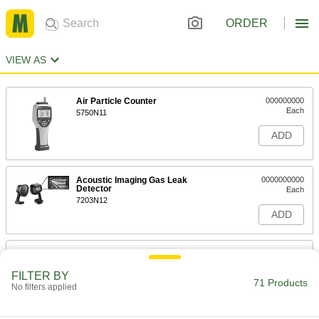
ORDER
VIEW AS
Air Particle Counter
000000000
Each
5750N11
ADD
Acoustic Imaging Gas Leak
0000000000
Detector
Each
7203N12
ADD
Quick-Spot Compressed Gas Leak
00000
Detector
Each
8 FL. oz. Squeeze Bottle
FILTER BY
71 Products
1012T18
No filters applied
ADD