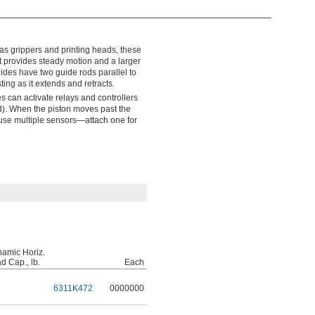
as grippers and printing heads, these
t provides steady motion and a larger
lides have two guide rods parallel to
ting as it extends and retracts.
s can activate relays and controllers
d). When the piston moves past the
 use multiple sensors—attach one for
amic Horiz.
d Cap., lb.
Each
6311K472
0000000