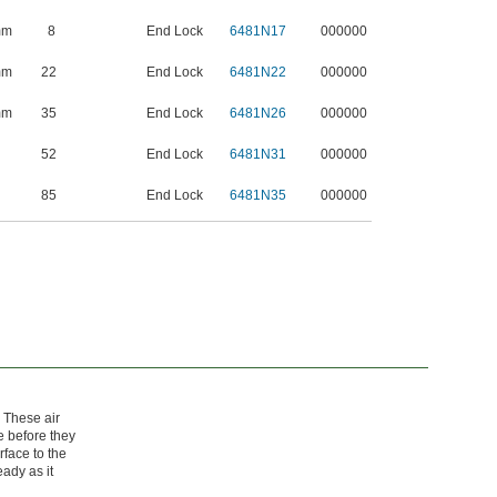
mm
8
End Lock
6481N17
000000
mm
22
End Lock
6481N22
000000
mm
35
End Lock
6481N26
000000
52
End Lock
6481N31
000000
85
End Lock
6481N35
000000
. These air
e before they
rface to the
eady as it