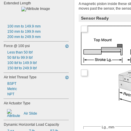
Extended Length
A magnetic piston inside these sl
moves past the sensor, the senso
Sensor Ready
100 mm to 149.9 mm
150 mm to 199.9 mm
200 mm to 249.9 mm
Force @ 100 psi
Less than 50 lbf
50 lbf to 99.9 lbf
100 lbf to 149.9 lbf
150 lbf to 249.9 lbf
Air Inlet Thread Type
BSPT
Metric
NPT
Air Actuator Type
Air Slide
Dynamic Horizontal Load Capacity
Lg., mm