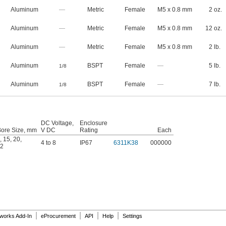
Aluminum
—
Metric
Female
M5 x 0.8 mm
2 oz.
Aluminum
—
Metric
Female
M5 x 0.8 mm
12 oz.
Aluminum
—
Metric
Female
M5 x 0.8 mm
2 lb.
Aluminum
BSPT
Female
—
5 lb.
1/8
Aluminum
BSPT
Female
—
7 lb.
1/8
DC Voltage,
Enclosure
Bore Size, mm
V DC
Rating
Each
,
15
,
20
,
4 to 8
IP67
6311K38
000000
2
|
|
|
|
dworks Add-In
eProcurement
API
Help
Settings