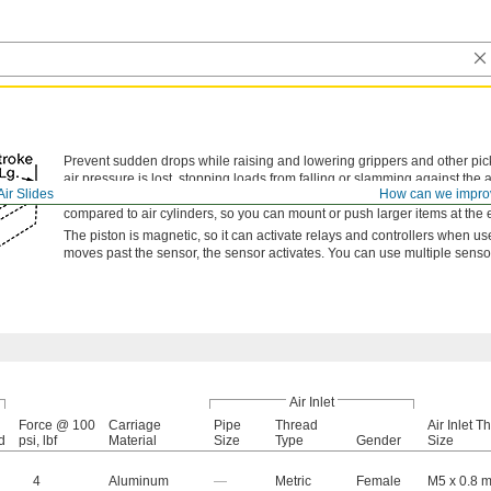
Prevent sudden drops while raising and lowering grippers and other pi
air pressure is lost, stopping loads from falling or slamming against the 
Air Slides
How can we impro
twisting as it extends and retracts for steadier motion than air cylinders
compared to air cylinders, so you can mount or push larger items at the e
The piston is magnetic, so it can activate relays and controllers when u
moves past the sensor, the sensor activates. You can use multiple sensor
Air Inlet
Force @ 100
Carriage
Pipe
Thread
Air Inlet T
d
psi, lbf
Material
Size
Type
Gender
Size
4
Aluminum
—
Metric
Female
M5 x 0.8 