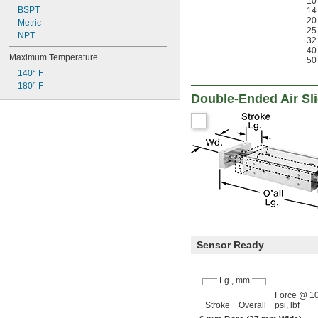
10
BSPT
14
35.7 lbf
20
Metric
39 lbf
25
NPT
39.56 lbf
32
40
Maximum Temperature
50
140° F
180° F
Double-Ended Air Sl
Sensor Ready
Lg., mm
Force @ 1
Stroke
Overall
psi, lbf