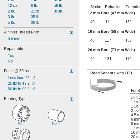
2 oz.
7 lb.
52 lb.
12 oz.
8 lb.
56 lb.
Stroke
Retracted
Extende
2 lb.
22 lb.
85 lb.
12 mm Bore (47 mm Wide)
3 lb.
35 lb.
40
111
151
5 lb.
39 lb.
16 mm Bore (58 mm Wide)
Air Inlet Thread Pitch
0.8 mm
40
117
157
Repairable
20 mm Bore (73 mm Wide)
Yes
40
131
171
No
Force @ 50 psi
Reed Sensors with LED
Less than 25 lbf
25 lbf to 49.9 lbf
50 lbf to 99.9 lbf
For B
"
,
3/4
Bearing Type
1
"
1/4
1
"
1/2
2
"
1/2
4.5 
6 m
8 m
Ball
Plain
12 
16 
20 