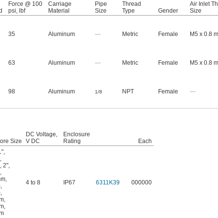
Force @ 100
Carriage
Pipe
Thread
Air Inlet T
d
psi, lbf
Material
Size
Type
Gender
Size
35
Aluminum
—
Metric
Female
M5 x 0.8 
63
Aluminum
—
Metric
Female
M5 x 0.8 
98
Aluminum
NPT
Female
—
1/8
DC Voltage,
Enclosure
ore Size
V DC
Rating
Each
1"
,
,
,
2"
,
,
mm
,
4 to 8
IP67
6311K39
000000
m
,
m
,
mm
,
mm
,
mm