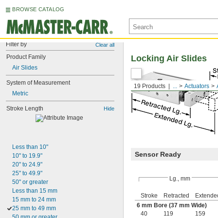
BROWSE CATALOG
Filter by
Clear all
Product Family
Locking Air Slides
Air Slides
System of Measurement
19 Products
...
Actuators
Metric
Stroke Length
Hide
Less than 10"
Sensor Ready
10" to 19.9"
20" to 24.9"
25" to 49.9"
Lg., mm
50" or greater
Less than 15 mm
Stroke
Retracted
Extende
15 mm to 24 mm
6 mm Bore (37 mm Wide)
25 mm to 49 mm
40
119
159
50 mm or greater