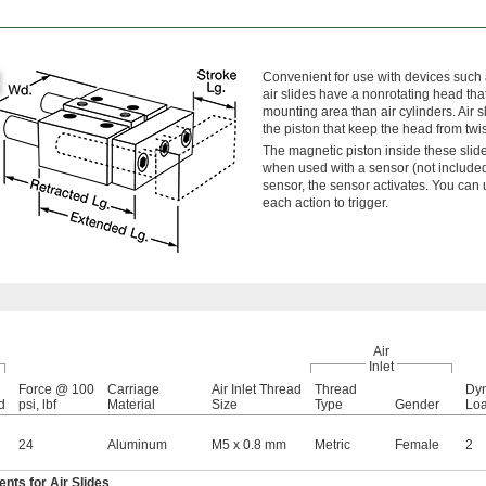
Convenient for use with devices such 
air slides have a nonrotating head tha
mounting area than air cylinders. Air s
the piston that keep the head from twis
The magnetic piston inside these slide
when used with a sensor (not include
sensor, the sensor activates. You can
each action to trigger.
Air
Inlet
Force @ 100
Carriage
Air Inlet Thread
Thread
Dyn
d
psi, lbf
Material
Size
Type
Gender
Loa
24
Aluminum
M5 x 0.8 mm
Metric
Female
2
ts for Air Slides