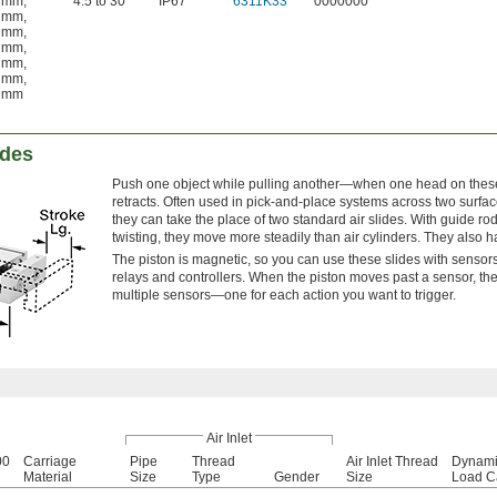
 mm
,
4.5 to 30
IP67
6311K33
0000000
 mm
,
 mm
,
 mm
,
 mm
,
 mm
,
 mm
ides
Push one object while pulling another—when one head on these 
retracts. Often used in pick-and-place systems across two surfac
they can take the place of two standard air slides. With guide ro
twisting, they move more steadily than air cylinders. They also 
The piston is magnetic, so you can use these slides with sensors 
relays and controllers. When the piston moves past a sensor, th
multiple sensors—one for each action you want to trigger.
Air Inlet
00
Carriage
Pipe
Thread
Air Inlet Thread
Dynami
Material
Size
Type
Gender
Size
Load C