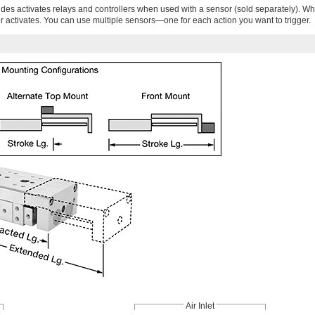
ides activates relays and controllers when used with a sensor (sold separately). Wh
r activates. You can use multiple sensors—one for each action you want to trigger.
Air Inlet