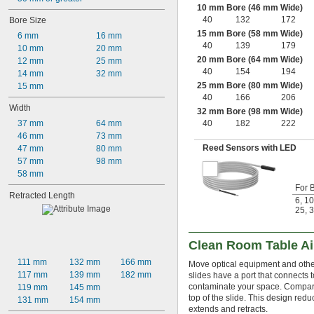
10 mm Bore (46 mm Wide)
40
132
172
Bore Size
15 mm Bore (58 mm Wide)
6 mm
16 mm
40
139
179
10 mm
20 mm
20 mm Bore (64 mm Wide)
12 mm
25 mm
40
154
194
14 mm
32 mm
25 mm Bore (80 mm Wide)
15 mm
40
166
206
Width
32 mm Bore (98 mm Wide)
37 mm
64 mm
40
182
222
46 mm
73 mm
Reed Sensors with LED
47 mm
80 mm
57 mm
98 mm
58 mm
For 
Retracted Length
6
,
10
25
,
3
Clean Room Table Ai
111 mm
132 mm
166 mm
Move optical equipment and other 
117 mm
139 mm
182 mm
slides have a port that connects 
contaminate your space. Compared
119 mm
145 mm
top of the slide. This design red
131 mm
154 mm
extends and retracts.