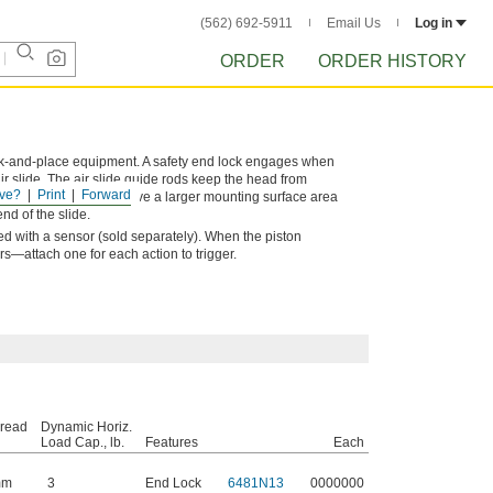
(562) 692-5911
Email Us
Log in
ORDER
ORDER HISTORY
ck-and-place equipment. A safety end lock engages when
air slide. The air slide guide rods keep the head from
ve?
Print
Forward
. These air slides also have a larger mounting surface area
nd of the slide.
sed with a sensor (sold separately). When the piston
s—attach one for each action to trigger.
hread
Dynamic Horiz.
Load Cap., lb.
Features
Each
mm
3
End Lock
6481N13
0000000