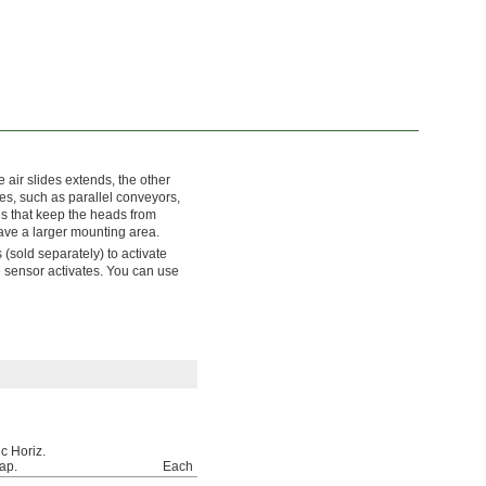
air slides extends, the other
es, such as parallel conveyors,
ds that keep the heads from
have a larger mounting area.
(sold separately) to activate
e sensor activates. You can use
c Horiz.
ap.
Each