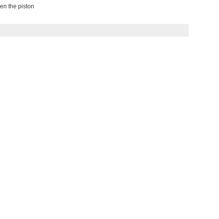
en the piston