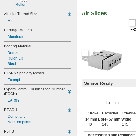
Roller
Air Slides
Air Inlet Thread Size
M5
Carriage Material
Aluminum
Bearing Material
Bronze
Rulon LR
Steel
DFARS Specialty Metals
Exempt
Sensor Ready
Export Control Classification Number 
(ECCN)
EAR99
Lg., mm
REACH
Stroke
Retracted
Extende
Compliant
14 mm Bore (57 mm Wide)
Not Compliant
40
145
145
RoHS
Accessories and Replacemen