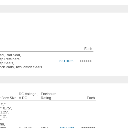
Each
Pad
,
Rod Seal
,
ap Retainers
,
6311K35
000000
ap Seals
,
ock Pads
,
Two Piston Seals
DC Voltage,
Enclosure
r Bore Size
V DC
Rating
Each
375"
,
"
,
0.75"
,
,
1.25"
,
"
,
2"
,
"
,
mm
,