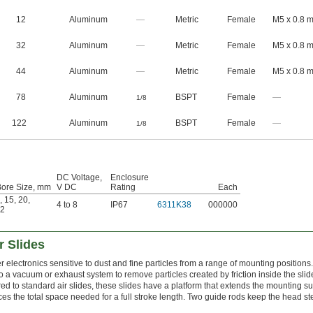
12
Aluminum
—
Metric
Female
M5 x 0.8 
32
Aluminum
—
Metric
Female
M5 x 0.8 
44
Aluminum
—
Metric
Female
M5 x 0.8 
78
Aluminum
BSPT
Female
—
1/8
122
Aluminum
BSPT
Female
—
1/8
DC Voltage,
Enclosure
Bore Size, mm
V DC
Rating
Each
,
15
,
20
,
4 to 8
IP67
6311K38
000000
2
r Slides
electronics sensitive to dust and fine particles from a range of mounting positions
to a vacuum or exhaust system to remove particles created by friction inside the slid
 to standard air slides, these slides have a platform that extends the mounting su
uces the total space needed for a full stroke length. Two guide rods keep the head st