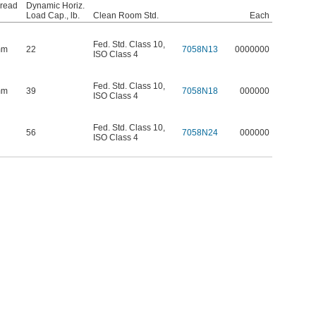
hread
Dynamic Horiz.
Load Cap., lb.
Clean Room Std.
Each
Fed. Std. Class 10
,
mm
22
7058N13
0000000
ISO Class 4
Fed. Std. Class 10
,
mm
39
7058N18
000000
ISO Class 4
Fed. Std. Class 10
,
56
7058N24
000000
ISO Class 4