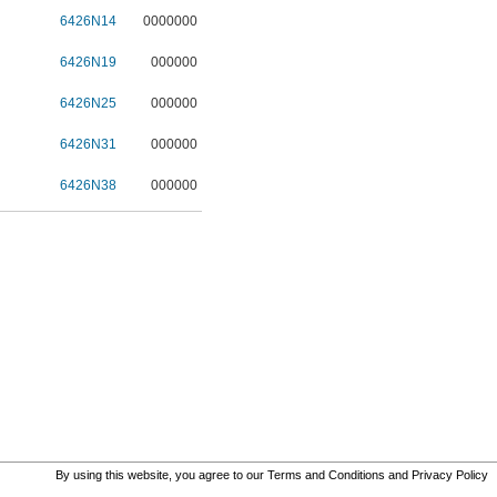
6426N14
0000000
6426N19
000000
6426N25
000000
6426N31
000000
6426N38
000000
By using this website, you agree to our
Terms and Conditions
and
Privacy Policy