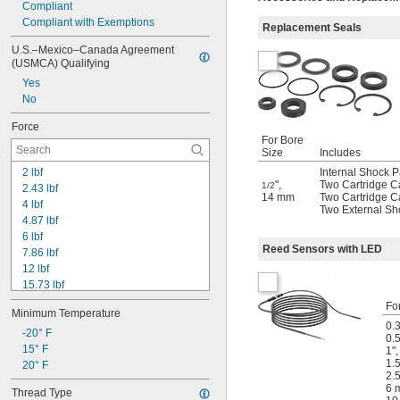
Compliant
Compliant with Exemptions
Replacement Seals
U.S.–Mexico–Canada Agreement 
(USMCA) Qualifying
Yes
No
Force
For Bore
Size
Includes
2 lbf
Internal Shock 
"
,
Two Cartridge C
1/2
2.43 lbf
14 mm
Two Cartridge C
4 lbf
Two External Sh
4.87 lbf
6 lbf
Reed Sensors with LED
7.86 lbf
12 lbf
15.73 lbf
16 lbf
Fo
Minimum Temperature
19.78 lbf
0.
22 lbf
-20° F
0.5
24 lbf
15° F
1"
1.5
25 lbf
20° F
2.5
32 lbf
6 
Thread Type
35 lbf