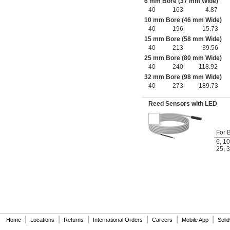
6 mm Bore (37 mm Wide)
40
163
4.87
10 mm Bore (46 mm Wide)
40
196
15.73
15 mm Bore (58 mm Wide)
40
213
39.56
25 mm Bore (80 mm Wide)
40
240
118.92
32 mm Bore (98 mm Wide)
40
273
189.73
Reed Sensors with LED
For 
6
,
10
25
,
3
|
|
|
|
|
|
Home
Locations
Returns
International Orders
Careers
Mobile App
Soli