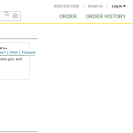
(630) 833-0300
Email Us
Log in
ORDER
ORDER HISTORY
Kits
ve?
Print
Forward
performance with
rease gun, and