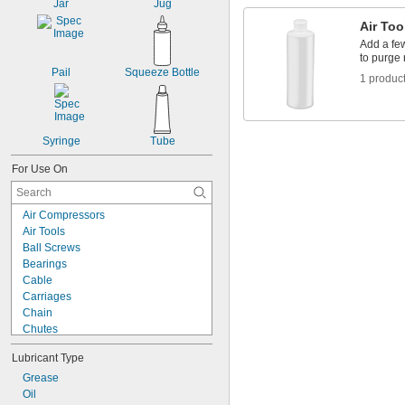
Jar
Jug
Air Too
Add a few
to purge 
Pail
Squeeze Bottle
1 produc
Syringe
Tube
For Use On
Air Compressors
Air Tools
Ball Screws
Bearings
Cable
Carriages
Chain
Chutes
Gear Boxes
Lubricant Type
Guide Rails
Hydraulic Systems
Grease
O-Rings
Oil