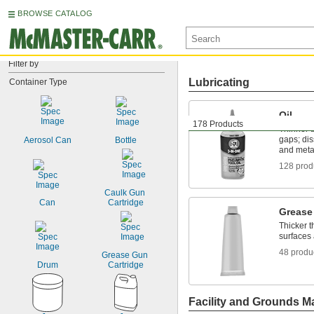
BROWSE CATALOG
Filter by
Lubricating
Container Type
Oil
178 Products
Thinner t
gaps; dis
Aerosol Can
Bottle
and meta
128 prod
Caulk Gun 
Can
Cartridge
Grease
Thicker t
surfaces 
48 produ
Grease Gun 
Drum
Cartridge
Facility and Grounds M