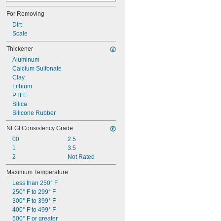
Mobil DTE Extra Heavy
For Removing
Mobil DTE Heavy
Mobil DTE Heavy Medium
Dirt
Mobil DTE Light
Scale
Mobil DTE Medium
Thickener
Mobil Vacuum Pump Oil
Molykote L-1668 FM Synthetic Blend
Aluminum
Rarus 427
Calcium Sulfonate
Rarus 824
Clay
Rarus 827
Lithium
PTFE
Silica
Silicone Rubber
NLGI Consistency Grade
00
2.5
1
3.5
2
Not Rated
Maximum Temperature
Less than 250° F
250° F to 299° F
300° F to 399° F
400° F to 499° F
500° F or greater