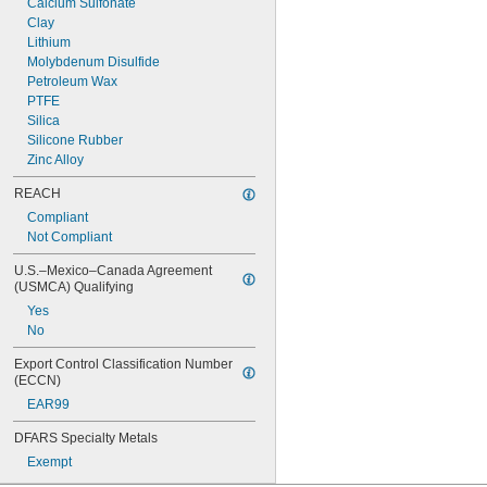
Calcium Sulfonate
240 SSU @ 100° F
Clay
250 SSU @ 100° F
Lithium
Molybdenum Disulfide
Petroleum Wax
PTFE
Silica
Silicone Rubber
Zinc Alloy
REACH
Compliant
Not Compliant
U.S.–Mexico–Canada Agreement 
(USMCA) Qualifying
Yes
No
Export Control Classification Number 
(ECCN)
EAR99
DFARS Specialty Metals
Exempt