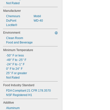
Not Rated
Manufacturer
Chemours
Mobil
DuPont
WD-40
Loctite®
Environment
Clean Room
Food and Beverage
Minimum Temperature
-50° F or less
-49° F to -25° F
-24° F to -1° F
0° F to 24° F
25° F or greater
Not Rated
Food Industry Standard
FDA Compliant 21 CFR 178.3570
NSF Registered H1
Additive
Aluminum