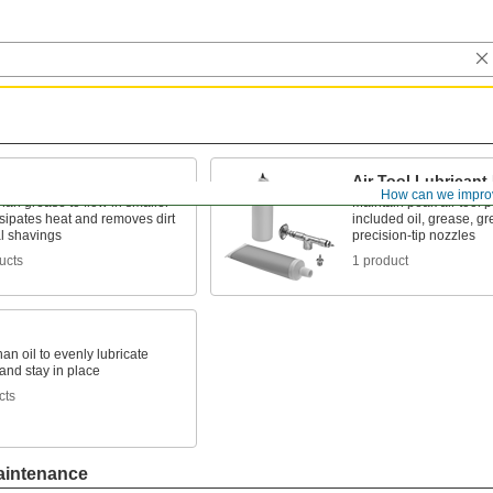
Air Tool Lubricant 
How can we impro
han grease to flow in smaller
Maintain peak air tool 
sipates heat and removes dirt
included oil, grease, g
l shavings
precision-tip nozzles
ucts
1 product
han oil to evenly lubricate
and stay in place
cts
aintenance