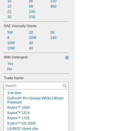
10
46
220
15
68
460
22
100
32
150
SAE Viscosity Grade
5W
20
50
8
20W
140
10W
30
15W
40
With Detergent
Yes
No
Trade Name
3-In-One
DuPont® Pro Grease White Lithium 
Premium
Krytox™ 1506
Krytox™ 1514
Krytox™ 1525
Krytox™ EG 2000
LB 8632 ViperLube