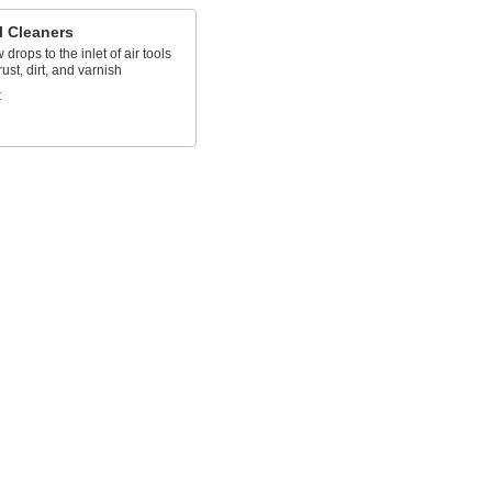
l Cleaners
 drops to the inlet of air tools
rust, dirt, and varnish
t