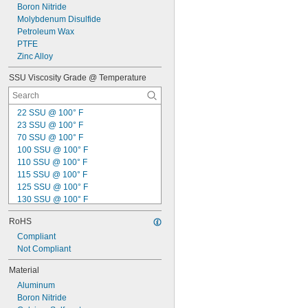
Boron Nitride
Molybdenum Disulfide
Petroleum Wax
PTFE
Zinc Alloy
SSU Viscosity Grade @ Temperature
22 SSU @ 100° F
23 SSU @ 100° F
70 SSU @ 100° F
100 SSU @ 100° F
110 SSU @ 100° F
115 SSU @ 100° F
125 SSU @ 100° F
130 SSU @ 100° F
135 SSU @ 100° F
RoHS
150 SSU @ 100° F
155 SSU @ 100° F
Compliant
160 SSU @ 100° F
Not Compliant
175 SSU @ 100° F
Material
200 SSU @ 100° F
Aluminum
210 SSU @ 100° F
Boron Nitride
225 SSU @ 100° F