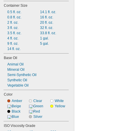
Open Gears
Container Size
Refrigerant Compressors
0.5 fl. oz.
14.1 fl. oz.
Roller Chain
0.8 fl. oz.
16 fl. oz.
Seals
2 fl. oz.
20 fl. oz.
Slides
3 fl. oz.
32 fl. oz.
Tracks
3.5 fl. oz.
33.8 fl. oz.
4 fl. oz.
1 gal.
9 fl. oz.
5 gal.
14 fl. oz.
Base Oil
Animal Oil
Mineral Oil
Semi-Synthetic Oil
Synthetic Oil
Vegetable Oil
Color
Amber
Clear
White
Beige
Green
Yellow
Black
Red
Blue
Silver
ISO Viscosity Grade