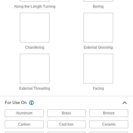
Along-the-Length Turning
Boring
Carbide-Tipped Lathe Tool
00000
Each
C2 Carbide, Tool Bit Code AL-6, 3/8" x
3/8" Shank
3367A133
ADD
Carbide-Tipped Lathe Tool
00000
Each
C6 Carbide, Tool Bit Code AL-6, 3/8" x
Chamfering
External Grooving
3/8" Shank
3367A343
ADD
Carbide-Tipped Lathe Tool
000000
Each
Micrograin Carbide, Bit Code AL-7,
7/16" x 7/16" Shank
3367A871
ADD
External Threading
Facing
For Use On
Carbide-Tipped Lathe Tool
000000
Each
Micrograin Carbide, Bit Code AL-8,
Aluminum
Brass
Bronze
1/2" x 1/2" Shank
3367A872
ADD
Carbon
Cast Iron
Ceramic