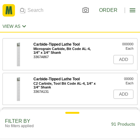
ORDER
VIEW AS
Carbide-Tipped Lathe Tool
000000
Each
Micrograin Carbide, Bit Code AL-4,
1/4" x 1/4" Shank
3367A867
ADD
Carbide-Tipped Lathe Tool
00000
Each
C2 Carbide, Tool Bit Code AL-4, 1/4" x
1/4" Shank
3367A131
ADD
Carbide-Tipped Lathe Tool
00000
Each
C6 Carbide, Tool Bit Code AL-4, 1/4" x
FILTER BY
1/4" Shank
91 Products
No filters applied
3367A341
ADD