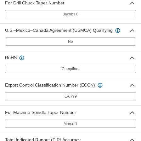
2825A57
For Drill Chuck Taper Number
ADD
Jacobs 0
Body & Spindle Assembly for #C15-
0000000
U.S.–Mexico–Canada Agreement (USMCA) Qualifying
J0 & CH15-J0 Albrecht Keyless
Each
Drill Chuck
2825A62
No
ADD
RoHS
Body & Spindle Assembly for #C30-
0000000
J0 & CH30-J0 Albrecht Keyless
Each
Compliant
Drill Chuck
2825A63
ADD
Export Control Classification Number (ECCN)
EAR99
Body & Spindle Assembly for #C30-
0000000
J1 & CH30-J1 Albrecht Keyless
Each
Drill Chuck
2825A64
For Machine Spindle Taper Number
ADD
Morse 1
Collar for Model Number C65-J1
000000
Albrecht Keyless Drill Chuck
Each
Total Indicated Runout (TIR) Accuracy