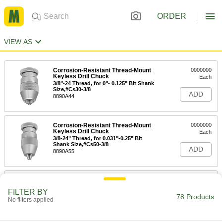
ORDER
VIEW AS
Corrosion-Resistant Thread-Mount
0000000
Keyless Drill Chuck
Each
3/8"-24 Thread, for 0"- 0.125" Bit Shank
Size,#Cs30-3/8
ADD
8890A44
Corrosion-Resistant Thread-Mount
0000000
Keyless Drill Chuck
Each
3/8-24" Thread, for 0.031"-0.25" Bit
Shank Size,#Cs50-3/8
ADD
8890A55
Albrecht Taper-Mount Keyless Drill
0000000
Chuck
Each
FILTER BY
#0, for 0.008" to 1/16" Bit Shank Size,
78 Products
No filters applied
Model Number C15-J0
ADD
2823A11