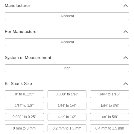
Manufacturer
Albrecht Taper-Mount Keyless Drill
0000000
Chuck
Each
#0, for 1/64" to 1/8" Bit Shank Size,
Albrecht
Model Number C30-J0
ADD
2823A12
For Manufacturer
Albrecht Taper-Mount Keyless Drill
0000000
Albrecht
Chuck
Each
#1, for 1/64" to 1/8" Bit Shank Size,
Model Number C30-J1
ADD
System of Measurement
2823A13
Inch
Albrecht Taper-Mount Keyless Drill
0000000
Chuck
Each
#1, for 1/64" to 1/4" Bit Shank Size,
Bit Shank Size
Model Number C65-J1
ADD
2823A15
0" to 0.125"
0.008" to
"
" to 1/16"
1/16
1/64
" to 1/8"
" to 1/4"
" to 3/8"
1/64
1/64
1/64
Albrecht Taper-Mount Keyless Drill
0000000
Chuck
Each
#33, for 1/64"-3/8" Bit Shank Size,
0.031" to 0.25"
" to 1/2"
" to 5/8"
1/32
1/8
Model Number C100-J33
ADD
2823A17
0 mm to 3 mm
0.2 mm to 1.5 mm
0.4 mm to 1.5 mm