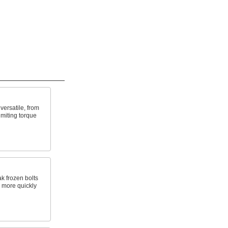
ersatile, from
imiting torque
k frozen bolts
s more quickly