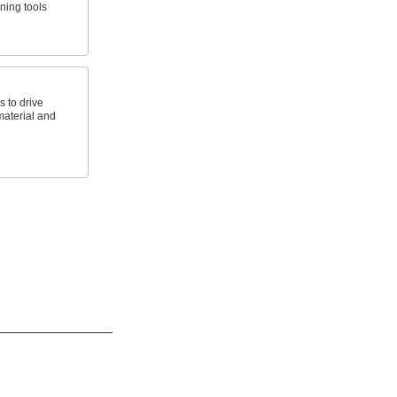
ning tools
s to drive
aterial and