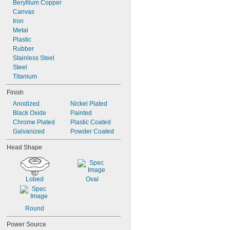
2"
Beryllium Copper
2 
Canvas
1/16"
2 
Iron
1/8"
2 
Metal
3/16"
2 
Plastic
3/8"
2 
Rubber
1/2"
Stainless Steel
Steel
Titanium
Finish
Anodized
Nickel Plated
Black Oxide
Painted
Chrome Plated
Plastic Coated
Galvanized
Powder Coated
Head Shape
Lobed
Oval
Round
Power Source