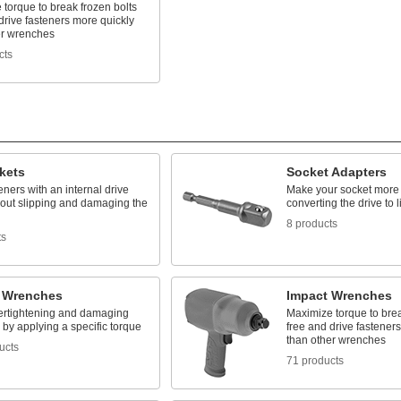
torque to break frozen bolts
drive fasteners more quickly
er wrenches
cts
kets
Socket Adapters
eners with an internal drive
Make your socket more v
hout slipping and damaging the
converting the drive to l
8 products
ts
 Wrenches
Impact Wrenches
ertightening and damaging
Maximize torque to brea
 by applying a specific torque
free and drive fastener
than other wrenches
ucts
71 products