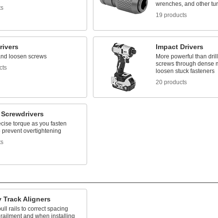
wrenches, and other tur
ts
19 products
rivers
Impact Drivers
and loosen screws
More powerful than drill
screws through dense m
cts
loosen stuck fasteners
20 products
 Screwdrivers
cise torque as you fasten
 prevent overtightening
ts
 Track Aligners
ull rails to correct spacing
erailment and when installing