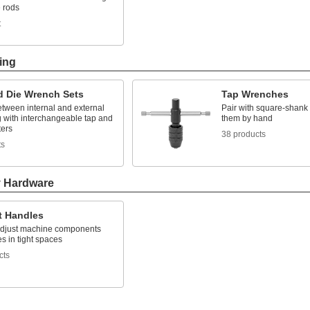
e rods
t
ing
d Die Wrench Sets
Tap Wrenches
etween internal and external
Pair with square-shank 
g with interchangeable tap and
them by hand
ters
38 products
ts
y Hardware
t Handles
adjust machine components
s in tight spaces
cts