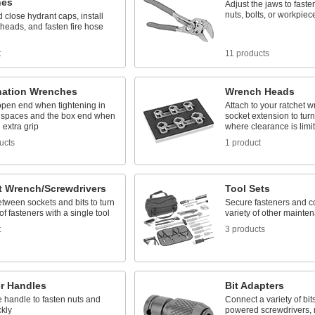
hes
Adjust the jaws to fasten
nuts, bolts, or workpiec
close hydrant caps, install
 heads, and fasten fire hose
t
11 products
ation Wrenches
Wrench Heads
open end when tightening in
Attach to your ratchet 
spaces and the box end when
socket extension to turn
extra grip
where clearance is limi
ucts
1 product
t Wrench/Screwdrivers
Tool Sets
tween sockets and bits to turn
Secure fasteners and c
 of fasteners with a single tool
variety of other mainte
t
3 products
r Handles
Bit Adapters
 handle to fasten nuts and
Connect a variety of bits 
ckly
powered screwdrivers, 