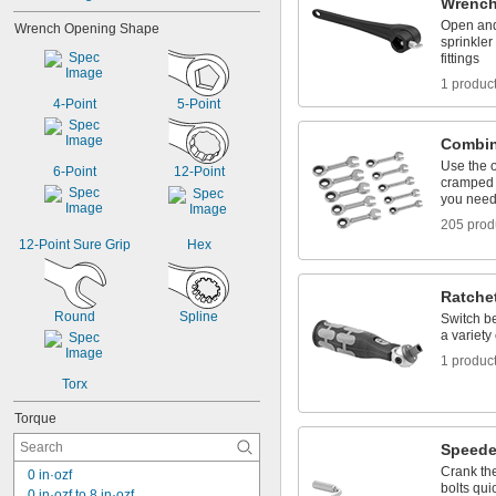
Wrenc
2"
Open and 
Wrench Opening Shape
2 
1/16"
sprinkler
2 
1/8"
fittings
2 
3/16"
1 produc
2 
1/2"
4-Point
5-Point
2 
11/16"
Combin
Use the 
6-Point
12-Point
cramped 
you need 
205 prod
12-Point Sure Grip
Hex
Ratche
Round
Spline
Switch be
a variety
1 produc
Torx
Torque
Speede
Crank the
0 in·ozf
bolts qui
0 in·ozf to 8 in·ozf