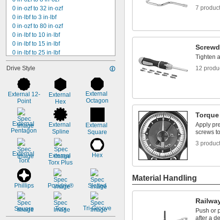
7 produc
0 in·ozf to 32 in·ozf
0 in·lbf to 3 in·lbf
0 in·ozf to 80 in·ozf
0 in·lbf to 10 in·lbf
0 in·lbf to 15 in·lbf
Screwd
0 in·lbf to 25 in·lbf
Tighten 
0 in·lbf to 30 in·lbf
Drive Style
12 produ
0 in·lbf to 50 in·lbf
0 in·lbf to 75 in·lbf
0 in·lbf to 80 in·lbf
External 
External 12-
External 
0 in·lbf to 100 in·lbf
Octagon
Point
Hex
0 in·lbf to 150 in·lbf
0 in·lbf to 200 in·lbf
Torque
0 in·lbf to 300 in·lbf
External 
External 
Apply pre
External 
Pentagon
Spline
0 ft·lbf to 50 ft·lbf
Square
screws to
0 in·lbf to 800 in·lbf
3 produc
External 
Hex
External 
Torx
Torx Plus
Material Handling
Phillips
Pozidriv®
Slotted
Railway
Tri-Groove
Square
Torx
Push or p
after a d