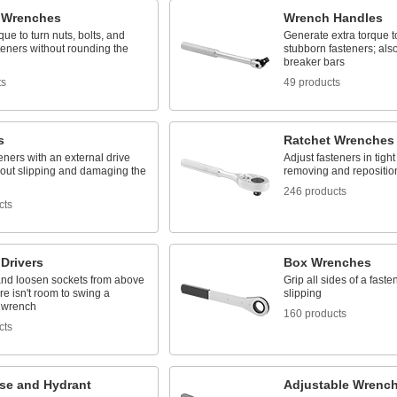
 Wrenches
Wrench Handles
que to turn nuts, bolts, and
Generate extra torque t
teners without rounding the
stubborn fasteners; al
breaker bars
ts
49 products
s
Ratchet Wrenches
eners with an external drive
Adjust fasteners in tigh
hout slipping and damaging the
removing and repositio
246 products
cts
Drivers
Box Wrenches
and loosen sockets from above
Grip all sides of a faste
e isn't room to swing a
slipping
 wrench
160 products
cts
ose and Hydrant
Adjustable Wrenc