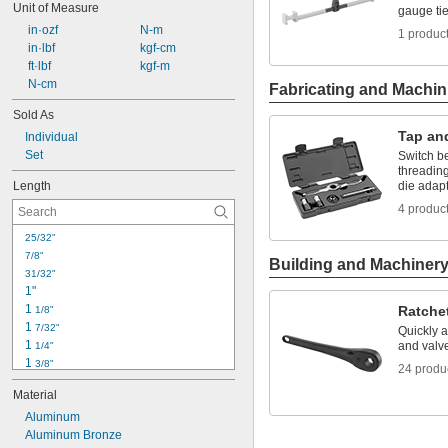
Unit of Measure
gauge ti
 in·ozf
 N-m
1 produc
 in·lbf
 kgf-cm
 ft·lbf
 kgf-m
 N-cm
Fabricating and Machin
Sold As
Tap an
Individual
Set
Switch b
threadin
Length
die adap
4 produc
25/32"
7/8"
Building and Machiner
31/32"
1"
1 
Ratche
1/8"
1 
7/32"
Quickly 
1 
and valve
1/4"
1 
3/8"
24 produ
1 
1/2"
Material
1 
5/8"
1 
Aluminum
3/4"
1 
Aluminum Bronze
 to 2 
7/8"
3/4"