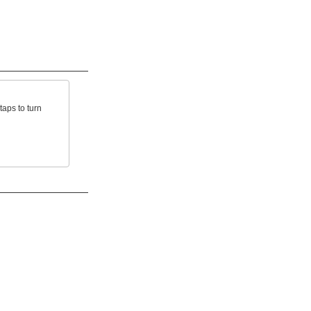
taps to turn