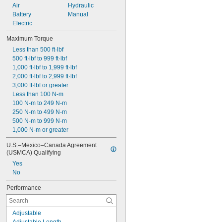
Air
Hydraulic
Battery
Manual
Electric
Maximum Torque
Less than 500 ft·lbf
500 ft·lbf to 999 ft·lbf
1,000 ft·lbf to 1,999 ft·lbf
2,000 ft·lbf to 2,999 ft·lbf
3,000 ft·lbf or greater
Less than 100 N-m
100 N-m to 249 N-m
250 N-m to 499 N-m
500 N-m to 999 N-m
1,000 N-m or greater
U.S.–Mexico–Canada Agreement 
(USMCA) Qualifying
Yes
No
Performance
Adjustable