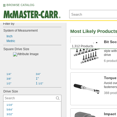
BROWSE CATALOG
Filter by
System of Measurement
Most Likely Product
Inch
Metric
Bit Soc
1,312 Products
Turn fast
Square Drive Size
style wit
drive
6 produc
1/4"
3/4"
Torque
1"
3/8"
Avoid ov
1 
1/2"
1/2"
fasteners
Drive Size
388 prod
1/16"
5/64"
Impact
3/32"