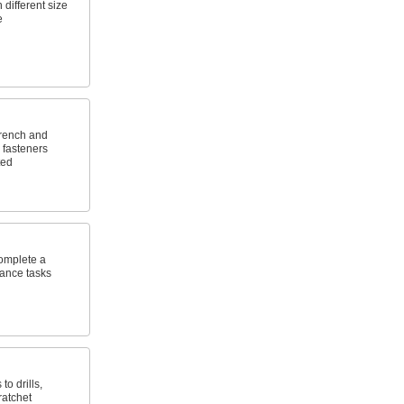
 different size
e
wrench and
 fasteners
ted
omplete a
nance tasks
to drills,
ratchet