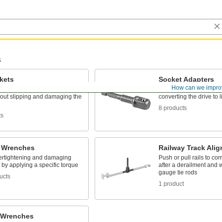
s
kets
Socket Adapters
How can we impro
eners with an internal drive
Make your socket more v
hout slipping and damaging the
converting the drive to l
8 products
ts
 Wrenches
Railway Track Alig
ertightening and damaging
Push or pull rails to cor
 by applying a specific torque
after a derailment and 
gauge tie rods
ucts
1 product
 Wrenches