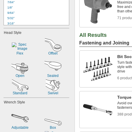
Maximize 
7/64"
free and 
1/8"
than oth
9/64"
71 produ
5/32"
3/16"
7/32"
Head Style
All Results
1/4"
9/32"
Fastening and Joining
5/16"
11/32"
Flex
Offset
3/8"
Bit Soc
7/16"
Turn fast
1/2"
style wit
drive
9/16"
Open
Sealed
5/8"
6 produc
Standard
Swivel
Torque
Wrench Style
Avoid ov
fasteners
388 prod
Adjustable
Box