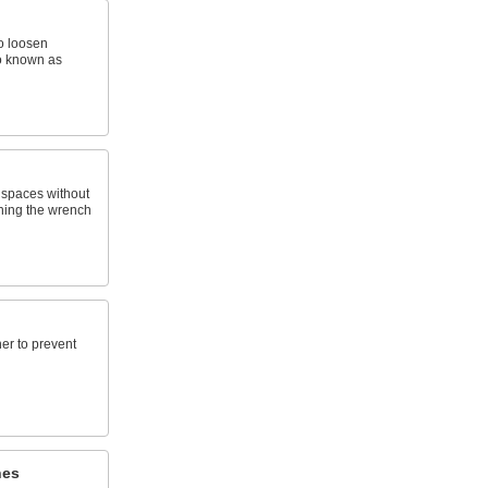
o loosen
so known as
t spaces without
ning the wrench
ner to prevent
hes