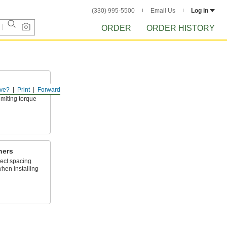
(330) 995-5500
Email Us
Log in
ORDER
ORDER HISTORY
ve?
Print
Forward
ersatile, from
imiting torque
ners
rect spacing
when installing